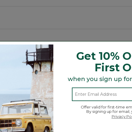
Get 10% O
t and Tote, bag and more is here! Grab a charm (or two 
r day!
First 
when you sign up for
Offer valid for first-time em
By signing up for email,
Privacy Po