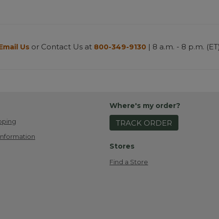
or Contact Us at
| 8 a.m. - 8 p.m. (ET
Email Us
800-349-9130
Where's my order?
pping
TRACK ORDER
Information
Stores
Find a Store