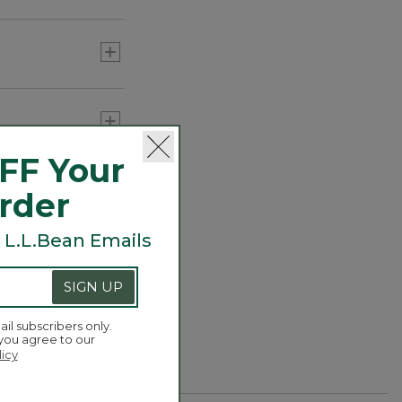
Carabiner Tassel Charm,
Fish
C$ 34.95
FF Your
or three) to add
Order
 L.L.Bean Emails
SIGN UP
ail subscribers only.
 you agree to our
licy