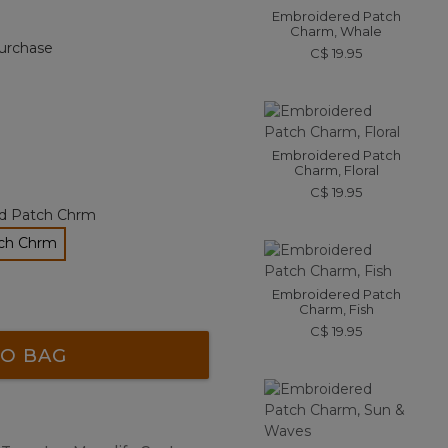
Embroidered Patch
Charm, Whale
urchase
C$ 19.95
Embroidered Patch
Charm, Floral
C$ 19.95
d Patch Chrm
tch Chrm
Embroidered Patch
Charm, Fish
C$ 19.95
O BAG