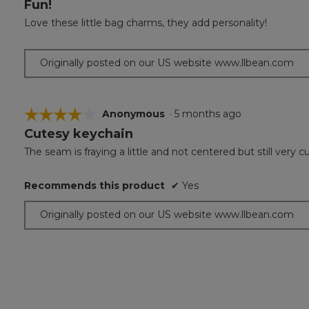
Fun!
5
out
Love these little bag charms, they add personality!
of
5
stars.
Originally posted on our US website www.llbean.com
☆☆☆☆☆
☆☆☆☆☆
Anonymous
·
5 months ago
Cutesy keychain
4
out
The seam is fraying a little and not centered but still very c
of
5
Recommends this product
✔
Yes
stars.
Originally posted on our US website www.llbean.com