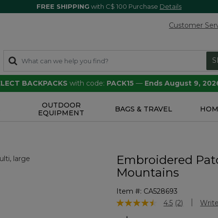
FREE SHIPPING
with C$ 100 Purchase
Details
Customer Ser
S
SELECT BACKPACKS
with code:
PACK15
—
Ends August 9, 202
OUTDOOR
S
BAGS & TRAVEL
HOM
EQUIPMENT
Embroidered Pat
Mountains
Item #:
CA528693
3.2 out of 5 Customer Rating
4.5
(2)
Write
Read
2