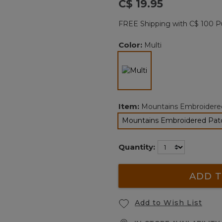
C$ 19.95
Reviews.
Same
page
FREE Shipping with C$ 100 P
link.
Color:
Multi
selected
Item:
Mountains Embroidere
Mountains Embroidered Pa
selected
Quantity:
ADD T
Add to Wish List