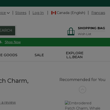
vice
Stores
Log In
Canada (English)
Français
SHOPPING BAG
EARCH
Wish List
6.
Shop Now
EXPLORE
E GOODS
SALE
L.L.BEAN
ch Charm,
Recommended for You
 a review