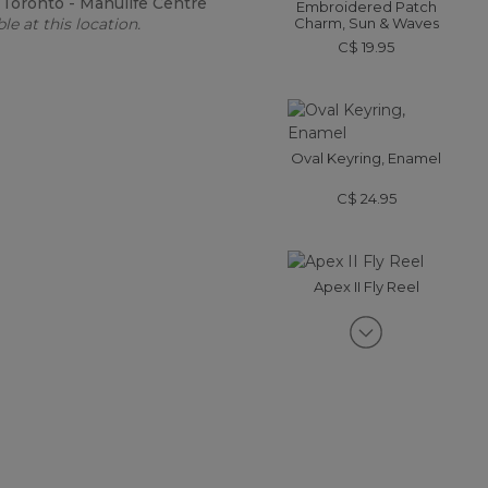
:
Toronto - Manulife Centre
Embroidered Patch
le at this location.
Charm, Sun & Waves
C$ 19.95
Oval Keyring, Enamel
C$ 24.95
Apex II Fly Reel
C$ 325-C$ 419
Enamel Charm, Mountain
C$ 24.95