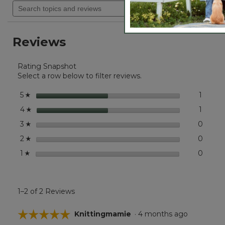
will
Search
out
navigate
of
topics
5
to
and
stars.
reviews.
reviews
Read
Reviews
reviews
for
Embroidered
Rating Snapshot
Patch
Charm,
Select a row below to filter reviews.
Mountains
stars
1
1 revie
Select 
5
☆
stars
1
1 revie
Select 
4
☆
stars
0
0 revi
Select
3
☆
stars
0
0 revi
Select
2
☆
stars
0
0 revi
Select
1
☆
1–2 of 2 Reviews
☆☆☆☆☆
☆☆☆☆☆
Knittingmamie
·
4 months ago