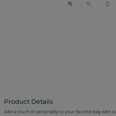
Product Details
Add a touch of personality to your favorite bag with