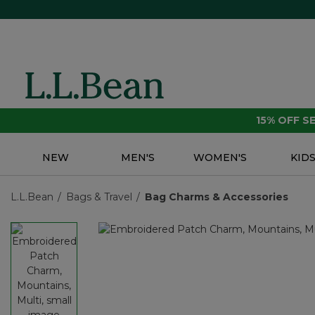
15% OFF 
NEW
MEN'S
WOMEN'S
KID
L.L.Bean
Bags & Travel
Bag Charms & Accessories