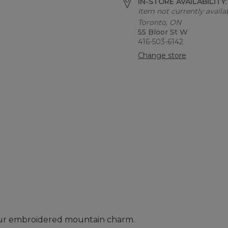
IN-STORE AVAILABILITY
Item not currently availab
Toronto, ON
55 Bloor St W
416-503-6142
Change store
 our embroidered mountain charm.