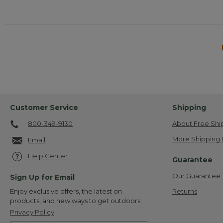
Customer Service
Shipping
800-349-9130
About Free Shi
More Shipping 
Email
Help Center
Guarantee
Our Guarantee
Sign Up for Email
Returns
Enjoy exclusive offers, the latest on
products, and new ways to get outdoors.
Privacy Policy