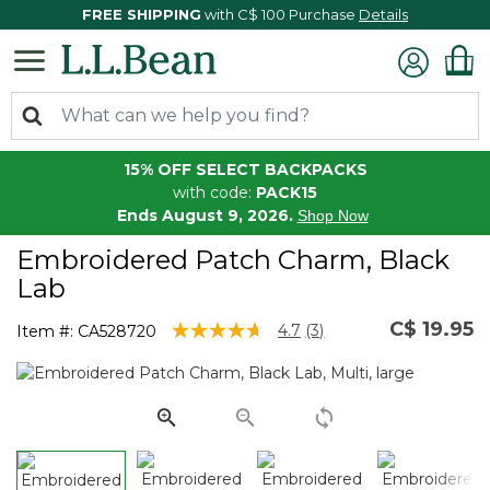
FREE SHIPPING
with C$ 100 Purchase
Details
15% OFF SELECT BACKPACKS
with code:
PACK15
Ends August 9, 2026.
Shop Now
Embroidered Patch Charm, Black
Lab
C$ 19.95
5 out of 5 Customer Rating
4.7
(3)
Item #:
CA528720
Read
3
Reviews.
Same
page
link.