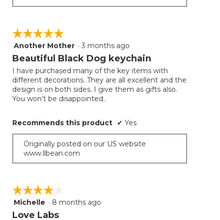
☆☆☆☆☆
☆☆☆☆☆
Another Mother
·
3 months ago
5
out
Beautiful Black Dog keychain
of
I have purchased many of the key items with
5
different decorations. They are all excellent and the
stars.
design is on both sides. I give them as gifts also.
You won’t be disappointed..
Recommends this product
✔
Yes
Originally posted on our US website
www.llbean.com
☆☆☆☆☆
☆☆☆☆☆
Michelle
·
8 months ago
4
out
Love Labs