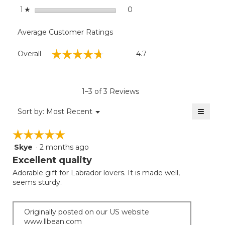
stars
0
0 reviews with 1 star.
Select to filter reviews with
1
☆
Average Customer Ratings
Overall,
☆☆☆☆☆
☆☆☆☆☆
Overall
4.7
average
rating
value
is
1–3 of 3 Reviews
4.7
of
≡
Menu
Sort by:
Most Recent
▼
5.
Clicki
on
☆☆☆☆☆
☆☆☆☆☆
the
follow
Skye
·
2 months ago
5
button
will
out
Excellent quality
update
of
the
Adorable gift for Labrador lovers. It is made well,
5
conten
seems sturdy.
below
stars.
Originally posted on our US website
www.llbean.com