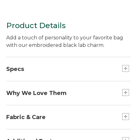
Product Details
Add a touch of personality to your favorite bag
with our embroidered black lab charm.
Specs
Dimensions:: 2.5"L x 1.8"W.
Weight:: 1 oz.
Why We Love Them
The newest way to accessorize and customize
your Boat and Tote, bag and more is here! Grab a
Fabric & Care
charm (or two or three) to add some flair. Pro tip:
snag one for a friend and make their day!
100% cotton patch.