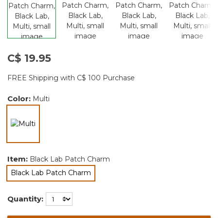
C$ 19.95
FREE Shipping with C$ 100 Purchase
Color:
Multi
selected
Item:
Black Lab Patch Charm
Black Lab Patch Charm
selected
Quantity: