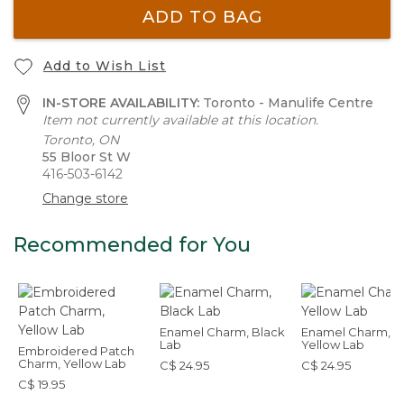
ADD TO BAG
Add to Wish List
IN-STORE AVAILABILITY:
Toronto - Manulife Centre
Item not currently available at this location.
Toronto, ON
55 Bloor St W
416-503-6142
Change store
Recommended for You
Enamel Charm, Black
Enamel Charm,
Lab
Yellow Lab
Embroidered Patch
Charm, Yellow Lab
C$ 24.95
C$ 24.95
C$ 19.95