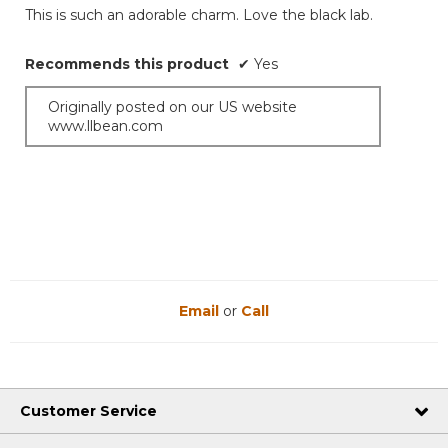
of
This is such an adorable charm. Love the black lab.
5
stars.
Recommends this product
✔
Yes
Originally posted on our US website
www.llbean.com
Email
or
Call
Customer Service