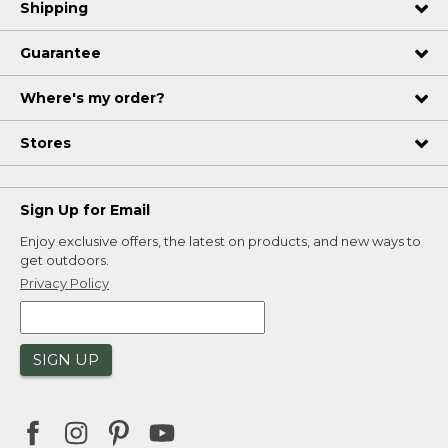
Shipping
Guarantee
Where's my order?
Stores
Sign Up for Email
Enjoy exclusive offers, the latest on products, and new ways to
get outdoors.
Privacy Policy
SIGN UP