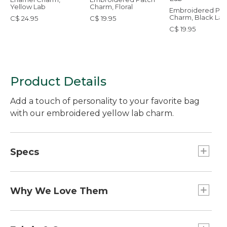
Yellow Lab
Charm, Floral
Embroidered Pat
Charm, Black Lab
C$ 24.95
C$ 19.95
C$ 19.95
Product Details
Add a touch of personality to your favorite bag
with our embroidered yellow lab charm.
Specs
Weight:: 1 oz.
Dimensions:: 2.5"L x 1.8"W.
Why We Love Them
The newest way to accessorize and customize