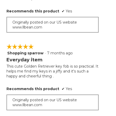
Recommends this product
✔
Yes
Originally posted on our US website
www.llbean.com
☆☆☆☆☆
☆☆☆☆☆
Shopping sparrow
·
7 months ago
5
out
Everyday item
of
This cute Golden Retriever key fob is so practical. It
5
helps me find my keys in a jiffy and it's such a
stars.
happy and cheerful thing .
Recommends this product
✔
Yes
Originally posted on our US website
www.llbean.com