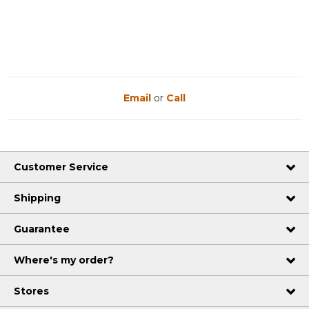
Email
or
Call
Customer Service
Shipping
Guarantee
Where's my order?
Stores