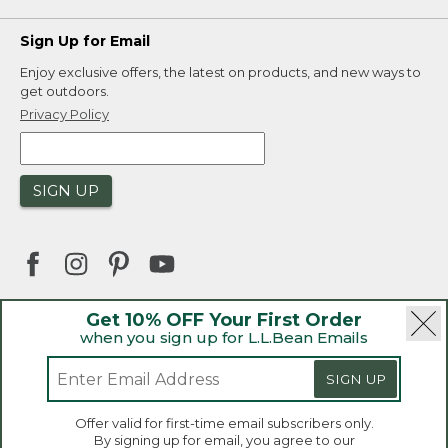
Sign Up for Email
Enjoy exclusive offers, the latest on products, and new ways to
get outdoors.
Privacy Policy
SIGN UP
Get 10% OFF Your First Order
when you sign up for L.L.Bean Emails
|
|
Security
Privacy Policy
Product Recalls
|
|
CA-UK Transparency Act
Accessibility
SIGN UP
|
Sales and Return Policy
L.L.Bean® is a registered trademark of L.L.Bean Inc.
Welcome to llbean.ca! We use cookies and other
Offer valid for first-time email subscribers only.
technologies to provide you with the best possible
Copyright 2026.
By signing up for email, you agree to our
experience. Check out our
privacy policy
to learn