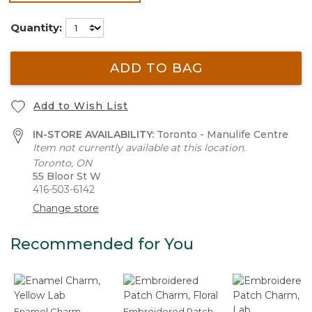
selected
Quantity:
ADD TO BAG
Add to Wish List
IN-STORE AVAILABILITY:
Toronto - Manulife Centre
Item not currently available at this location.
Toronto, ON
55 Bloor St W
416-503-6142
Change store
Recommended for You
Enamel Charm,
Embroidered Patch