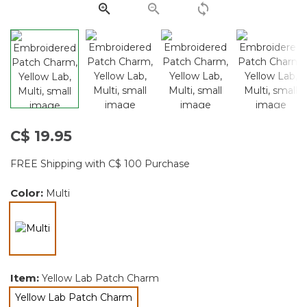
page
link.
C$ 19.95
FREE Shipping with C$ 100 Purchase
Color:
Multi
selected
Item:
Yellow Lab Patch Charm
Yellow Lab Patch Charm