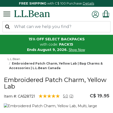
FREE SHIPPING
with C$ 100 Purchase
Details
15% OFF SELECT BACKPACKS
with code:
PACK15
Ends August 9, 2026.
Shop Now
L.L.Bean
Embroidered Patch Charm, Yellow Lab | Bag Charms &
Accessories | L.L.Bean Canada
Embroidered Patch Charm, Yellow
Lab
C$ 19.95
4.7 out of 5 Customer Rating
5.0
(2)
Item #:
CA528721
Read
2
Reviews.
Same