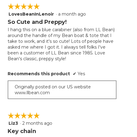
on
☆☆☆☆☆
☆☆☆☆☆
the
follow
LovesBeanInLenoir
·
a month ago
5
button
will
out
So Cute and Preppy!
update
of
the
I hang this on a blue carabiner (also from LL Bean)
5
conten
around the handle of my Bean boat & tote that I
below
stars.
take to work, and it's so cute! Lots of people have
asked me where I got it. I always tell folks I've
been a customer of LL Bean since 1985. Love
Bean's classic, preppy style!
Recommends this product
✔
Yes
Originally posted on our US website
www.llbean.com
☆☆☆☆☆
☆☆☆☆☆
Liz3
·
2 months ago
5
out
Key chain
of