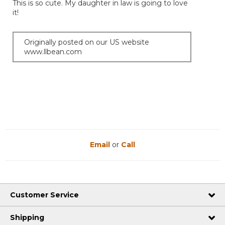
This is so cute. My daughter in law is going to love
5
it!
stars.
Originally posted on our US website
www.llbean.com
Email
or
Call
Customer Service
Shipping