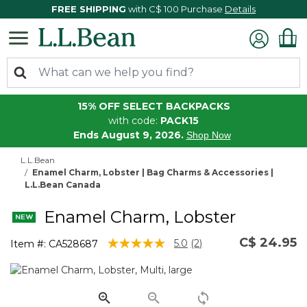
FREE SHIPPING
with C$ 100 Purchase
Details
15% OFF SELECT BACKPACKS
with code:
PACK15
Ends August 9, 2026.
Shop Now
L.L.Bean
Enamel Charm, Lobster | Bag Charms & Accessories |
L.L.Bean Canada
Enamel Charm, Lobster
C$ 24.95
3.5 out of 5 Customer Rating
5.0
(2)
Item #:
CA528687
Read
2
Reviews.
Same
page
link.