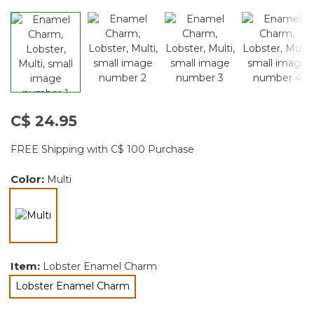
C$ 24.95
FREE Shipping with C$ 100 Purchase
Color:
Multi
selected
Item:
Lobster Enamel Charm
Lobster Enamel Charm
selected