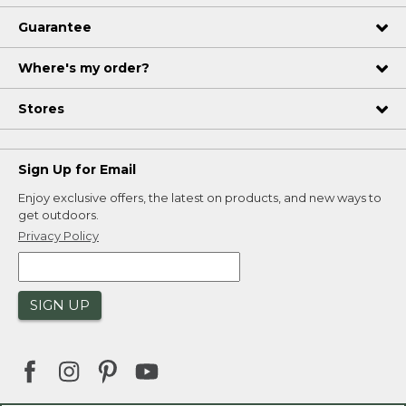
Guarantee
Where's my order?
Stores
Sign Up for Email
Enjoy exclusive offers, the latest on products, and new ways to
get outdoors.
Privacy Policy
SIGN UP