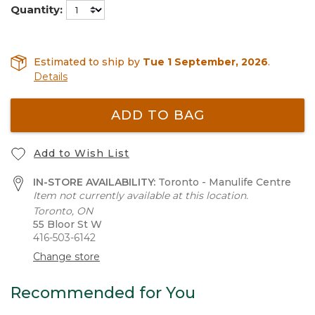
Quantity:
Estimated to ship by
Tue 1 September, 2026
.
Details
ADD TO BAG
Add to Wish List
IN-STORE AVAILABILITY:
Toronto - Manulife Centre
Item not currently available at this location.
Toronto, ON
55 Bloor St W
416-503-6142
Change store
Recommended for You