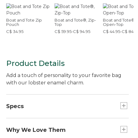
Boat and Tote Zip
Boat and Tote®, Zip-
Boat and Tote®,
Pouch
Top
Open-Top
C$ 34.95
C$ 59.95-C$ 94.95
C$ 44.95-C$ 84.9
Product Details
Add a touch of personality to your favorite bag
with our lobster enamel charm.
Specs
Weight:: 1 oz.
Dimensions:: 2.7"L x 1.1"W.
Why We Love Them