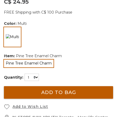
C$ 24.95
FREE Shipping with C$ 100 Purchase
Color:
Multi
selected
Item:
Pine Tree Enamel Charm
Pine Tree Enamel Charm
selected
Quantity:
ADD TO BAG
Add to Wish List