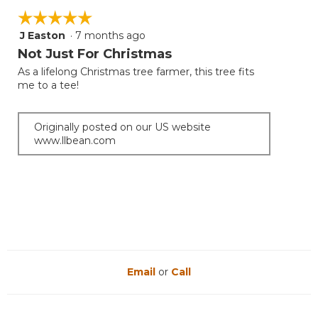
☆☆☆☆☆
☆☆☆☆☆
J Easton
·
7 months ago
5
out
Not Just For Christmas
of
As a lifelong Christmas tree farmer, this tree fits
5
me to a tee!
stars.
Originally posted on our US website
www.llbean.com
Email
or
Call