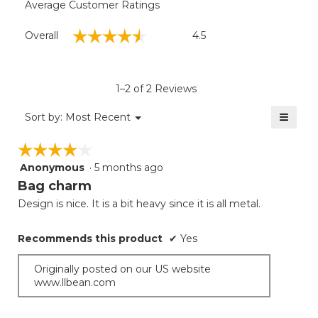
Average Customer Ratings
Overall,
☆☆☆☆☆
☆☆☆☆☆
Overall
4.5
average
rating
value
is
1–2 of 2 Reviews
4.5
of
≡
Menu
Sort by:
Most Recent
▼
5.
Clicki
on
☆☆☆☆☆
☆☆☆☆☆
the
follow
Anonymous
·
5 months ago
4
button
will
out
Bag charm
update
of
the
Design is nice. It is a bit heavy since it is all metal.
5
conten
below
stars.
Recommends this product
✔
Yes
Originally posted on our US website
www.llbean.com