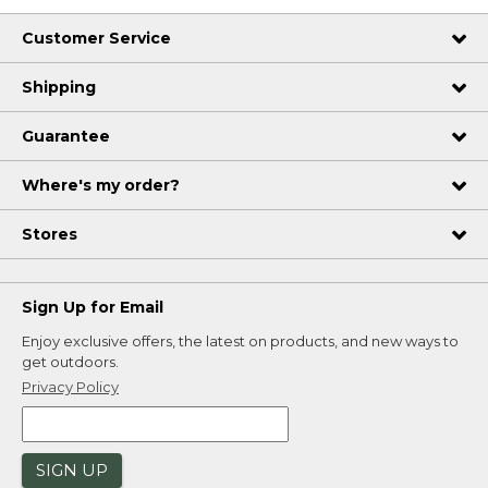
Customer Service
Shipping
Guarantee
Where's my order?
Stores
Sign Up for Email
Enjoy exclusive offers, the latest on products, and new ways to
get outdoors.
Privacy Policy
SIGN UP