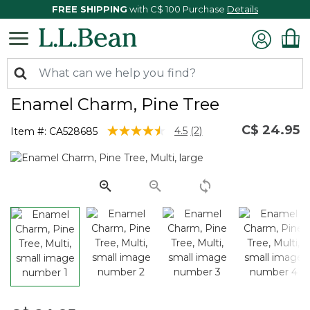
FREE SHIPPING
with C$ 100 Purchase
Details
Enamel Charm, Pine Tree
C$ 24.95
5 out of 5 Customer Rating
4.5
(2)
Item #:
CA528685
Read
2
Reviews.
Same
page
link.