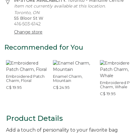
IN-STORE AVAILABILITY:
Toronto - Manulife Centre
Item not currently available at this location.
Toronto, ON
55 Bloor St W
416-503-6142
Change store
Recommended for You
Embroidered Patch
Enamel Charm,
Charm, Floral
Mountain
Embroidered Pat
Charm, Whale
C$ 19.95
C$ 24.95
C$ 19.95
Product Details
Add a touch of personality to your favorite bag