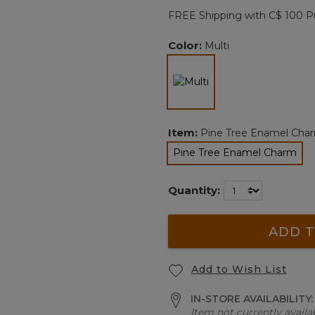
page
FREE Shipping with C$ 100 P
link.
Color:
Multi
selected
Item:
Pine Tree Enamel Cha
Pine Tree Enamel Charm
selected
Quantity:
ADD T
Add to Wish List
IN-STORE AVAILABILITY
Item not currently availab