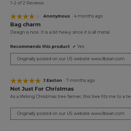
1–2 of 2 Reviews
☆☆☆☆☆
☆☆☆☆☆
Anonymous
·
4 months ago
Bag charm
4
out
Design is nice. It is a bit heavy since it is all metal.
of
5
Recommends this product
✔
Yes
stars.
Originally posted on our US website www.llbean.com
☆☆☆☆☆
☆☆☆☆☆
J Easton
·
7 months ago
Not Just For Christmas
5
out
As a lifelong Christmas tree farmer, this tree fits me to a te
of
5
stars.
Originally posted on our US website www.llbean.com