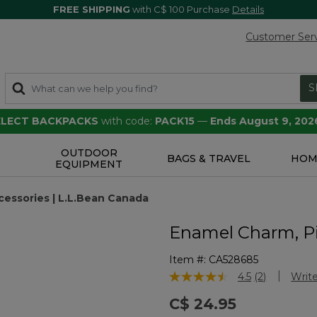
FREE SHIPPING
with C$ 100 Purchase
Details
Customer Ser
S
SELECT BACKPACKS
with code:
PACK15
—
Ends August 9, 202
OUTDOOR
S
BAGS & TRAVEL
HOM
EQUIPMENT
essories | L.L.Bean Canada
Enamel Charm, P
Item #:
CA528685
5 out of 5 Customer Rating
4.5
(2)
Write
Read
2
C$ 24.95
Reviews.
Same