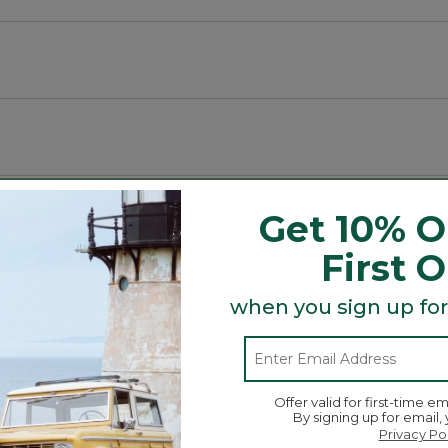
t and Tote, bag and more is here! Grab a charm (or two 
r day!
Get 10% O
First 
when you sign up for
Offer valid for first-time em
By signing up for email,
Privacy Po