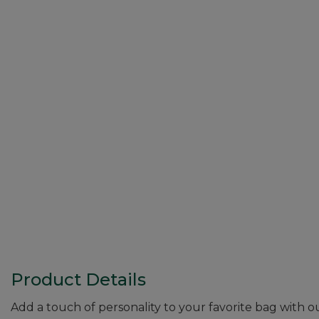
Product Details
Add a touch of personality to your favorite bag with 