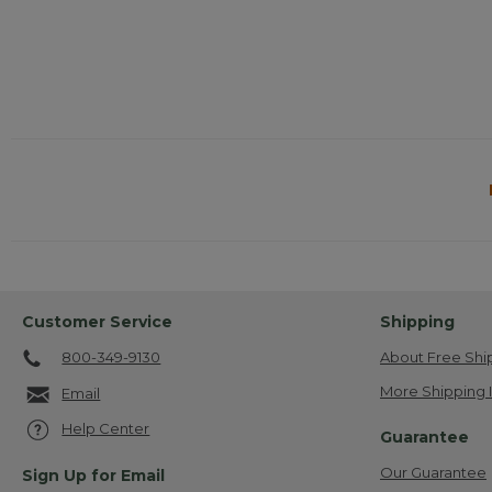
Customer Service
Shipping
800-349-9130
About Free Shi
More Shipping 
Email
Help Center
Guarantee
Our Guarantee
Sign Up for Email