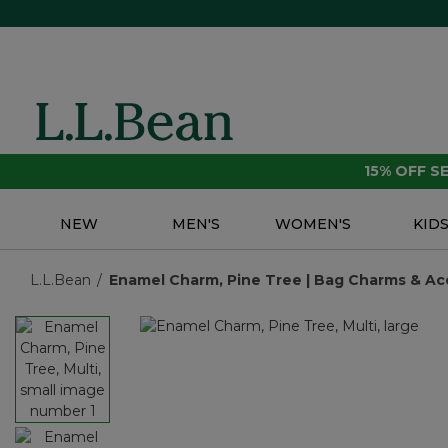
15% OFF 
NEW
MEN'S
WOMEN'S
KID
L.L.Bean
Enamel Charm, Pine Tree | Bag Charms & Acc