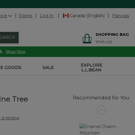
vice
Stores
Log In
Canada (English)
Français
SHOPPING BAG
EARCH
Wish List
6.
Shop Now
EXPLORE
E GOODS
SALE
L.L.BEAN
ine Tree
Recommended for You
 a review