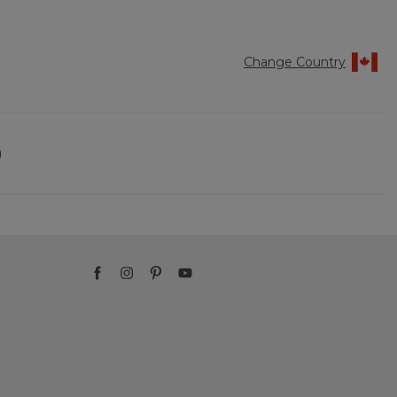
Change Country
)