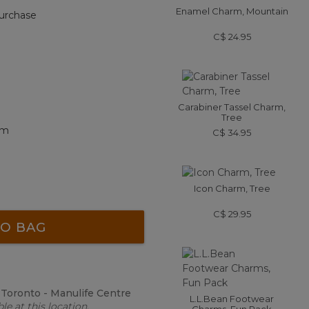
Enamel Charm, Mountain
urchase
C$ 24.95
Carabiner Tassel Charm,
Tree
rm
C$ 34.95
Icon Charm, Tree
C$ 29.95
O BAG
:
Toronto - Manulife Centre
L.L.Bean Footwear
le at this location.