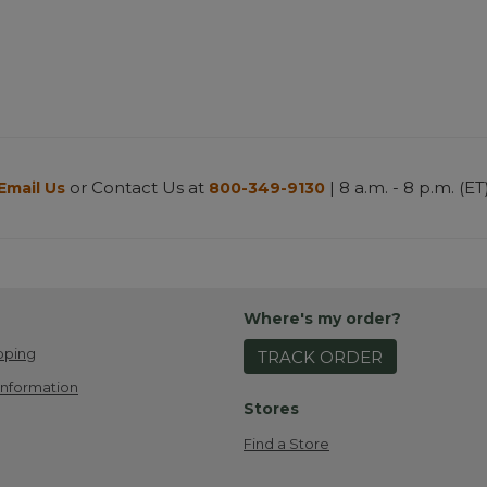
or Contact Us at
| 8 a.m. - 8 p.m. (ET
Email Us
800-349-9130
Where's my order?
pping
TRACK ORDER
Information
Stores
Find a Store