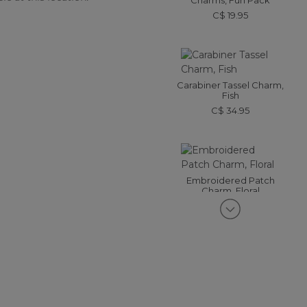
Charms, Fun Pack
C$ 19.95
Carabiner Tassel Charm,
Fish
C$ 34.95
Embroidered Patch
Charm, Floral
C$ 19.95
Enamel Charm, Strawberry
C$ 24.95