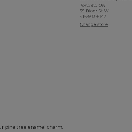
Toronto, ON
55 Bloor St W
416-503-6142
Change store
our pine tree enamel charm.