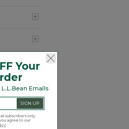
Carabiner Tassel Charm,
Sun
C$ 34.95
or three) to add
FF Your
Order
 L.L.Bean Emails
SIGN UP
ail subscribers only.
 you agree to our
licy