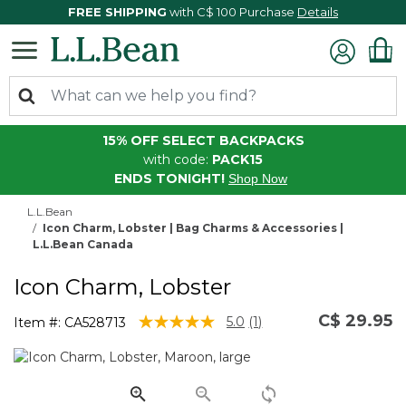
FREE SHIPPING
with C$ 100 Purchase
Details
15% OFF SELECT BACKPACKS
with code:
PACK15
ENDS TONIGHT!
Shop Now
L.L.Bean
Icon Charm, Lobster | Bag Charms & Accessories |
L.L.Bean Canada
Icon Charm, Lobster
C$ 29.95
5 out of 5 Customer Rating
5.0
(1)
Item #:
CA528713
Read
a
Review.
Same
page
link.