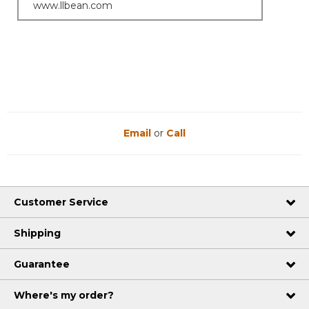
www.llbean.com
Email
or
Call
Customer Service
Shipping
Guarantee
Where's my order?