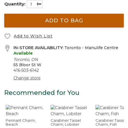
Quantity:
ADD TO BAG
Add to Wish List
IN-STORE AVAILABILITY:
Toronto - Manulife Centre
Available
Toronto, ON
55 Bloor St W
416-503-6142
Change store
Recommended for You
Pennant Charm,
Carabiner Tassel
Carabiner Tassel
Beach
Charm, Lobster
Charm, Fish