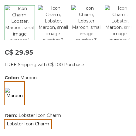
C$ 29.95
FREE Shipping with C$ 100 Purchase
Color:
Maroon
selected
Item:
Lobster Icon Charm
Lobster Icon Charm
selected