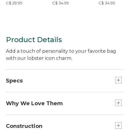
C$ 29.95
C$ 34.95
C$ 34.95
Product Details
Add a touch of personality to your favorite bag
with our lobster icon charm.
Specs
Weight:: 0.4 oz.
Dimensions:: 4"L x 1.5"W.
Why We Love Them
The newest way to accessorize and customize
your Boat and Tote, bag and more is here! Grab a
Construction