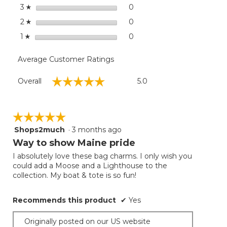
stars
0
0 reviews with 3 stars.
Select to filter reviews wit
3
☆
stars
0
0 reviews with 2 stars.
Select to filter reviews wit
2
☆
stars
0
0 reviews with 1 star.
Select to filter reviews with
1
☆
Average Customer Ratings
Overall,
☆☆☆☆☆
☆☆☆☆☆
Overall
5.0
average
rating
value
is
☆☆☆☆☆
☆☆☆☆☆
5
Shops2much
·
3 months ago
5
of
out
Way to show Maine pride
5.
of
I absolutely love these bag charms. I only wish you
5
could add a Moose and a Lighthouse to the
stars.
collection. My boat & tote is so fun!
Recommends this product
✔
Yes
Originally posted on our US website