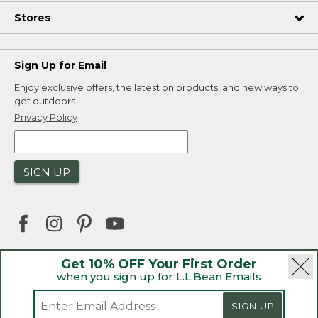
Stores
Sign Up for Email
Enjoy exclusive offers, the latest on products, and new ways to
get outdoors.
Privacy Policy
SIGN UP
Get 10% OFF Your First Order
when you sign up for L.L.Bean Emails
|
|
Security
Privacy Policy
Product Recalls
|
|
CA-UK Transparency Act
Accessibility
|
SIGN UP
Sales and Return Policy