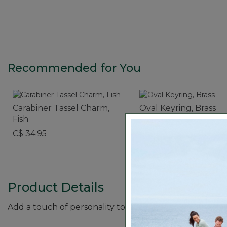
Recommended for You
Carabiner Tassel Charm,
Oval Keyring, Brass
Fish
C$ 34.95
C$ 19.95-C$ 24.95
Product Details
Add a touch of personality to your favorite bag with ou