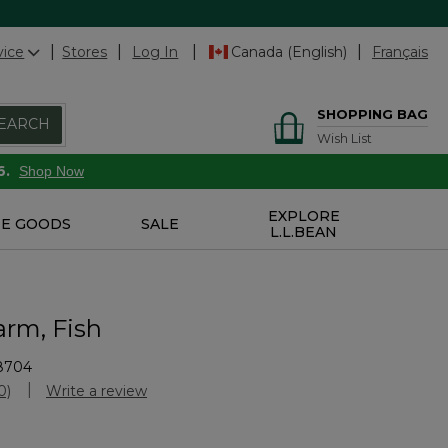
vice
Stores
Log In
Canada (English)
Français
SHOPPING BAG
EARCH
Wish List
6.
Shop Now
EXPLORE
E GOODS
SALE
L.L.BEAN
arm, Fish
8704
Customer Rating
0)
Write a review
No
ating
alue.
Same