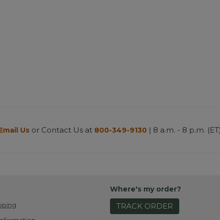
or Contact Us at
| 8 a.m. - 8 p.m. (ET
Email Us
800-349-9130
Where's my order?
pping
TRACK ORDER
Information