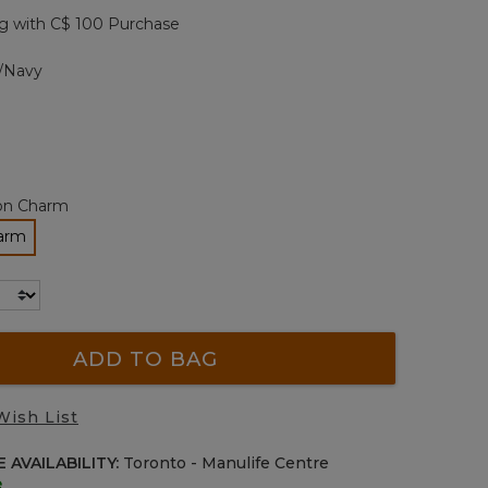
page
g with C$ 100 Purchase
ink.
/Navy
con Charm
harm
cted
ADD TO BAG
Wish List
 AVAILABILITY:
Toronto - Manulife Centre
e