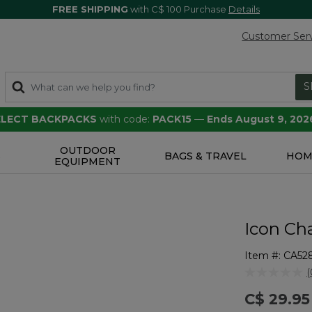
FREE SHIPPING
with C$ 100 Purchase
Details
Customer Ser
S
SELECT BACKPACKS
with code:
PACK15
—
Ends August 9, 202
OUTDOOR
S
BAGS & TRAVEL
HOM
EQUIPMENT
Icon Ch
Item #:
CA52
3.8 out of 5 
(
r
C$ 29.95
v