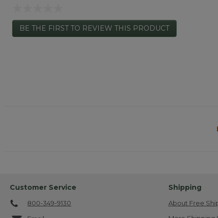
☆☆☆☆☆
No
BE THE FIRST TO REVIEW THIS PRODUCT
rating
.
value
This
action
will
open
a
modal
dialog.
Customer Service
Shipping
800-349-9130
About Free Shi
More Shipping 