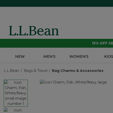
15% OFF 
NEW
MEN'S
WOMEN'S
KID
L.L.Bean
Bags & Travel
Bag Charms & Accessories