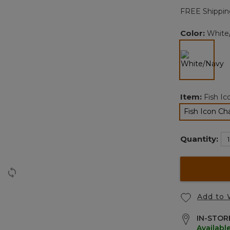
FREE Shippin
l
Color:
White
selected
Item:
Fish I
Fish Icon C
sele
Quantity:
Add to 
IN-STORE
Availabl