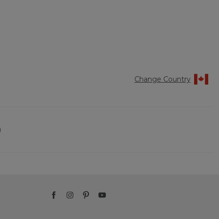
Change Country
)