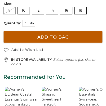
Size:
8
10
12
14
16
18
Quantity:
ADD TO BAG
Add to Wish List
IN-STORE AVAILABILITY:
Select options (ex.: size or
color)
Recommended for You