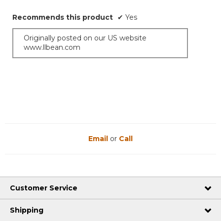
Recommends this product
✔
Yes
Originally posted on our US website
www.llbean.com
Email
or
Call
Customer Service
Shipping