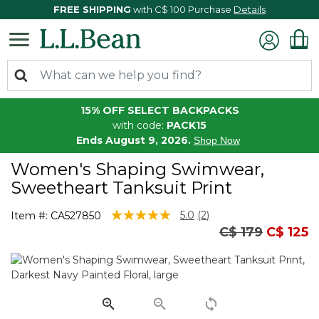
FREE SHIPPING
with C$ 100 Purchase
Details
15% OFF SELECT BACKPACKS
with code:
PACK15
Ends August 9, 2026.
Shop Now
Women's Shaping Swimwear,
Sweetheart Tanksuit Print
4 out of 5 Customer Rating
5.0
(2)
Item #:
CA527850
Read
Price reduced
to
C$ 179
C$ 125
2
Reviews.
Same
page
link.