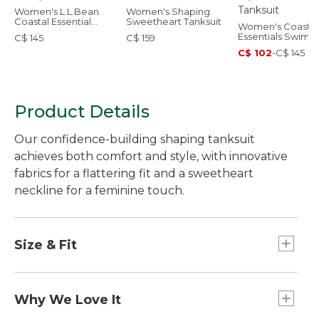
Women's L.L.Bean
Women's Shaping
Coastal Essential
Sweetheart Tanksuit
Women's Coastal
Swimwear, Scoop
Essentials Swimw
C$ 145
C$ 159
Tanksuit
Squareneck Tank
C$ 102
-
C$ 145
Product Details
Our confidence-building shaping tanksuit
achieves both comfort and style, with innovative
fabrics for a flattering fit and a sweetheart
neckline for a feminine touch.
Size & Fit
Form Fitting: Fits close to the body.
Why We Love It