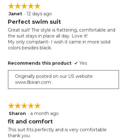
on
☆☆☆☆☆
☆☆☆☆☆
the
follow
Janet
·
12 days ago
5
button
will
out
Perfect swim suit
update
of
the
Great suit! The style is flattering, comfortable and
5
conten
the suit stays in place all day. Love it!
below
stars.
My only complaint- I wish it came in more solid
colors besides black.
Recommends this product
✔
Yes
Originally posted on our US website
www.llbean.com
☆☆☆☆☆
☆☆☆☆☆
Sharon
·
a month ago
5
out
fit and comfort
of
This suit fits perfectly and is very comfortable
5
thank you
stars.