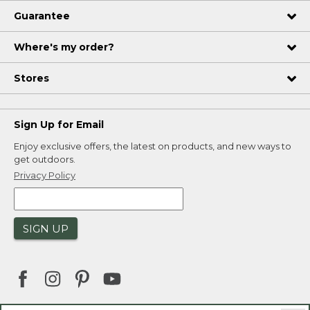
Guarantee
Where's my order?
Stores
Sign Up for Email
Enjoy exclusive offers, the latest on products, and new ways to
get outdoors.
Privacy Policy
SIGN UP