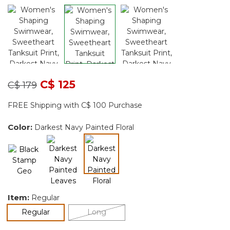
Price reduced from
to
C$ 125
C$ 179
FREE Shipping with C$ 100 Purchase
Color:
Darkest Navy Painted Floral
selected
Item:
Regular
selected
Regular
Long