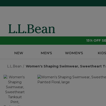
15% OFF 
NEW
MEN'S
WOMEN'S
KID
L.L.Bean
Women's Shaping Swimwear, Sweetheart Tan