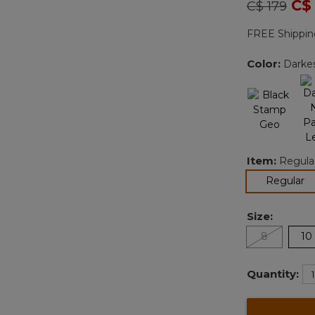
Price redu
to
C$
C$ 179
FREE Shippin
Color:
Darkes
Item:
Regula
se
Regular
Size:
8
10
Quantity: