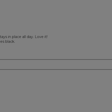
ays in place all day. Love it!
es black.