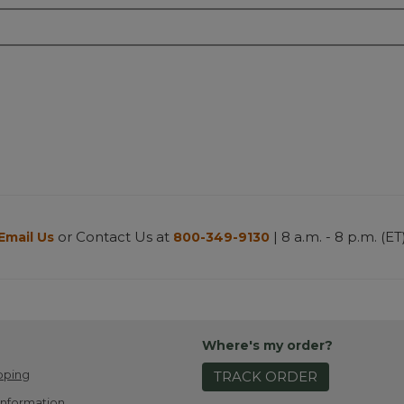
or Contact Us at
| 8 a.m. - 8 p.m. (ET
Email Us
800-349-9130
Where's my order?
pping
TRACK ORDER
Information