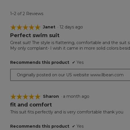
1–2 of 2 Reviews
☆☆☆☆☆
☆☆☆☆☆
Janet
·
12 days ago
Perfect swim suit
5
out
Great suit! The style is flattering, comfortable and the suit st
of
My only complaint- I wish it came in more solid colors besid
5
stars.
Recommends this product
✔
Yes
Originally posted on our US website www.llbean.com
☆☆☆☆☆
☆☆☆☆☆
Sharon
·
a month ago
fit and comfort
5
out
This suit fits perfectly and is very comfortable thank you
of
5
Recommends this product
✔
Yes
stars.