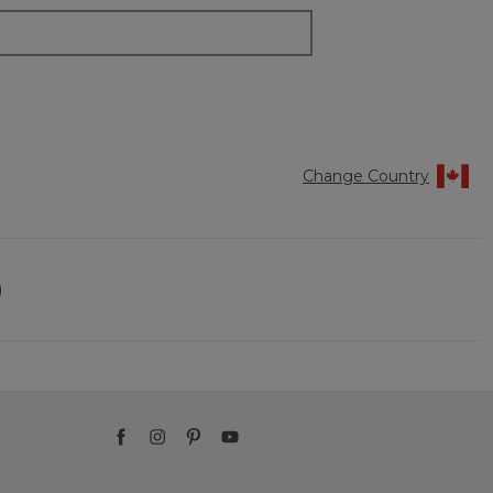
Change Country
)