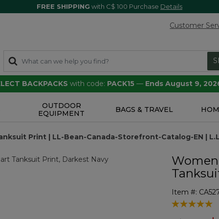
FREE SHIPPING
with C$ 100 Purchase
Details
Customer Ser
S
SELECT BACKPACKS
with code:
PACK15
—
Ends August 9, 202
OUTDOOR
S
BAGS & TRAVEL
HOM
EQUIPMENT
ksuit Print | LL-Bean-Canada-Storefront-Catalog-EN | L
Women'
Tanksuit
Item #:
CA52
4 out of 5 Cu