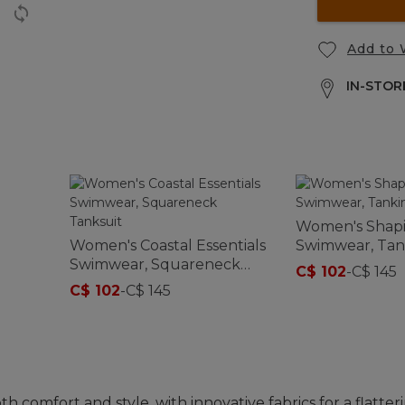
Add to 
IN-STORE
Women's Shap
Women's Coastal Essentials
Swimwear, Tan
Swimwear, Squareneck
Print
C$ 102
-
C$ 145
Tanksuit
C$ 102
-
C$ 145
comfort and style, with innovative fabrics for a flatteri