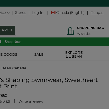
vice
Stores
Log In
Canada (English)
Français
SHOPPING BAG
EARCH
Wish List
6.
Shop Now
EXPLORE
E GOODS
SALE
L.L.BEAN
.L.Bean Canada
s Shaping Swimwear, Sweetheart
 Print
7850
stomer Rating
5.0
(2)
Write a review
Read
2