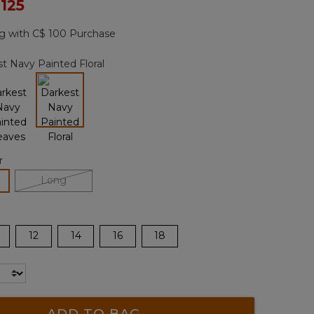
ced from
 125
Reviews.
Same
page
g with C$ 100 Purchase
link.
t Navy Painted Floral
selected
r
lected
Long
12
14
16
18
ADD TO BAG