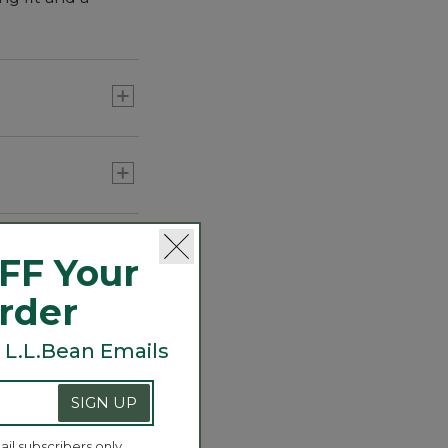
right
 out by the
FF Your
Order
 L.L.Bean Emails
SIGN UP
ail subscribers only.