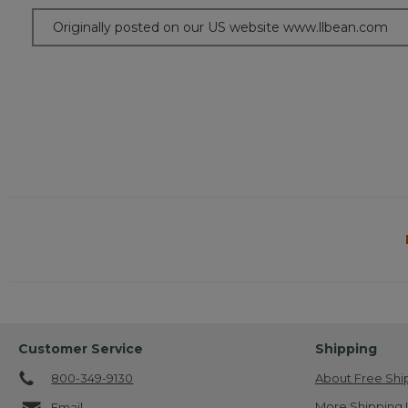
Originally posted on our US website www.llbean.com
Customer Service
Shipping
800-349-9130
About Free Shi
More Shipping 
Email