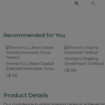
Recommended for You
Women's Shaping
Women's L.L.Bean Coastal
Sweetheart Tanksuit
Essential Swimwear, Scoop
C$ 159
Tanksuit
C$ 145
Product Details
Our confidence-building shaping tanksuit achieves both 