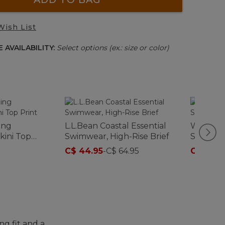
Wish List
 AVAILABILITY:
Select options (ex.: size or color)
ing
L.L.Bean Coastal Essential
Women's
kini Top
Swimwear, High-Rise Brief
Swimwear
C$ 44.95
-
C$ 64.95
C$ 69.9
ng fit and a