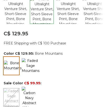
C$ 129.95
FREE Shipping with C$ 100 Purchase
Color
C$ 129.95
:
Bone Mountains
selected
Sale Color
C$ 99.95
: