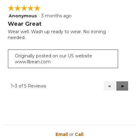
☆☆☆☆☆
☆☆☆☆☆
Anonymous
·
3 months ago
5
out
Wear Great
of
Wear well. Wash up ready to wear. No ironing
5
needed.
stars.
Originally posted on our US website
www.llbean.com
1–3 of 5 Reviews
Previous
◄
Next
►
Reviews
Reviews
Email
or
Call