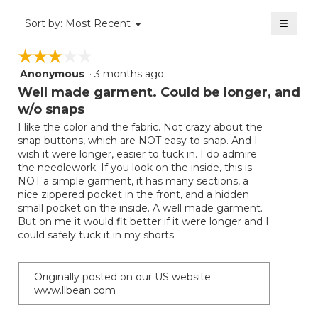
of
≡
Menu
Sort by:
Most Recent
▼
5.
Clicki
on
☆☆☆☆☆
☆☆☆☆☆
the
follow
Anonymous
·
3 months ago
3
button
will
out
Well made garment. Could be longer, and
update
of
the
w/o snaps
5
conten
below
I like the color and the fabric. Not crazy about the
stars.
snap buttons, which are NOT easy to snap. And I
wish it were longer, easier to tuck in. I do admire
the needlework. If you look on the inside, this is
NOT a simple garment, it has many sections, a
nice zippered pocket in the front, and a hidden
small pocket on the inside. A well made garment.
But on me it would fit better if it were longer and I
could safely tuck it in my shorts.
Originally posted on our US website
www.llbean.com