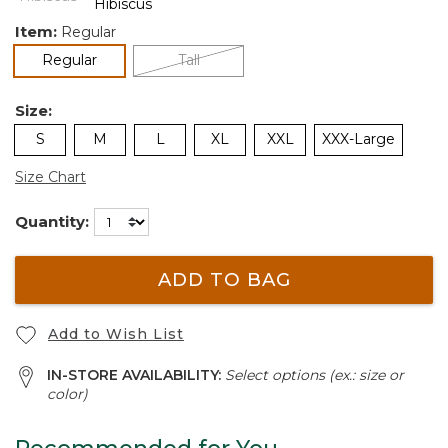
Item:
Regular
selected
Regular
Tall
Size:
S
M
L
XL
XXL
XXX-Large
Size Chart
Quantity:
ADD TO BAG
Add to Wish List
IN-STORE AVAILABILITY:
Select options (ex.: size or
color)