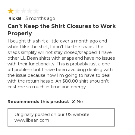
☆☆☆☆☆
☆☆☆☆☆
RickB
·
3 months ago
1
out
Can’t Keep the Shirt Closures to Work
of
Properly
5
I bought this shirt a little over a month ago and
stars.
while I like the shirt, I don’t like the snaps. The
snaps simplify will not stay closed/snapped. I have
other LL Bean shirts with snaps and have no issues
with their functionality. This is probably just a one-
off problem but I have been avoiding dealing with
the issue because now I’m going to have to deal
with the return hassle. An $80.00 shirt shouldn’t
cost me so much in time and energy.
Recommends this product
✘
No
Originally posted on our US website
www.llbean.com