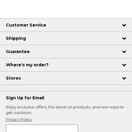
Customer Service
Shipping
Guarantee
Where's my order?
Stores
Sign Up for Email
Enjoy exclusive offers, the latest on products, and new ways to
get outdoors.
Privacy Policy