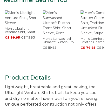
Recommended for You
Men's Ultralight
Venture Shirt, Short-
Sleeve
C$ 89.95
-
C$ 119.95
Men's Sunwashed
Men's Comfort
Ultrasoft Button-Front
Stretch Chambra
Shirt, Short-Sleeve,
Shirt, Traditional
C$ 119.95
C$ 74.95
-
C$ 99.
Print
Untucked Fit, Sho
Sleeve, Stripe
Product Details
Lightweight, breathable and great looking, the
Ultralight Venture Shirt is built to keep you cool
and dry no matter how much fun you're having.
Unique perforated construction not only offers