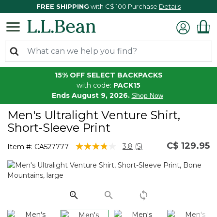
FREE SHIPPING
with C$ 100 Purchase
Details
15% OFF SELECT BACKPACKS
with code:
PACK15
Ends August 9, 2026.
Shop Now
Men's Ultralight Venture Shirt,
Short-Sleeve Print
C$ 129.95
3.7 out of 5 Customer Rating
3.8
(5)
Item #:
CA527777
Read
5
Reviews.
Same
page
link.