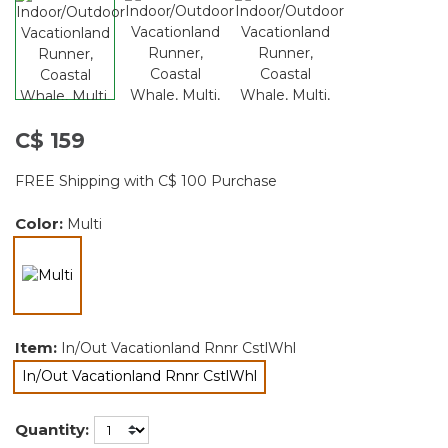
C$ 159
FREE Shipping with C$ 100 Purchase
Color:
Multi
selected
Item:
In/Out Vacationland Rnnr CstlWhl
In/Out Vacationland Rnnr CstlWhl
selected
Quantity: