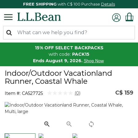
FREE SHIPPING
with C$ 100 Purchase
Details
15% OFF SELECT BACKPACKS
with code:
PACK15
Ends August 9, 2026.
Shop Now
Indoor/Outdoor Vacationland
Runner, Coastal Whale
C$ 159
3.1 out of 5 Customer Rating
(0)
Item #:
CA527725
No
rating
value.
Same
page
link.