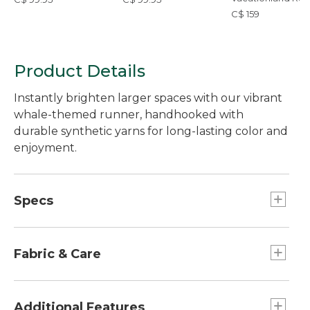
Ocean Waves
C$ 159
Product Details
Instantly brighten larger spaces with our vibrant
whale-themed runner, handhooked with
durable synthetic yarns for long-lasting color and
enjoyment.
Specs
Dimensions:: 24" x 60".
Dimensions:: 24" x 60".
Fabric & Care
Dimensions:: 24" x 60".
Weight:: 4.4 lb.
96% polyester, 4% acrylic.
Dimensions:: 24" x 60".
Spot or professionally clean.
Additional Features