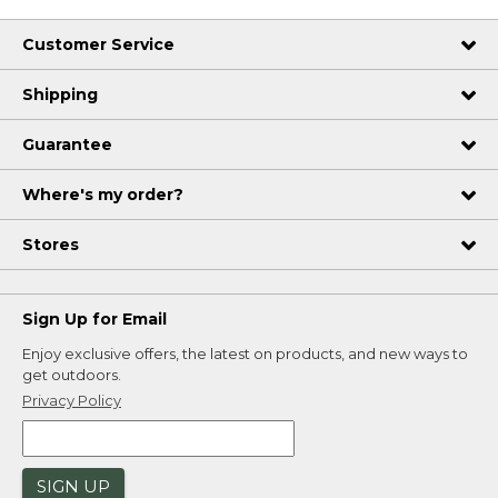
Dimensions:: 24" x 60".
Customer Service
Thickness:: 2/3".
Thickness:: 2/3".
Shipping
Thickness:: 2/3".
Dimensions:: 24" x 60".
Guarantee
Dimensions:: 24" x 60".
Where's my order?
Stores
Sign Up for Email
Enjoy exclusive offers, the latest on products, and new ways to
get outdoors.
Privacy Policy
SIGN UP