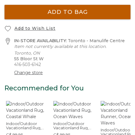
ADD TO BAG
Add to Wish List
IN-STORE AVAILABILITY:
Toronto - Manulife Centre
Item not currently available at this location.
Toronto, ON
55 Bloor St W
416-503-6142
Change store
Recommended for You
Indoor/Outdoor
Indoor/Outdoor
Vacationland Rug,
Vacationland Rug,
Indoor/Outdoor
Coastal Whale
Ocean Waves
Vacationland Run
C$ 99.95
C$ 99.95