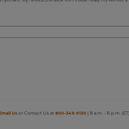
important. My newest,this duck from ll bean really fits without a
or Contact Us at
| 8 a.m. - 8 p.m. (ET
Email Us
800-349-9130