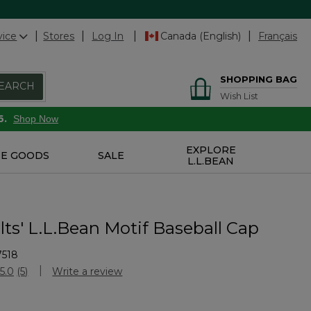
vice
Stores
Log In
Canada (English)
Français
SHOPPING BAG
EARCH
Wish List
6.
Shop Now
EXPLORE
E GOODS
SALE
L.L.BEAN
ts' L.L.Bean Motif Baseball Cap
7518
Customer Rating
5.0
(5)
Write a review
Read
5
Reviews.
Same