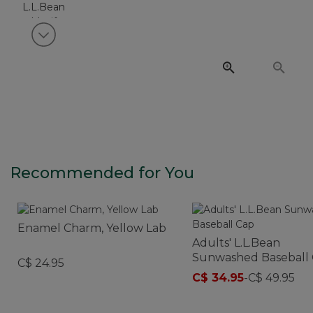
View next item
Recommended for You
Enamel Charm, Yellow Lab
Adults' L.L.Bean
Sunwashed Baseball
C$ 24.95
C$ 34.95
-
C$ 49.95