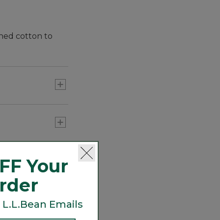
shed cotton to
FF Your
Order
 L.L.Bean Emails