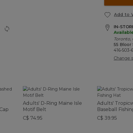
Add to 
IN-STORE
Availabl
Toronto,
55 Bloor
416-503-
Change s
Adults' D-Ring Maine Isle
Adults' Tropic
 Cap
Motif Belt
Baseball Fishin
C$ 74.95
C$ 39.95