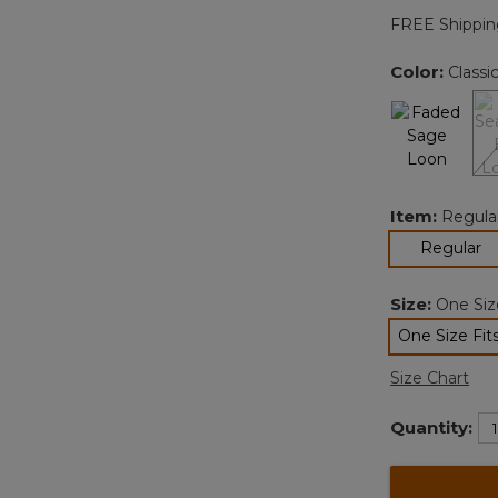
FREE Shippin
Color:
Classi
Item:
Regula
se
Regular
Size:
One Size
One Size Fits
sele
Size Chart
Quantity: