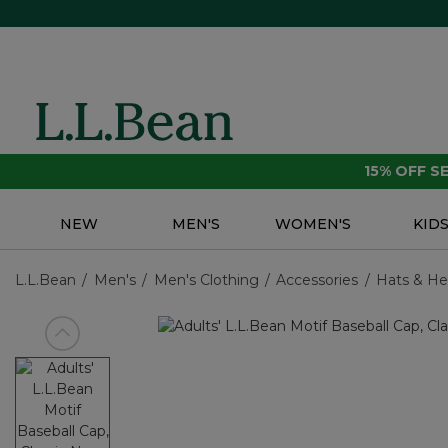
15% OFF 
NEW
MEN'S
WOMEN'S
KID
L.L.Bean
Men's
Men's Clothing
Accessories
Hats & H
View previous item