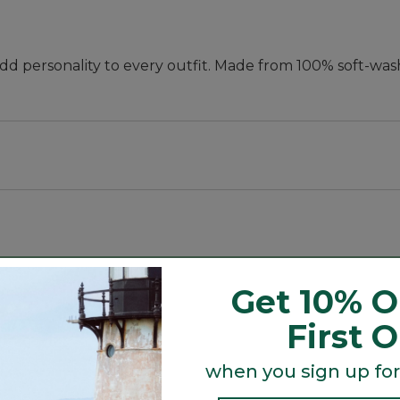
add personality to every outfit. Made from 100% soft-wa
Get 10% O
First 
when you sign up for