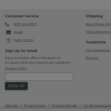
Customer Service
Shipping
800-349-9130
About Free Shi
More Shipping 
Email
Help Center
Guarantee
Our Guarantee
Sign Up for Email
Returns
Enjoy exclusive offers, the latest on
products, and new ways to get outdoors.
Privacy Policy
SIGN UP
|
|
|
Security
Privacy Policy
Product Recalls
CA-UK Transpare