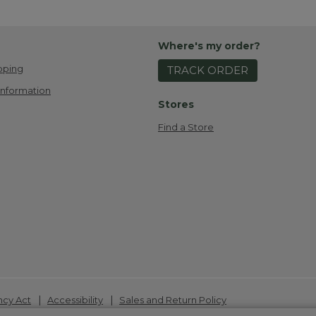
Where's my order?
pping
TRACK ORDER
Information
Stores
Find a Store
|
|
ncy Act
Accessibility
Sales and Return Policy