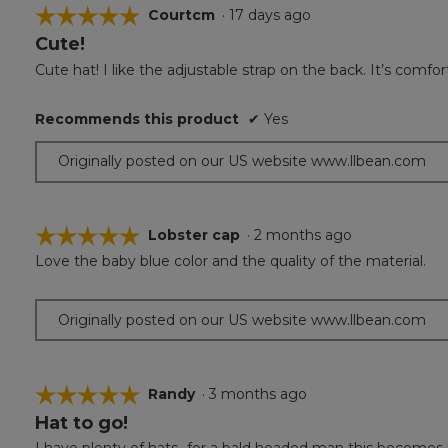
☆☆☆☆☆
☆☆☆☆☆
Courtcm
·
17 days ago
Cute!
5
out
Cute hat! I like the adjustable strap on the back. It’s comfor
of
5
Recommends this product
✔
Yes
stars.
Originally posted on our US website www.llbean.com
☆☆☆☆☆
☆☆☆☆☆
Lobster cap
·
2 months ago
Love the baby blue color and the quality of the material.
5
out
of
Originally posted on our US website www.llbean.com
5
stars.
☆☆☆☆☆
☆☆☆☆☆
Randy
·
3 months ago
Hat to go!
5
out