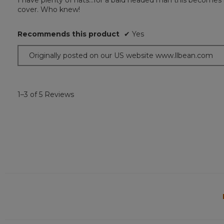
I have plenty of hats...for a bald headed man this becomes 
of
cover. Who knew!
5
stars.
Recommends this product
✔
Yes
Originally posted on our US website www.llbean.com
1–3 of 5 Reviews