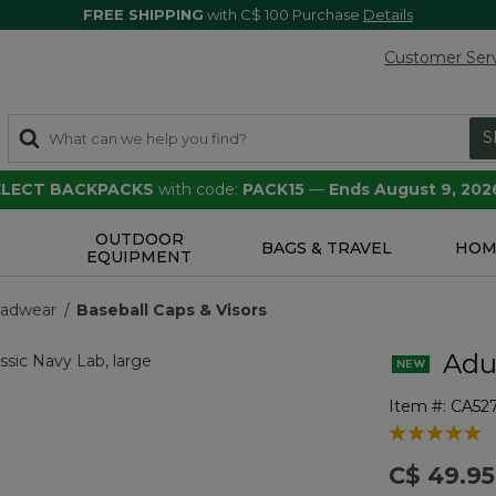
FREE SHIPPING
with C$ 100 Purchase
Details
Customer Ser
S
SELECT BACKPACKS
with code:
PACK15
—
Ends August 9, 202
OUTDOOR
S
BAGS & TRAVEL
HOM
EQUIPMENT
eadwear
Baseball Caps & Visors
Adul
Item #:
CA52
4.6 out of 5 
C$ 49.95