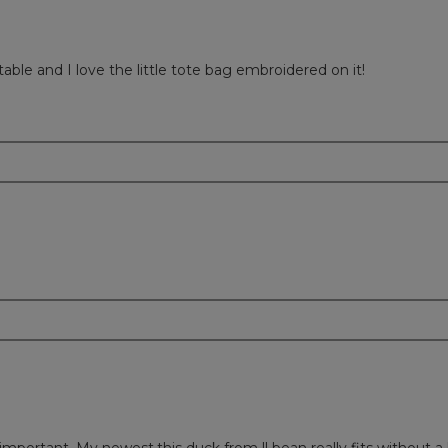
table and I love the little tote bag embroidered on it!