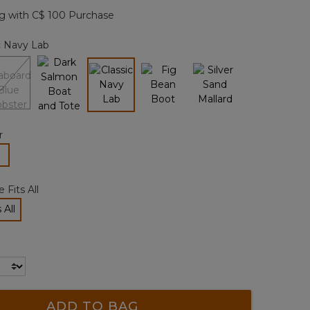
page
g with C$ 100 Purchase
link.
c Navy Lab
selected
r
lected
 Fits All
 All
cted
ADD TO BAG