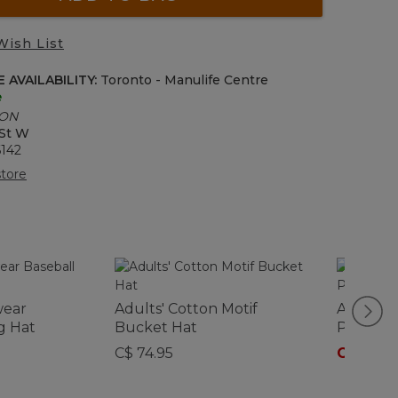
Wish List
 AVAILABILITY:
Toronto - Manulife Centre
e
 ON
 St W
6142
tore
wear
Adults' Cotton Motif
Adults' 
g Hat
Bucket Hat
Panel C
C$ 74.95
C$ 39.9