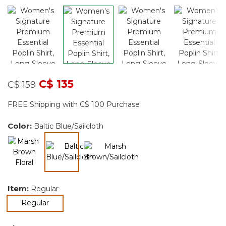
Price reduced from
to
C$ 135
C$ 159
FREE Shipping with C$ 100 Purchase
Color:
Baltic Blue/Sailcloth
selected
Item:
Regular
selected
Regular