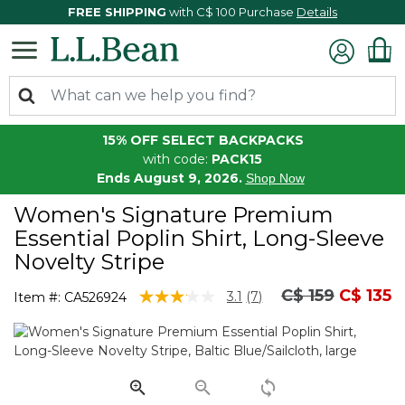
FREE SHIPPING
with C$ 100 Purchase
Details
15% OFF SELECT BACKPACKS
with code:
PACK15
Ends August 9, 2026.
Shop Now
Women's Signature Premium
Essential Poplin Shirt, Long-Sleeve
Novelty Stripe
Price reduced
to
C$ 159
C$ 135
4.1 out of 5 Customer Rating
3.1
(7)
Item #:
CA526924
Read
7
Reviews.
Same
page
link.