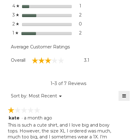
Long-
stars
dialog
1
1 review with 4 stars.
Select to filter reviews with
4
☆
Sleeve
Novelty
stars
2
2 reviews with 3 stars.
Select to filter reviews with
3
☆
Stripe
stars
0
0 reviews with 2 stars.
Select to filter reviews wit
2
☆
stars
2
2 reviews with 1 star.
Select to filter reviews with
1
☆
Average Customer Ratings
Overall,
☆☆☆☆☆
☆☆☆☆☆
Overall
3.1
average
rating
value
is
1–3 of 7 Reviews
3.1
of
≡
Menu
Sort by:
Most Recent
▼
5.
Clicki
on
☆☆☆☆☆
☆☆☆☆☆
the
follow
kate
·
a month ago
1
button
will
out
This is such a cute shirt, and I love big and boxy
update
of
tops. However, the size XL I ordered was much,
the
5
much too big, and I sometimes wear a 1X. I'm
conten