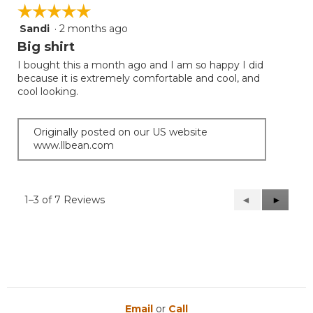
☆☆☆☆☆
☆☆☆☆☆
Sandi
·
2 months ago
5
out
Big shirt
of
I bought this a month ago and I am so happy I did
5
because it is extremely comfortable and cool, and
stars.
cool looking.
Originally posted on our US website
www.llbean.com
1–3 of 7 Reviews
Previous
◄
Next
►
Reviews
Reviews
Email
or
Call