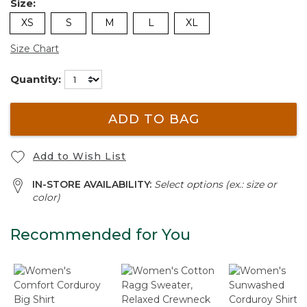
Size:
XS
S
M
L
XL
Size Chart
Quantity:
ADD TO BAG
Add to Wish List
IN-STORE AVAILABILITY:
Select options (ex.: size or
color)
Recommended for You