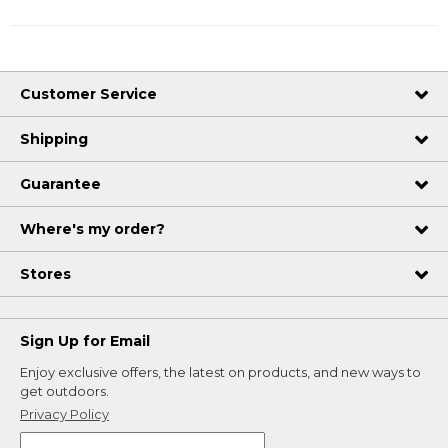
Customer Service
Shipping
Guarantee
Where's my order?
Stores
Sign Up for Email
Enjoy exclusive offers, the latest on products, and new ways to
get outdoors.
Privacy Policy