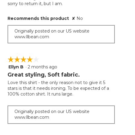
below
stars.
sorry to return it, but I am.
Recommends this product
✘
No
Originally posted on our US website
www.llbean.com
☆☆☆☆☆
☆☆☆☆☆
Ellyn B
·
2 months ago
4
out
Great styling, Soft fabric.
of
Love this shirt - the only reason not to give it 5
5
stars is that it needs ironing. To be expected of a
stars.
100% cotton shirt. It runs large.
Originally posted on our US website
www.llbean.com