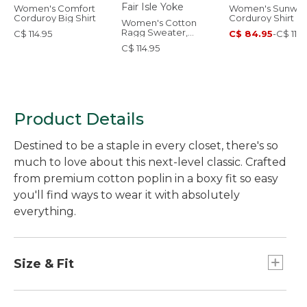
Women's Comfort
Women's Sunwa
Corduroy Big Shirt
Corduroy Shirt
Women's Cotton
Ragg Sweater,
C$ 114.95
C$ 84.95
-
C$ 114.
Relaxed Crewneck
C$ 114.95
Fair Isle Yoke
Product Details
Destined to be a staple in every closet, there's so
much to love about this next-level classic. Crafted
from premium cotton poplin in a boxy fit so easy
you'll find ways to wear it with absolutely
everything.
Size & Fit
Falls at hip.