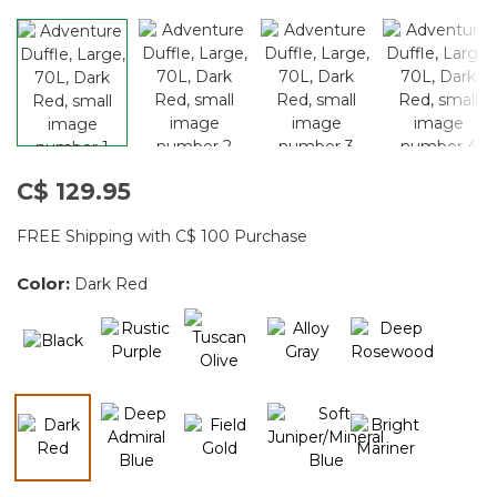
C$ 129.95
FREE Shipping with C$ 100 Purchase
Color:
Dark Red
selected