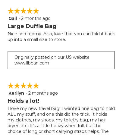
☆☆☆☆☆
☆☆☆☆☆
Gail
·
2 months ago
5
out
Large Duffle Bag
of
Nice and roomy. Also, love that you can fold it back
5
up into a small size to store.
stars.
Originally posted on our US website
www.llbean.com
☆☆☆☆☆
☆☆☆☆☆
Kerilyn
·
2 months ago
5
out
Holds a lot!
of
I love my new travel bag! I wanted one bag to hold
5
ALL my stuff, and one this did the trick. It holds
stars.
my clothes, my shoes, my toiletry bag, my hair
dryer, etc. It's a little heavy when full, but the
choice of long or short carrying straps helps. The