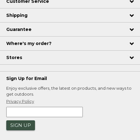
Customer Service
Shipping
Guarantee
Where's my order?
Stores
Sign Up for Email
Enjoy exclusive offers, the latest on products, and new ways to
get outdoors.
Privacy Policy
SIGN UP