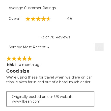
Average Customer Ratings
Overall,
☆☆☆☆☆
☆☆☆☆☆
Overall
4.6
average
rating
value
is
1–3 of 78 Reviews
4.6
of
≡
Menu
Sort by:
Most Recent
▼
5.
Clicki
on
☆☆☆☆☆
☆☆☆☆☆
the
follow
Nhbi
·
a month ago
5
button
will
out
Good size
update
of
the
We’re using these for travel when we drive on car
5
conten
trips. Makes for in and out of a hotel much easier.
below
stars.
Originally posted on our US website
www.llbean.com