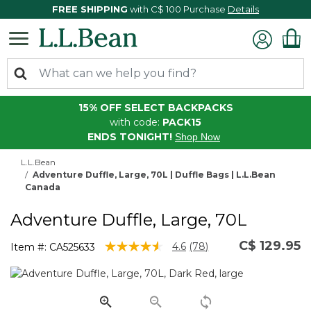
FREE SHIPPING
with C$ 100 Purchase
Details
15% OFF SELECT BACKPACKS
with code:
PACK15
ENDS TONIGHT!
Shop Now
L.L.Bean
Adventure Duffle, Large, 70L | Duffle Bags | L.L.Bean
Canada
Adventure Duffle, Large, 70L
C$ 129.95
3.9 out of 5 Customer Rating
4.6
(78)
Item #:
CA525633
Read
78
Reviews.
Same
page
link.