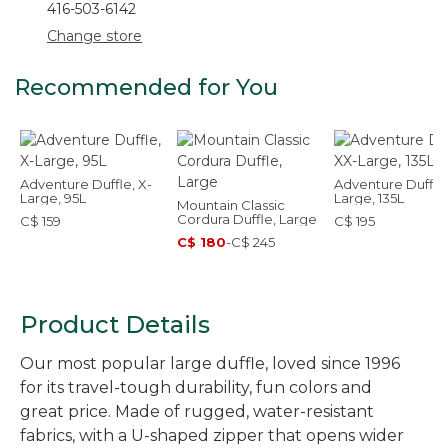
416-503-6142
Change store
Recommended for You
Adventure Duffle, X-
Adventure Duffle
Large, 95L
Large, 135L
Mountain Classic
Cordura Duffle, Large
C$ 159
C$ 195
C$ 180
-
C$ 245
Product Details
Our most popular large duffle, loved since 1996
for its travel-tough durability, fun colors and
great price. Made of rugged, water-resistant
fabrics, with a U-shaped zipper that opens wider