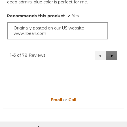
deep admiral blue color is perfect for me.
Recommends this product
✔
Yes
Originally posted on our US website
www.llbean.com
1–3 of 78 Reviews
Previous
◄
Next
►
Reviews
Reviews
Email
or
Call