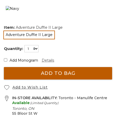
Item:
Adventure Duffle II Large
Adventure Duffle II Large
selected
Quantity:
Add Monogram
Details
ADD TO BAG
Add to Wish List
IN-STORE AVAILABILITY:
Toronto - Manulife Centre
Available
(Limited Quantity)
Toronto, ON
55 Bloor St W