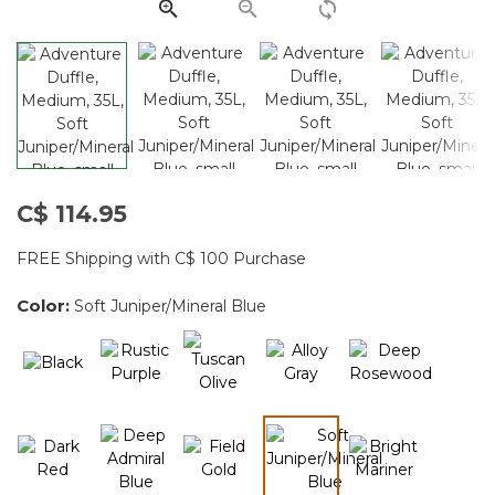
C$ 114.95
FREE Shipping with C$ 100 Purchase
Color:
Soft Juniper/Mineral Blue