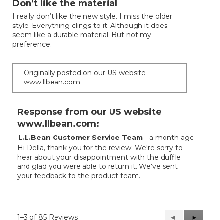
Don’t like the material
of
I really don’t like the new style. I miss the older
5
style. Everything clings to it. Although it does
stars.
seem like a durable material. But not my
preference.
Originally posted on our US website
www.llbean.com
Response from our US website
www.llbean.com:
L.L.Bean Customer Service Team
·
a month ago
Hi Della, thank you for the review. We're sorry to
hear about your disappointment with the duffle
and glad you were able to return it. We've sent
your feedback to the product team.
1–3 of 85 Reviews
Previous
◄
Next
►