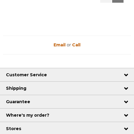
Reviews
Reviews
Email
or
Call
Customer Service
Shipping
Guarantee
Where's my order?
Stores