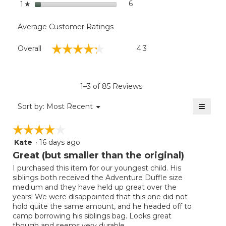
stars
6
6 reviews with 1 star.
Select to filter reviews with
1
☆
Average Customer Ratings
Overall,
☆☆☆☆☆
☆☆☆☆☆
Overall
4.3
average
rating
value
is
1–3 of 85 Reviews
4.3
of
≡
Menu
Sort by:
Most Recent
▼
5.
Clicki
on
☆☆☆☆☆
☆☆☆☆☆
the
follow
Kate
·
16 days ago
4
button
will
out
Great (but smaller than the original)
update
of
the
I purchased this item for our youngest child. His
5
conten
siblings both received the Adventure Duffle size
below
stars.
medium and they have held up great over the
years! We were disappointed that this one did not
hold quite the same amount, and he headed off to
camp borrowing his siblings bag. Looks great
though and seems very durable.