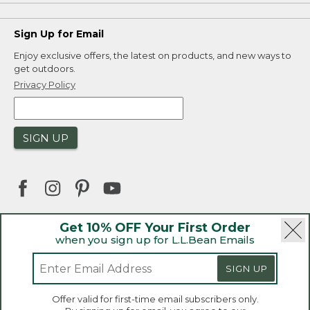
Sign Up for Email
Enjoy exclusive offers, the latest on products, and new ways to
get outdoors.
Privacy Policy
SIGN UP
Get 10% OFF Your First Order
when you sign up for L.L.Bean Emails
|
|
Security
Privacy Policy
Product Recalls
|
|
CA-UK Transparency Act
Accessibility
SIGN UP
|
Sales and Return Policy
L.L.Bean® is a registered trademark of L.L.Bean Inc.
Welcome to llbean.ca! We use cookies and other
Offer valid for first-time email subscribers only.
technologies to provide you with the best possible
Copyright 2026.