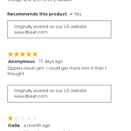
Recommends this product
✔
Yes
Originally posted on our US website
www.llbean.com
☆☆☆☆☆
☆☆☆☆☆
Anonymous
·
17 days ago
5
out
Zippers never jam. I could ger more into it than I
of
thought.
5
stars.
Originally posted on our US website
www.llbean.com
☆☆☆☆☆
☆☆☆☆☆
Della
·
a month ago
1
out