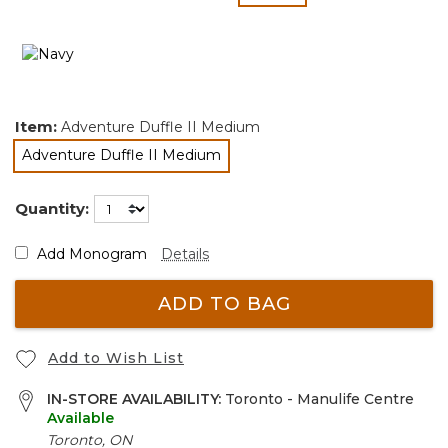
selected
Item:
Adventure Duffle II Medium
Adventure Duffle II Medium
selected
Quantity:
Add Monogram
Details
ADD TO BAG
Add to Wish List
IN-STORE AVAILABILITY:
Toronto - Manulife Centre
Available
Toronto, ON