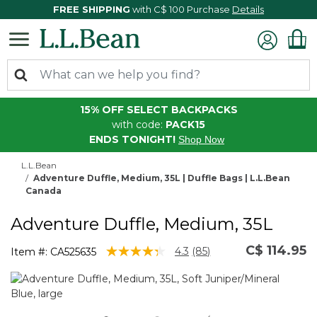
FREE SHIPPING
with C$ 100 Purchase
Details
15% OFF SELECT BACKPACKS
with code:
PACK15
ENDS TONIGHT!
Shop Now
L.L.Bean
Adventure Duffle, Medium, 35L | Duffle Bags | L.L.Bean
Canada
Adventure Duffle, Medium, 35L
C$ 114.95
5 out of 5 Customer Rating
4.3
(85)
Item #:
CA525635
Read
85
Reviews.
Same
page
link.