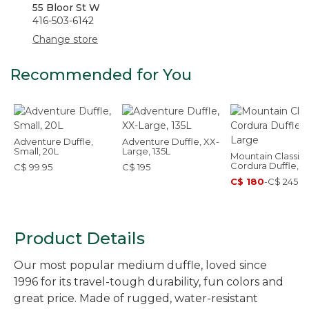
55 Bloor St W
416-503-6142
Change store
Recommended for You
Adventure Duffle,
Adventure Duffle, XX-
Small, 20L
Large, 135L
Mountain Classic
Cordura Duffle, L
C$ 99.95
C$ 195
C$ 180
-
C$ 245
Product Details
Our most popular medium duffle, loved since
1996 for its travel-tough durability, fun colors and
great price. Made of rugged, water-resistant