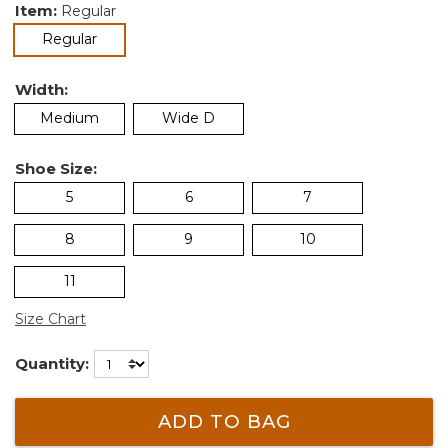
Item:
Regular
selected
Regular
Width:
Medium
Wide D
Shoe Size:
5
6
7
8
9
10
11
Size Chart
Quantity:
ADD TO BAG