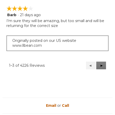
☆☆☆☆☆
☆☆☆☆☆
Barb
·
21 days ago
4
out
I'm sure they will be amazing, but too small and will be
of
returning for the correct size
5
stars.
Originally posted on our US website
www.llbean.com
1–3 of 4226 Reviews
Previous
◄
Next
►
Reviews
Reviews
Email
or
Call