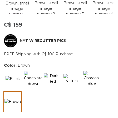
C$ 159
NYT WIRECUTTER PICK
FREE Shipping with C$ 100 Purchase
Color:
Brown
selected