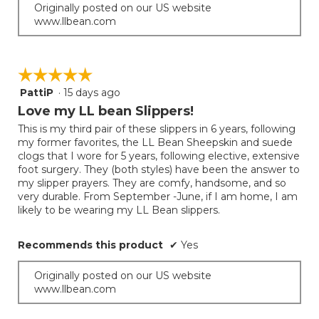
Originally posted on our US website
www.llbean.com
☆☆☆☆☆
☆☆☆☆☆
PattiP
·
15 days ago
5
out
Love my LL bean Slippers!
of
This is my third pair of these slippers in 6 years, following
5
my former favorites, the LL Bean Sheepskin and suede
stars.
clogs that I wore for 5 years, following elective, extensive
foot surgery. They (both styles) have been the answer to
my slipper prayers. They are comfy, handsome, and so
very durable. From September -June, if I am home, I am
likely to be wearing my LL Bean slippers.
Recommends this product
✔
Yes
Originally posted on our US website
www.llbean.com