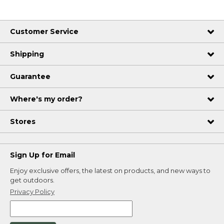
Customer Service
Shipping
Guarantee
Where's my order?
Stores
Sign Up for Email
Enjoy exclusive offers, the latest on products, and new ways to
get outdoors.
Privacy Policy