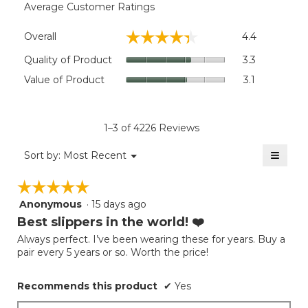
Average Customer Ratings
Overall,
☆☆☆☆☆
☆☆☆☆☆
Overall
4.4
average
rating
Quality
Quality of Product
3.3
value
of
Value
Value of Product
3.1
is
Product,
of
4.4
average
Product,
of
rating
average
5.
value
rating
1–3 of 4226 Reviews
is
value
3.3
≡
is
Menu
Sort by:
Most Recent
of
▼
3.1
Clicki
5.
on
of
☆☆☆☆☆
☆☆☆☆☆
the
5.
follow
Anonymous
·
15 days ago
5
button
will
out
Best slippers in the world! ❤️
update
of
the
Always perfect. I’ve been wearing these for years. Buy a
5
conten
pair every 5 years or so. Worth the price!
below
stars.
Recommends this product
✔
Yes