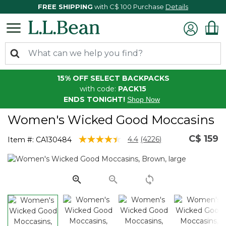
FREE SHIPPING
with C$ 100 Purchase
Details
15% OFF SELECT BACKPACKS
with code:
PACK15
ENDS TONIGHT!
Shop Now
Women's Wicked Good Moccasins
C$ 159
4.6 out of 5 Customer Rating
4.4
(4226)
Item #:
CA130484
Read
4226
Reviews.
Same
page
link.