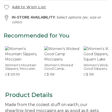
Add to Wish List
IN-STORE AVAILABILITY:
Select options (ex.: size or
color)
Recommended for You
Women's Mountain
Women's Wicked
Women's Wicke
Slippers, Moccasin
Good Camp
Good Slippers,
Moccasins
Squam Lake
C$ 129.95
C$ 159
C$ 159
Product Details
Made from the coziest stuff on earth, our
shearling-lined moccasins are as good as it gets.