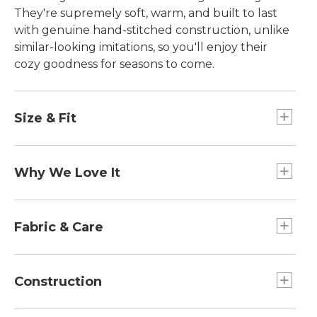
They're supremely soft, warm, and built to last
with genuine hand-stitched construction, unlike
similar-looking imitations, so you'll enjoy their
cozy goodness for seasons to come.
Size & Fit
Half sizes order up.
Why We Love It
Here in Maine, calling something "wicked good" is
the highest form of praise. When you slip into
Fabric & Care
these soft moccasin slippers, you'll understand
exactly how they earned their name. And
Spot clean.
customers agree - describing them as the "Best
Construction
Slippers Ever" and sharing over 50,000 five-star
reviews. In fact, they're so popular, we sell a pair
Genuine shearling lamb fur is dyed and