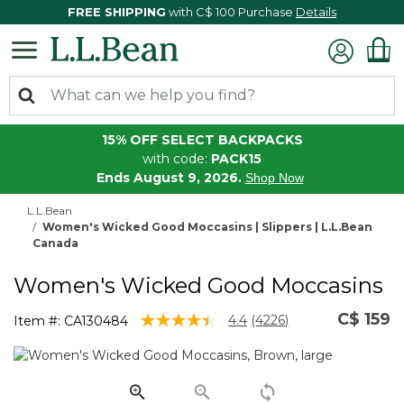
FREE SHIPPING
with C$ 100 Purchase
Details
15% OFF SELECT BACKPACKS
with code:
PACK15
Ends August 9, 2026.
Shop Now
L.L.Bean
Women's Wicked Good Moccasins | Slippers | L.L.Bean
Canada
Women's Wicked Good Moccasins
C$ 159
4.6 out of 5 Customer Rating
4.4
(4226)
Item #:
CA130484
Read
4226
Reviews.
Same
page
link.