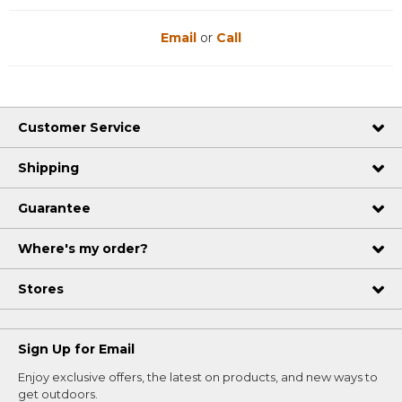
Email
or
Call
Customer Service
Shipping
Guarantee
Where's my order?
Stores
Sign Up for Email
Enjoy exclusive offers, the latest on products, and new ways to
get outdoors.