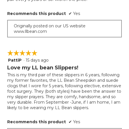
below
stars.
Recommends this product
✔
Yes
Originally posted on our US website
www.llbean.com
☆☆☆☆☆
☆☆☆☆☆
PattiP
·
15 days ago
5
out
Love my LL bean Slippers!
of
This is my third pair of these slippers in 6 years, following
5
my former favorites, the LL Bean Sheepskin and suede
stars.
clogs that I wore for 5 years, following elective, extensive
foot surgery. They (both styles) have been the answer to
my slipper prayers. They are comfy, handsome, and so
very durable. From September -June, if I am home, I am
likely to be wearing my LL Bean slippers.
Recommends this product
✔
Yes