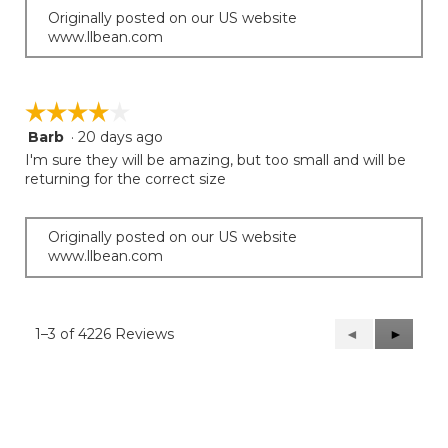
Originally posted on our US website
www.llbean.com
☆☆☆☆☆
☆☆☆☆☆
Barb
·
20 days ago
4
out
I'm sure they will be amazing, but too small and will be
of
returning for the correct size
5
stars.
Originally posted on our US website
www.llbean.com
1–3 of 4226 Reviews
Previous
◄
Next
►
Reviews
Reviews