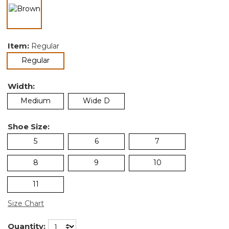
selected
Item:
Regular
selected
Regular
Width:
Medium
Wide D
Shoe Size:
5
6
7
8
9
10
11
Size Chart
Quantity: