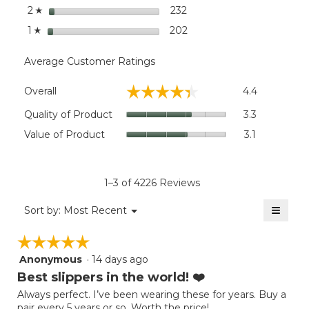
stars
232
232 reviews with 2 stars.
Select to filter reviews wi
2
☆
stars
202
202 reviews with 1 star.
Select to filter reviews wi
1
☆
Average Customer Ratings
Overall,
☆☆☆☆☆
☆☆☆☆☆
Overall
4.4
average
rating
Quality
Quality of Product
3.3
value
of
Value
Value of Product
3.1
is
Product,
of
4.4
average
Product,
of
rating
average
5.
value
rating
1–3 of 4226 Reviews
is
value
3.3
≡
is
Menu
Sort by:
Most Recent
of
▼
3.1
Clicki
5.
on
of
☆☆☆☆☆
☆☆☆☆☆
the
5.
follow
Anonymous
·
14 days ago
5
button
will
out
Best slippers in the world! ❤️
update
of
the
Always perfect. I’ve been wearing these for years. Buy a
5
conten
pair every 5 years or so. Worth the price!