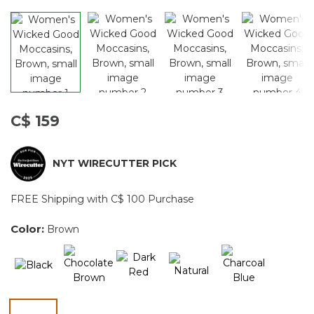
C$ 159
NYT WIRECUTTER PICK
FREE Shipping with C$ 100 Purchase
Color:
Brown