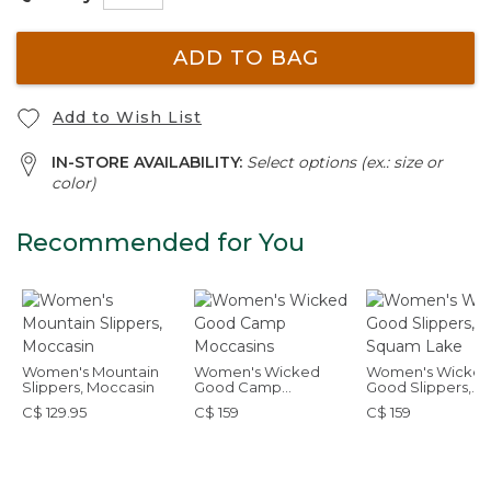
ADD TO BAG
Add to Wish List
IN-STORE AVAILABILITY:
Select options (ex.: size or
color)
Recommended for You
Women's Mountain
Women's Wicked
Women's Wicke
Slippers, Moccasin
Good Camp
Good Slippers,
Moccasins
Squam Lake
C$ 129.95
C$ 159
C$ 159