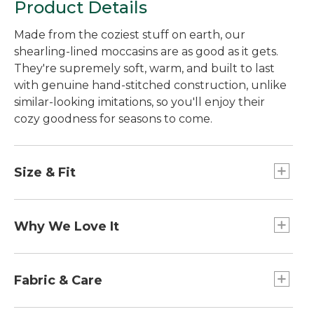
Product Details
Made from the coziest stuff on earth, our
shearling-lined moccasins are as good as it gets.
They're supremely soft, warm, and built to last
with genuine hand-stitched construction, unlike
similar-looking imitations, so you'll enjoy their
cozy goodness for seasons to come.
Size & Fit
Half sizes order up.
Why We Love It
Here in Maine, calling something "wicked good" is
the highest form of praise. When you slip into
Fabric & Care
these soft moccasin slippers, you'll understand
exactly how they earned their name. And