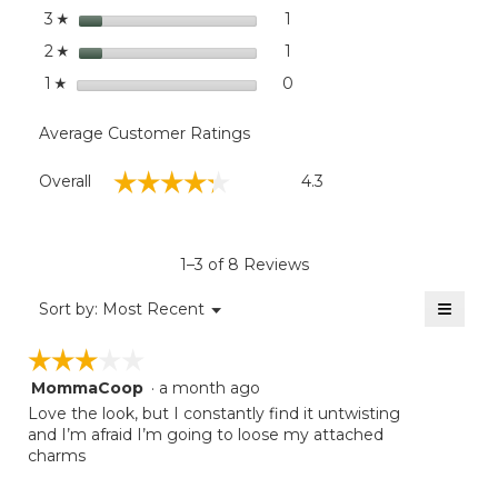
stars
1
1 review with 3 stars.
Select to filter reviews with
3
☆
stars
1
1 review with 2 stars.
Select to filter reviews with
2
☆
stars
0
0 reviews with 1 star.
Select to filter reviews with
1
☆
Average Customer Ratings
Overall,
☆☆☆☆☆
☆☆☆☆☆
Overall
4.3
average
rating
value
is
1–3 of 8 Reviews
4.3
of
≡
Menu
Sort by:
Most Recent
▼
5.
Clicki
on
☆☆☆☆☆
☆☆☆☆☆
the
follow
MommaCoop
·
a month ago
3
button
will
out
Love the look, but I constantly find it untwisting
update
of
and I’m afraid I’m going to loose my attached
the
5
charms
conten
below
stars.