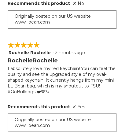
Recommends this product
✘
No
Originally posted on our US website
www.llbean.com
☆☆☆☆☆
☆☆☆☆☆
Rochelle Rochelle
·
2 months ago
5
out
RochelleRochelle
of
I absolutely love my red keychain! You can feel the
5
quality and see the upgraded style of my oval-
stars.
shaped keychain. It currently hangs from my mini
LL Bean bag, which is my shoutout to FSU!
#GoBulldogs ❤️💙🐾
Recommends this product
✔
Yes
Originally posted on our US website
www.llbean.com