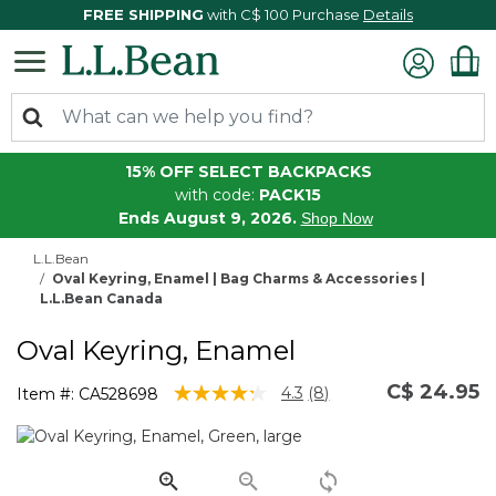
FREE SHIPPING
with C$ 100 Purchase
Details
15% OFF SELECT BACKPACKS
with code:
PACK15
Ends August 9, 2026.
Shop Now
L.L.Bean
Oval Keyring, Enamel | Bag Charms & Accessories |
L.L.Bean Canada
Oval Keyring, Enamel
C$ 24.95
5 out of 5 Customer Rating
4.3
(8)
Item #:
CA528698
Read
8
Reviews.
Same
page
link.