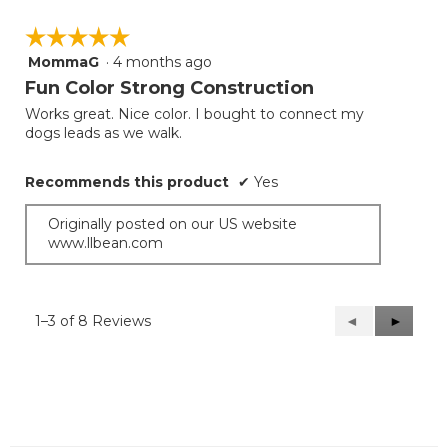
☆☆☆☆☆
☆☆☆☆☆
MommaG
·
4 months ago
5
out
Fun Color Strong Construction
of
Works great. Nice color. I bought to connect my
5
dogs leads as we walk.
stars.
Recommends this product
✔
Yes
Originally posted on our US website
www.llbean.com
1–3 of 8 Reviews
Previous
◄
Next
►
Reviews
Reviews