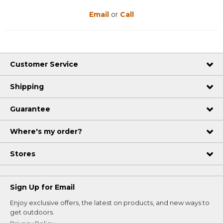
Email
or
Call
Customer Service
Shipping
Guarantee
Where's my order?
Stores
Sign Up for Email
Enjoy exclusive offers, the latest on products, and new ways to
get outdoors.