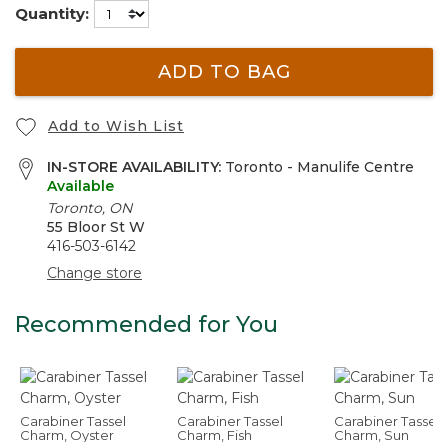
Quantity:
ADD TO BAG
Add to Wish List
IN-STORE AVAILABILITY:
Toronto - Manulife Centre
Available
Toronto, ON
55 Bloor St W
416-503-6142
Change store
Recommended for You
Carabiner Tassel
Carabiner Tassel
Carabiner Tassel
Charm, Oyster
Charm, Fish
Charm, Sun