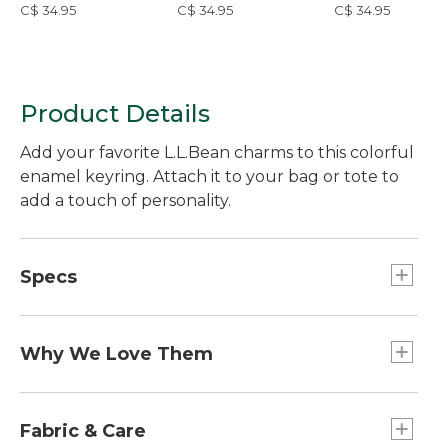
C$ 34.95
C$ 34.95
C$ 34.95
Product Details
Add your favorite L.L.Bean charms to this colorful
enamel keyring. Attach it to your bag or tote to
add a touch of personality.
Specs
Dimensions:: 3.5"L x 1.5"W.
Weight:: 0.8 oz.
Why We Love Them
The newest way to accessorize and customize
your Boat and Tote, bag and more is here! Grab a
Fabric & Care