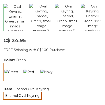
C$ 24.95
FREE Shipping with C$ 100 Purchase
Color:
Green
selected
Item:
Enamel Oval Keyring
Enamel Oval Keyring
selected