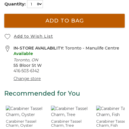
Quantity:
ADD TO BAG
Add to Wish List
IN-STORE AVAILABILITY:
Toronto - Manulife Centre
Available
Toronto, ON
55 Bloor St W
416-503-6142
Change store
Recommended for You
Carabiner Tassel
Carabiner Tassel
Carabiner Tassel
Charm, Oyster
Charm, Tree
Charm, Fish