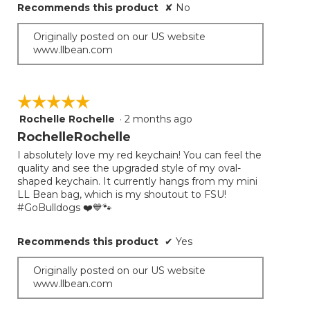
Recommends this product
✘
No
Originally posted on our US website
www.llbean.com
☆☆☆☆☆
☆☆☆☆☆
Rochelle Rochelle
·
2 months ago
5
out
RochelleRochelle
of
I absolutely love my red keychain! You can feel the
5
quality and see the upgraded style of my oval-
stars.
shaped keychain. It currently hangs from my mini
LL Bean bag, which is my shoutout to FSU!
#GoBulldogs ❤️💙🐾
Recommends this product
✔
Yes
Originally posted on our US website
www.llbean.com