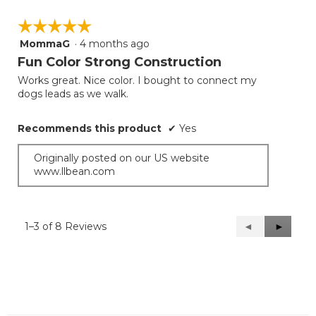
☆☆☆☆☆
☆☆☆☆☆
MommaG
·
4 months ago
5
out
Fun Color Strong Construction
of
Works great. Nice color. I bought to connect my
5
dogs leads as we walk.
stars.
Recommends this product
✔
Yes
Originally posted on our US website
www.llbean.com
1–3 of 8 Reviews
Previous
◄
Next
►
Reviews
Reviews