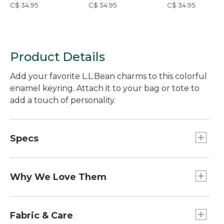
C$ 34.95
C$ 34.95
C$ 34.95
Product Details
Add your favorite L.L.Bean charms to this colorful
enamel keyring. Attach it to your bag or tote to
add a touch of personality.
Specs
Dimensions:: 3.5"L x 1.5"W.
Weight:: 0.8 oz.
Why We Love Them
The newest way to accessorize and customize
your Boat and Tote, bag and more is here! Grab a
Fabric & Care