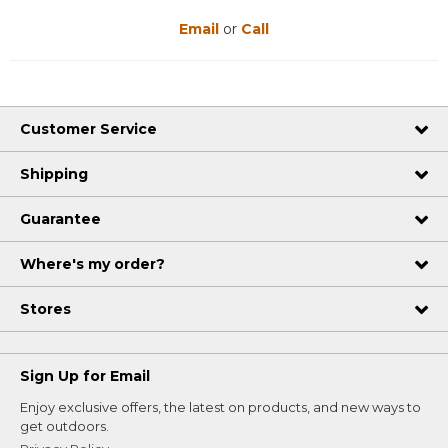
Email
or
Call
Customer Service
Shipping
Guarantee
Where's my order?
Stores
Sign Up for Email
Enjoy exclusive offers, the latest on products, and new ways to
get outdoors.