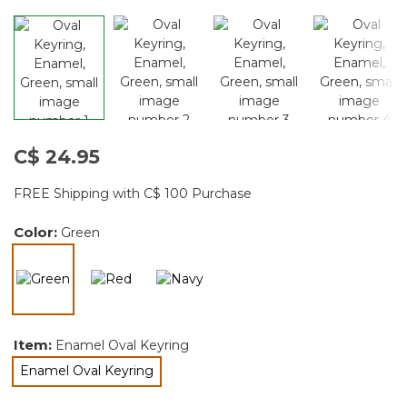
C$ 24.95
FREE Shipping with C$ 100 Purchase
Color:
Green
selected
Item:
Enamel Oval Keyring
Enamel Oval Keyring
selected