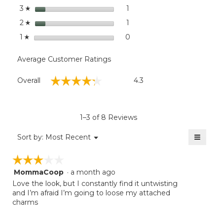
stars
1
1 review with 3 stars.
Select to filter reviews with
3
☆
stars
1
1 review with 2 stars.
Select to filter reviews with
2
☆
stars
0
0 reviews with 1 star.
Select to filter reviews with
1
☆
Average Customer Ratings
Overall,
☆☆☆☆☆
☆☆☆☆☆
Overall
4.3
average
rating
value
is
1–3 of 8 Reviews
4.3
of
≡
Menu
Sort by:
Most Recent
▼
5.
Clicki
on
☆☆☆☆☆
☆☆☆☆☆
the
follow
MommaCoop
·
a month ago
3
button
will
out
Love the look, but I constantly find it untwisting
update
of
and I’m afraid I’m going to loose my attached
the
5
charms
conten
below
stars.