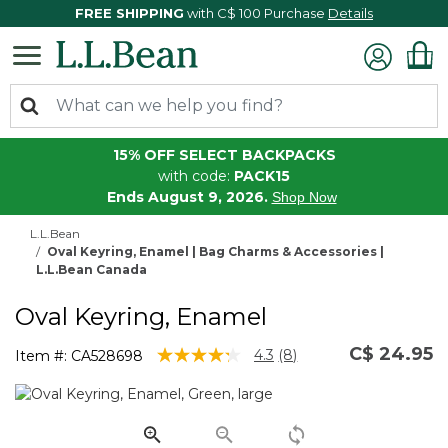
FREE SHIPPING
with C$ 100 Purchase
Details
15% OFF SELECT BACKPACKS
with code:
PACK15
Ends August 9, 2026.
Shop Now
L.L.Bean
Oval Keyring, Enamel | Bag Charms & Accessories |
L.L.Bean Canada
Oval Keyring, Enamel
C$ 24.95
5 out of 5 Customer Rating
4.3
(8)
Item #:
CA528698
Read
8
Reviews.
Same
page
link.