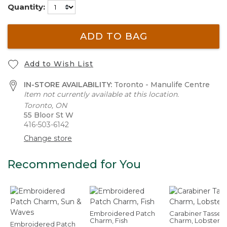
Quantity:
ADD TO BAG
Add to Wish List
IN-STORE AVAILABILITY:
Toronto - Manulife Centre
Item not currently available at this location.
Toronto, ON
55 Bloor St W
416-503-6142
Change store
Recommended for You
Embroidered Patch
Carabiner Tassel
Charm, Fish
Charm, Lobster
Embroidered Patch