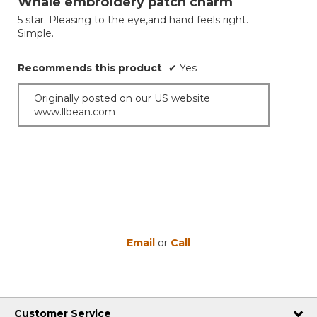
Whale embroidery patch charm
of
5 star. Pleasing to the eye,and hand feels right.
5
Simple.
stars.
Recommends this product
✔
Yes
Originally posted on our US website
www.llbean.com
Email
or
Call
Customer Service