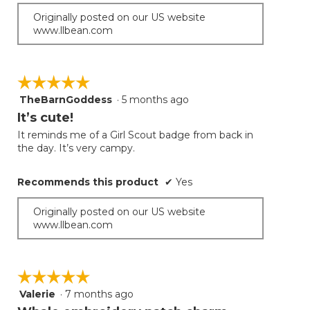
Originally posted on our US website
www.llbean.com
☆☆☆☆☆
☆☆☆☆☆
TheBarnGoddess
·
5 months ago
5
out
It’s cute!
of
It reminds me of a Girl Scout badge from back in
5
the day. It’s very campy.
stars.
Recommends this product
✔
Yes
Originally posted on our US website
www.llbean.com
☆☆☆☆☆
☆☆☆☆☆
Valerie
·
7 months ago
5
out