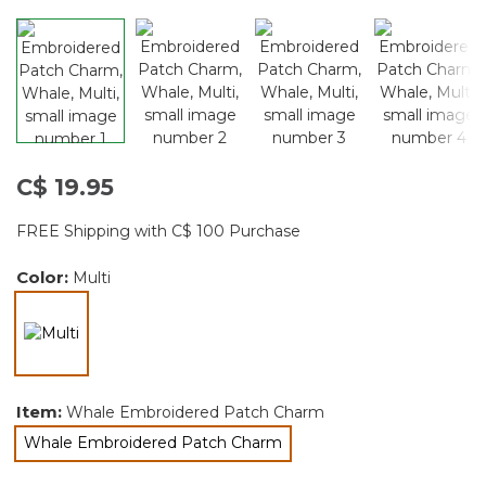
C$ 19.95
FREE Shipping with C$ 100 Purchase
Color:
Multi
selected
Item:
Whale Embroidered Patch Charm
Whale Embroidered Patch Charm
selected