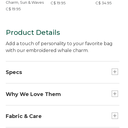
Charm, Sun & Waves
C$ 19.95
C$ 34.95
C$ 19.95
Product Details
Add a touch of personality to your favorite bag
with our embroidered whale charm.
Specs
Dimensions:: 2.5"L x 1.8"W
Weight:: 1 oz.
Why We Love Them
The newest way to accessorize and customize
your Boat and Tote, bag and more is here! Grab a
Fabric & Care
charm (or two or three) to add some flair. Pro tip: