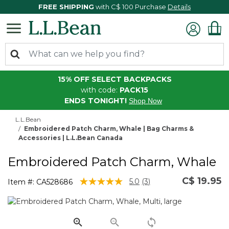
FREE SHIPPING
with C$ 100 Purchase
Details
15% OFF SELECT BACKPACKS
with code:
PACK15
ENDS TONIGHT!
Shop Now
L.L.Bean
Embroidered Patch Charm, Whale | Bag Charms &
Accessories | L.L.Bean Canada
Embroidered Patch Charm, Whale
C$ 19.95
5 out of 5 Customer Rating
5.0
(3)
Item #:
CA528686
Read
3
Reviews.
Same
page
link.