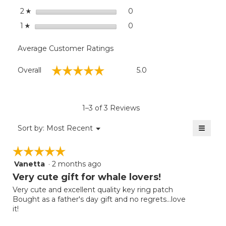
stars
0
0 reviews with 2 stars.
Select to filter reviews wit
2
☆
stars
0
0 reviews with 1 star.
Select to filter reviews with
1
☆
Average Customer Ratings
Overall,
☆☆☆☆☆
☆☆☆☆☆
Overall
5.0
average
rating
value
is
1–3 of 3 Reviews
5
of
≡
Menu
Sort by:
Most Recent
▼
5.
Clicki
on
☆☆☆☆☆
☆☆☆☆☆
the
follow
Vanetta
·
2 months ago
5
button
will
out
Very cute gift for whale lovers!
update
of
the
Very cute and excellent quality key ring patch
5
conten
Bought as a father's day gift and no regrets...love
below
stars.
it!