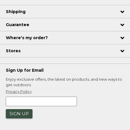
Shipping
Guarantee
Where's my order?
Stores
Sign Up for Email
Enjoy exclusive offers, the latest on products, and new ways to
get outdoors.
Privacy Policy
SIGN UP