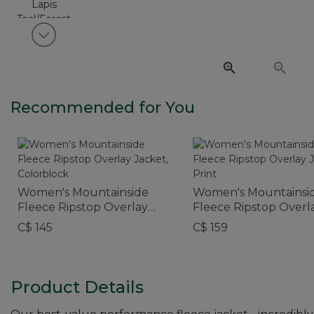
View next item
Recommended for You
Women's Mountainside
Women's Mountainsi
Fleece Ripstop Overlay
Fleece Ripstop Overl
Jacket, Colorblock
Jacket, Print
C$ 145
C$ 159
Product Details