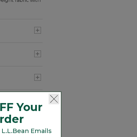
eight fabric with
h fabrics with
.
FF Your
Order
 L.L.Bean Emails