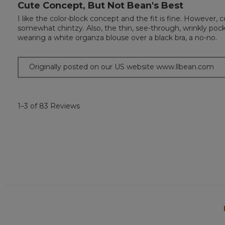
Cute Concept, But Not Bean's Best
3
out
I like the color-block concept and the fit is fine. However
of
somewhat chintzy. Also, the thin, see-through, wrinkly pocket
5
wearing a white organza blouse over a black bra, a no-no.
stars.
Originally posted on our US website www.llbean.com
1–3 of 83 Reviews