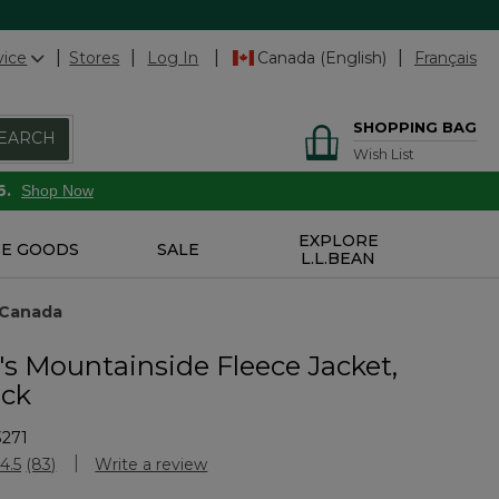
vice
Stores
Log In
Canada (English)
Français
SHOPPING BAG
EARCH
Wish List
6.
Shop Now
EXPLORE
E GOODS
SALE
L.L.BEAN
 Canada
 Mountainside Fleece Jacket,
ock
3271
Customer Rating
4.5
(83)
Write a review
Read
83