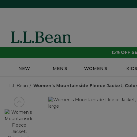
15% OFF 
NEW
MEN'S
WOMEN'S
KID
L.L.Bean
Women's Mountainside Fleece Jacket, Color
View previous item