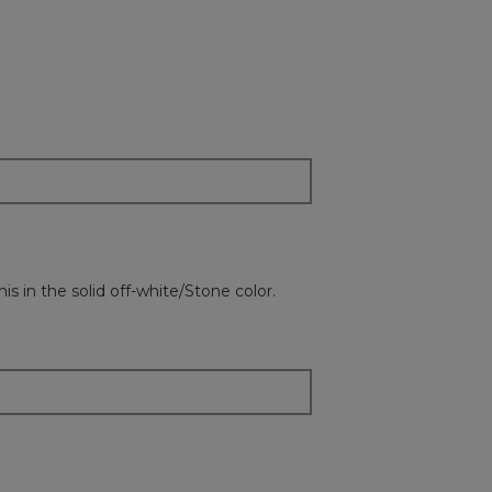
on
the
followi
button
will
update
the
content
below
is in the solid off-white/Stone color.