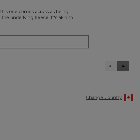
, this one comes across as being
 the underlying fleece. It's akin to
Previous
◄
Next
►
Reviews
Reviews
Change Country
)