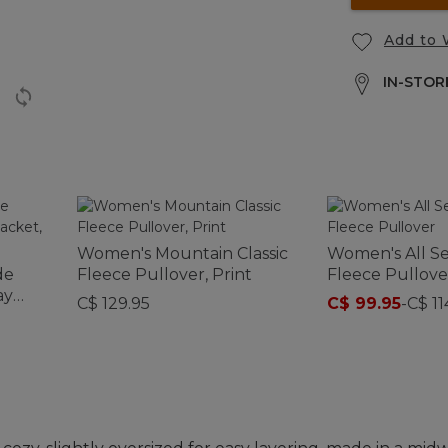
Add to 
IN-STORE
Women's Mountain Classic
Women's All S
de
Fleece Pullover, Print
Fleece Pullove
ay
C$ 129.95
C$ 99.95
-
C$ 11