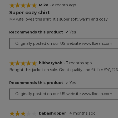
☆☆☆☆☆
☆☆☆☆☆
Mike
·
a month ago
Super cozy shirt
5
out
My wife loves this shirt. It’s super soft, warm and cozy
of
5
Recommends this product
✔
Yes
stars.
Originally posted on our US website www.llbean.com
☆☆☆☆☆
☆☆☆☆☆
bibbetybob
·
3 months ago
Bought this jacket on sale. Great quality and fit. I'm 5'4", 1
5
out
of
Recommends this product
✔
Yes
5
stars.
Originally posted on our US website www.llbean.com
☆☆☆☆☆
☆☆☆☆☆
babashopper
·
4 months ago