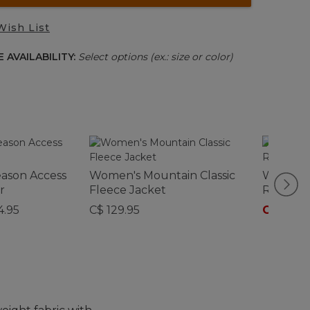
Wish List
 AVAILABILITY:
Select options (ex.: size or color)
eason Access
Women's Mountain Classic
Women's
r
Fleece Jacket
Rain Jac
4.95
C$ 129.95
C$ 220
-