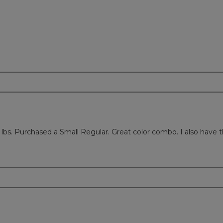
26 lbs. Purchased a Small Regular. Great color combo. I also have th