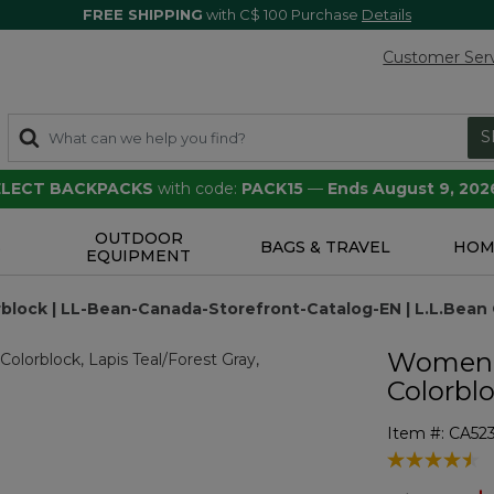
FREE SHIPPING
with C$ 100 Purchase
Details
Customer Ser
S
SELECT BACKPACKS
with code:
PACK15
—
Ends August 9, 202
OUTDOOR
S
BAGS & TRAVEL
HOM
EQUIPMENT
block | LL-Bean-Canada-Storefront-Catalog-EN | L.L.Bean
Women's
Colorbl
Item #:
CA52
4.1 out of 5 