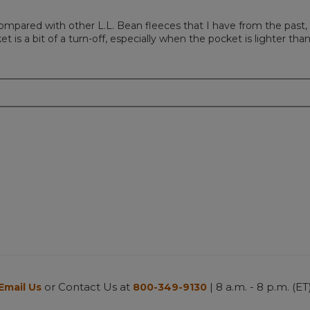
, compared with other L.L. Bean fleeces that I have from the past
 is a bit of a turn-off, especially when the pocket is lighter than
or Contact Us at
| 8 a.m. - 8 p.m. (ET
Email Us
800-349-9130