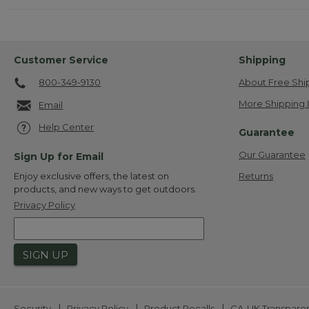
Customer Service
Shipping
800-349-9130
About Free Shi
More Shipping 
Email
Help Center
Guarantee
Our Guarantee
Sign Up for Email
Returns
Enjoy exclusive offers, the latest on
products, and new ways to get outdoors.
Privacy Policy
SIGN UP
|
|
|
Security
Privacy Policy
Product Recalls
CA-UK Transpare