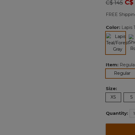
Price redu
to
C$
C$ 145
FREE Shippin
Color:
Lapis 
selected
Item:
Regula
se
Regular
Size:
XS
S
Quantity: