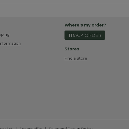
Where's my order?
pping
TRACK ORDER
Information
Stores
Find a Store
|
|
ncy Act
Accessibility
Sales and Return Policy