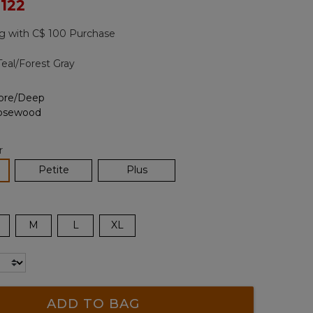
ced from
 122
Reviews.
Same
page
g with C$ 100 Purchase
link.
Teal/Forest Gray
r
lected
Petite
Plus
M
L
XL
ADD TO BAG