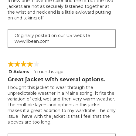
a new one. I love the color and the fit but the two
5
jackets are not as securely fastened together at
stars.
the wrist and neck and is a little awkward putting
on and taking off.
Originally posted on our US website
www.llbean.com
☆☆☆☆☆
☆☆☆☆☆
D Adams
·
4 months ago
4
out
Great jacket with several options.
of
I bought this jacket to wear through the
5
unpredictable weather in a Maine spring. It fits the
stars.
variation of cold, wet and then very warm weather.
The multiple layers and options in this jacket
makes it a great addition to my wardrobe. The only
issue I have with the jacket is that I feel that the
sleeves are too long.