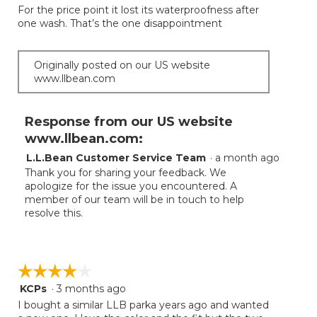
the
For the price point it lost its waterproofness after
5
conten
one wash. That’s the one disappointment
below
stars.
Originally posted on our US website
www.llbean.com
Response from our US website
www.llbean.com:
L.L.Bean Customer Service Team
·
a month ago
Thank you for sharing your feedback. We
apologize for the issue you encountered. A
member of our team will be in touch to help
resolve this.
☆☆☆☆☆
☆☆☆☆☆
KCPs
·
3 months ago
4
out
I bought a similar LLB parka years ago and wanted
of