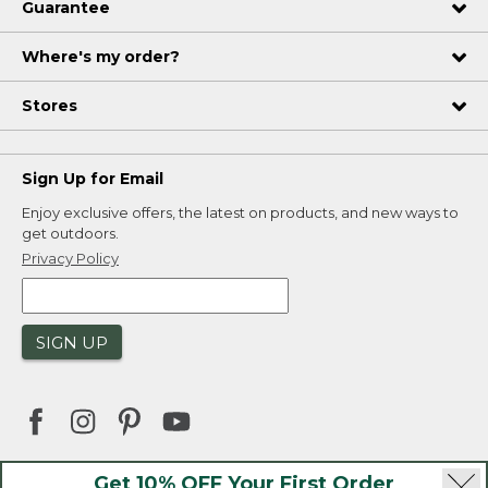
Guarantee
Where's my order?
Stores
Sign Up for Email
Enjoy exclusive offers, the latest on products, and new ways to
get outdoors.
Privacy Policy
SIGN UP
Get 10% OFF Your First Order