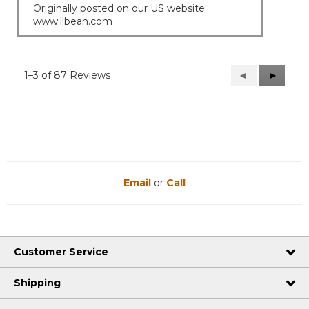
Originally posted on our US website
www.llbean.com
1–3 of 87 Reviews
Previous
◄
Next
►
Reviews
Reviews
Email
or
Call
Customer Service
Shipping