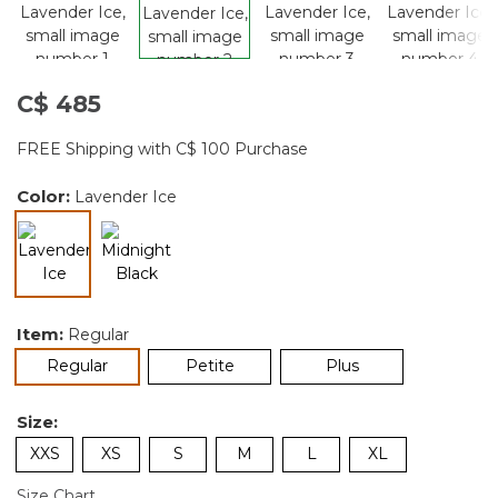
C$ 485
FREE Shipping with C$ 100 Purchase
Color:
Lavender Ice
selected
Item:
Regular
selected
Regular
Petite
Plus
Size:
XXS
XS
S
M
L
XL
Size Chart