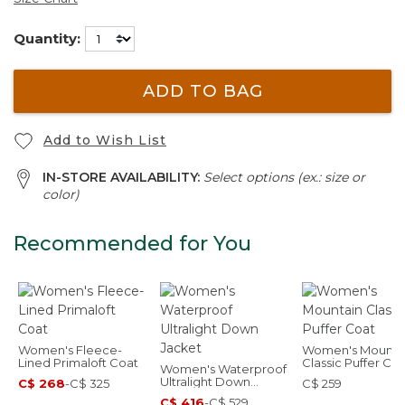
Quantity:
ADD TO BAG
Add to Wish List
IN-STORE AVAILABILITY:
Select options (ex.: size or
color)
Recommended for You
Women's Fleece-
Women's Mounta
Lined Primaloft Coat
Classic Puffer Co
Women's Waterproof
Ultralight Down
C$ 268
-
C$ 325
C$ 259
Jacket
C$ 416
-
C$ 529