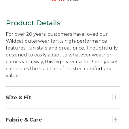
Product Details
For over 20 years, customers have loved our
Wildcat outerwear for its high-performance
features, fun style and great price. Thoughtfully
designed to easily adapt to whatever weather
comes your way, this highly-versatile 3-in-1 jacket
continues the tradition of trusted comfort and
value.
Size & Fit
Slightly Fitted.
Best with midweight layer.
Fabric & Care
Falls at hip.