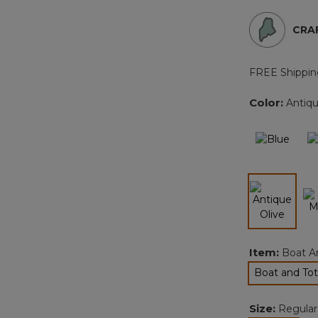
CRAF
FREE Shippin
Color:
Antiqu
selected
Item:
Boat A
Boat and Tot
sel
Size:
Regular