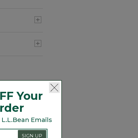
about its legacy.
FF Your
Order
 L.L.Bean Emails
SIGN UP