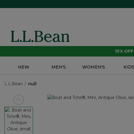
15% OF
NEW
MEN'S
WOMEN'S
KID
L.L.Bean
null
View previous item