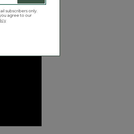
ail subscribers only.
 you agree to our
licy