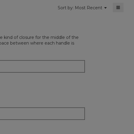
≡
Menu
Sort by:
Most Recent
▼
Clickin
on
the
followi
button
will
e kind of closure for the middle of the
update
the
e space between where each handle is
content
below