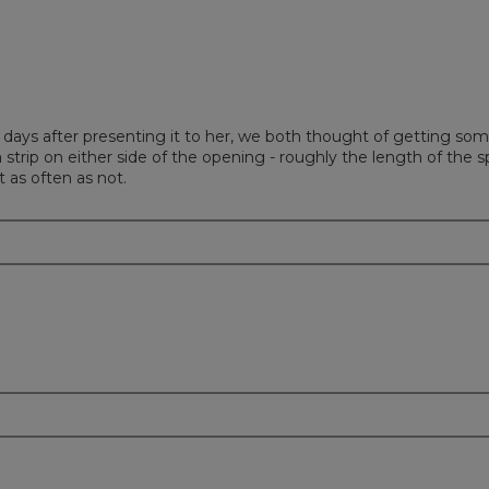
ew days after presenting it to her, we both thought of getting som
a strip on either side of the opening - roughly the length of th
t as often as not.