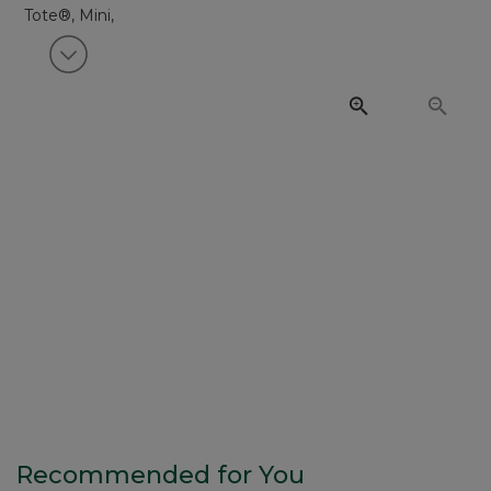
View next item
Recommended for You