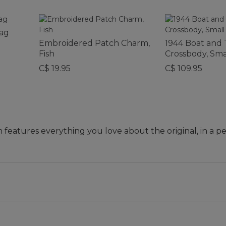
Bag
Embroidered Patch Charm,
1944 Boat and 
Fish
Crossbody, Sma
C$ 19.95
C$ 109.95
n features everything you love about the original, in a pe