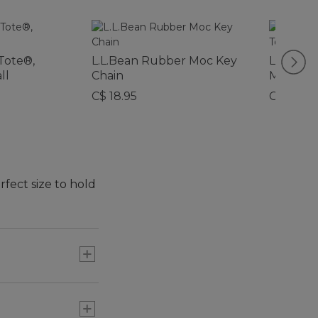
Tote®,
L.L.Bean Rubber Moc Key
L.L.Bea
ll
Chain
Micro To
C$ 18.95
C$ 29.95
rfect size to hold