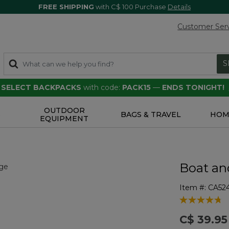
FREE SHIPPING
with C$ 100 Purchase
Details
Customer Ser
S
F SELECT BACKPACKS
with code:
PACK15
—
ENDS TONIGHT!
OUTDOOR
S
BAGS & TRAVEL
HOM
EQUIPMENT
Boat an
Item #:
CA52
4.6 out of 5 
C$ 39.95