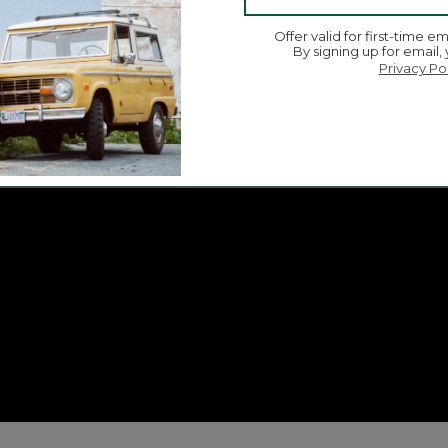
Offer valid for first-time em
By signing up for email,
Privacy Po