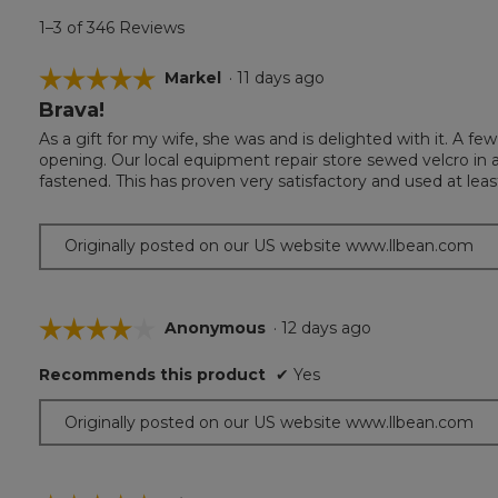
1–3 of 346 Reviews
☆☆☆☆☆
☆☆☆☆☆
Markel
·
11 days ago
Brava!
5
out
As a gift for my wife, she was and is delighted with it. A f
of
opening. Our local equipment repair store sewed velcro in 
5
fastened. This has proven very satisfactory and used at leas
stars.
Originally posted on our US website www.llbean.com
☆☆☆☆☆
☆☆☆☆☆
Anonymous
·
12 days ago
4
Recommends this product
✔
Yes
out
of
Originally posted on our US website www.llbean.com
5
stars.