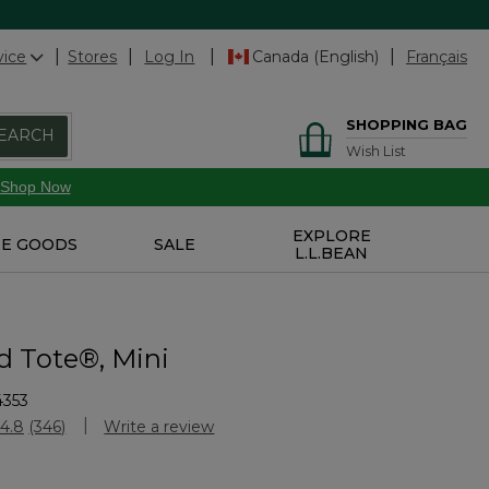
vice
Stores
Log In
Canada (English)
Français
SHOPPING BAG
EARCH
Wish List
Shop Now
EXPLORE
E GOODS
SALE
L.L.BEAN
d Tote®, Mini
4353
Customer Rating
4.8
(346)
Write a review
Read
346
Reviews.
Same