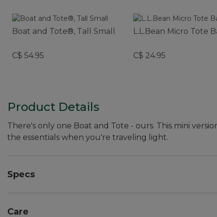
Boat and Tote®, Tall Small
L.L.Bean Micro Tote 
C$ 54.95
C$ 24.95
Product Details
There's only one Boat and Tote - ours. This mini versio
the essentials when you're traveling light.
Specs
Dimensions:: 7"H x 10"W x 6"D.
Care