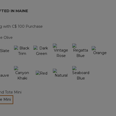
page
link.
TED IN MAINE
g with C$ 100 Purchase
e Olive
nd Tote Mini
e Mini
ected