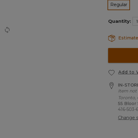
Regular
selected
Quantity:
Estimate
Add to 
IN-STORE
Item not 
Toronto,
55 Bloor
416-503-
Change s