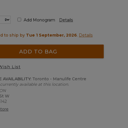
Add Monogram
Details
d to ship by
Tue 1 September, 2026
.
Details
ADD TO BAG
Wish List
 AVAILABILITY:
Toronto - Manulife Centre
currently available at this location.
 ON
 St W
6142
tore