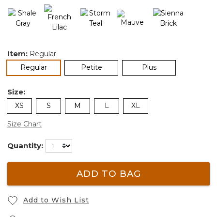
Item:
Regular
selected
Regular
Petite
Plus
Size:
XS
S
M
L
XL
Size Chart
Quantity:
ADD TO BAG
Add to Wish List