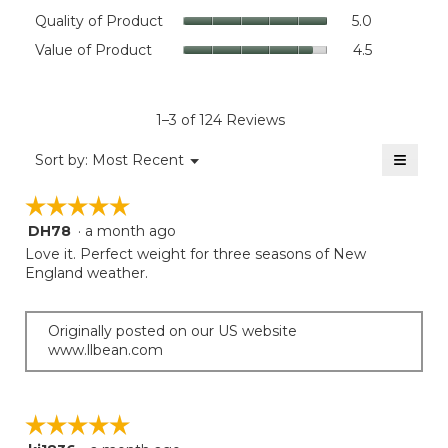
rating
Quality
Quality of Product
5.0
value
of
Value
Value of Product
4.5
is
Product,
of
4.5
average
Product,
of
rating
average
5.
value
rating
1–3 of 124 Reviews
is
value
5
≡
is
Menu
Sort by:
Most Recent
of
▼
4.5
Clicki
5.
on
of
☆☆☆☆☆
☆☆☆☆☆
the
5.
follow
DH78
·
a month ago
5
button
will
out
Love it. Perfect weight for three seasons of New
update
of
England weather.
the
5
conten
below
stars.
Originally posted on our US website
www.llbean.com
☆☆☆☆☆
☆☆☆☆☆