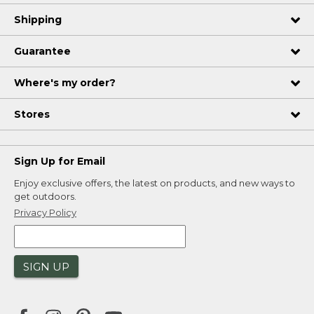
Shipping
Guarantee
Where's my order?
Stores
Sign Up for Email
Enjoy exclusive offers, the latest on products, and new ways to
get outdoors.
Privacy Policy
SIGN UP