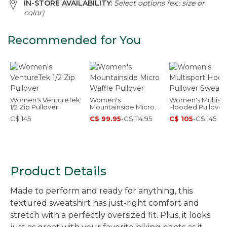
IN-STORE AVAILABILITY:
Select options (ex.: size or
color)
Recommended for You
Women's VentureTek
Women's
Women's Multisp
1/2 Zip Pullover
Mountainside Micro
Hooded Pullover
Waffle Pullover
Sweatshirt
C$ 145
C$ 99.95
-
C$ 114.95
C$ 105
-
C$ 145
Product Details
Made to perform and ready for anything, this
textured sweatshirt has just-right comfort and
stretch with a perfectly oversized fit. Plus, it looks