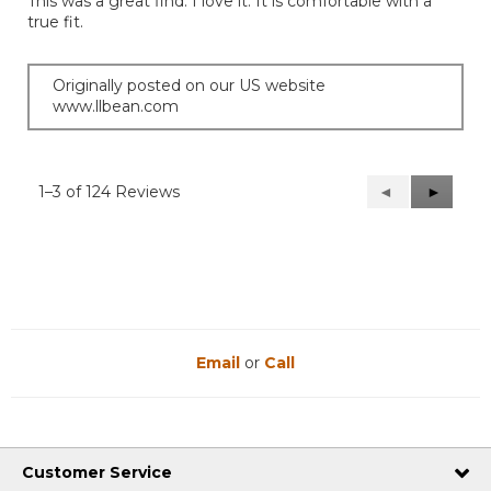
This was a great find. I love it. It is comfortable with a
5
true fit.
stars.
Originally posted on our US website
www.llbean.com
1–3 of 124 Reviews
Previous
◄
Next
►
Reviews
Reviews
Email
or
Call
Customer Service