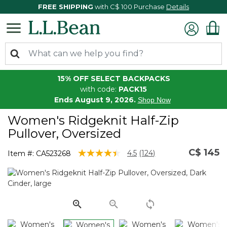
FREE SHIPPING
with C$ 100 Purchase
Details
15% OFF SELECT BACKPACKS
with code:
PACK15
Ends August 9, 2026.
Shop Now
Women's Ridgeknit Half-Zip
Pullover, Oversized
C$ 145
5 out of 5 Customer Rating
4.5
(124)
Item #:
CA523268
Read
124
Reviews.
Same
page
link.