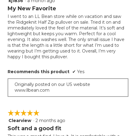
kj1836
·
a month ago
5
out
My New Favorite
of
I went to an LL Bean store while on vacation and saw
5
the Ridgeknit Half Zip pullover on sale. Tried it on and
stars.
immediately loved the feel of the material. It’s soft and
lightweight but keeps you warm. Perfect for a cool
evening. It also washes well. The only small issue I have
is that the length is a little short for what I’m used to
wearing but I’m getting used to it. Overall, I’m very
happy I bought this pullover.
Recommends this product
✔
Yes
Originally posted on our US website
www.llbean.com
☆☆☆☆☆
☆☆☆☆☆
Clearview
·
2 months ago
5
out
Soft and a good fit
of