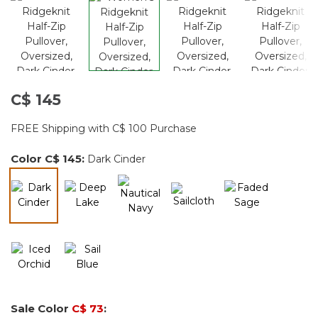
C$ 145
FREE Shipping with C$ 100 Purchase
Color
C$ 145
:
Dark Cinder
selected
Sale Color
C$ 73
: