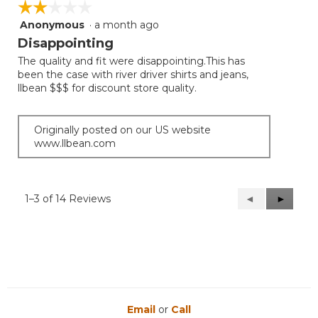
☆☆☆☆☆
☆☆☆☆☆
Anonymous
·
a month ago
2
out
Disappointing
of
The quality and fit were disappointing.This has
5
been the case with river driver shirts and jeans,
stars.
llbean $$$ for discount store quality.
Originally posted on our US website
www.llbean.com
1–3 of 14 Reviews
Previous
◄
Next
►
Reviews
Reviews
Email
or
Call