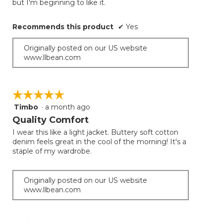
but I'm beginning to like it.
Recommends this product
✔
Yes
Originally posted on our US website
www.llbean.com
☆☆☆☆☆
☆☆☆☆☆
Timbo
·
a month ago
5
out
Quality Comfort
of
I wear this like a light jacket. Buttery soft cotton
5
denim feels great in the cool of the morning! It's a
stars.
staple of my wardrobe.
Originally posted on our US website
www.llbean.com