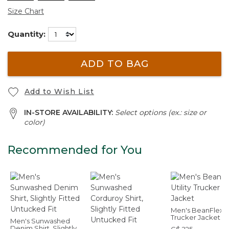
Size Chart
Quantity:
ADD TO BAG
Add to Wish List
IN-STORE AVAILABILITY:
Select options (ex.: size or
color)
Recommended for You
Men's BeanFlex Ut
Trucker Jacket
Men's Sunwashed
Denim Shirt, Slightly