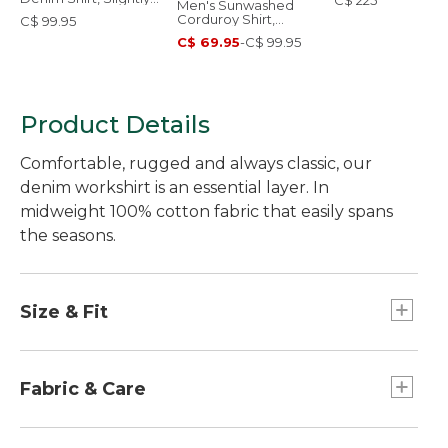
C$ 225
Men's Sunwashed
Fitted Untucked Fit
Corduroy Shirt,
C$ 99.95
Slightly Fitted
C$ 69.95
-
C$ 99.95
Untucked Fit
Product Details
Comfortable, rugged and always classic, our
denim workshirt is an essential layer. In
midweight 100% cotton fabric that easily spans
the seasons.
Size & Fit
Slightly Fitted Untucked Fit: Relaxed through
chest and sleeve, with a trimmer waist and
Fabric & Care
slightly shorter hem you can wear untucked.
100% cotton denim.