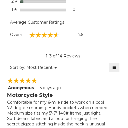
stars
1
1 review with 2 stars.
Select to filter reviews with
2
☆
stars
0
0 reviews with 1 star.
Select to filter reviews with
1
☆
Average Customer Ratings
Overall,
☆☆☆☆☆
☆☆☆☆☆
Overall
4.6
average
rating
value
is
1–3 of 14 Reviews
4.6
of
≡
Menu
Sort by:
Most Recent
▼
5.
Clicki
on
☆☆☆☆☆
☆☆☆☆☆
the
follow
Anonymous
·
15 days ago
5
button
will
out
Motorcycle Style
update
of
the
Comfortable for my 6-mile ride to work on a cool
5
conten
72-degree morning. Handy pockets when needed.
below
stars.
Medium size fits my 5'-7" 140# frame just right.
Soft denim fabric and a loop for hanging. The
secret zigzag stitching inside the neck is unusual