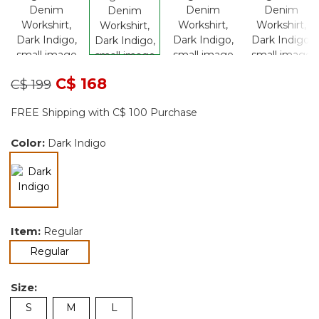
Price reduced from
to
C$ 168
C$ 199
FREE Shipping with C$ 100 Purchase
Color:
Dark Indigo
selected
Item:
Regular
selected
Regular
Size:
S
M
L