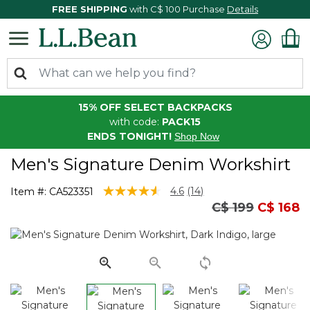
FREE SHIPPING
with C$ 100 Purchase
Details
15% OFF SELECT BACKPACKS
with code:
PACK15
ENDS TONIGHT!
Shop Now
Men's Signature Denim Workshirt
3.2 out of 5 Customer Rating
4.6
(14)
Item #:
CA523351
Read
Price reduced
to
C$ 199
C$ 168
14
Reviews.
Same
page
link.