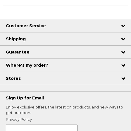
Customer Service
Shipping
Guarantee
Where's my order?
Stores
Sign Up for Email
Enjoy exclusive offers, the latest on products, and new ways to
get outdoors.
Privacy Policy