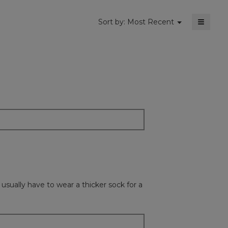
≡
Menu
Sort by:
Most Recent
▼
Clickin
on
the
followi
button
will
update
the
content
below
usually have to wear a thicker sock for a