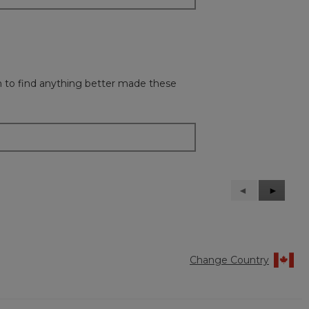
gh to find anything better made these
Previous
◄
Next
►
Reviews
Reviews
Change Country