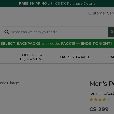
FREE SHIPPING
with C$ 100 Purchase
Details
Customer Ser
S
F SELECT BACKPACKS
with code:
PACK15
—
ENDS TONIGHT!
OUTDOOR
S
BAGS & TRAVEL
HOM
EQUIPMENT
Men's P
Item #:
CA52
3.6 out of 5 
C$ 299