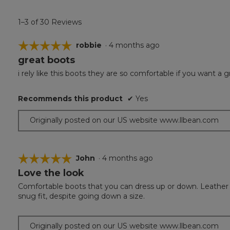
1–3 of 30 Reviews
☆☆☆☆☆
☆☆☆☆☆
robbie
·
4 months ago
great boots
5
out
i rely like this boots they are so comfortable if you want a g
of
5
Recommends this product
✔
Yes
stars.
Originally posted on our US website www.llbean.com
☆☆☆☆☆
☆☆☆☆☆
John
·
4 months ago
Love the look
5
out
Comfortable boots that you can dress up or down. Leather fin
of
snug fit, despite going down a size.
5
stars.
Originally posted on our US website www.llbean.com