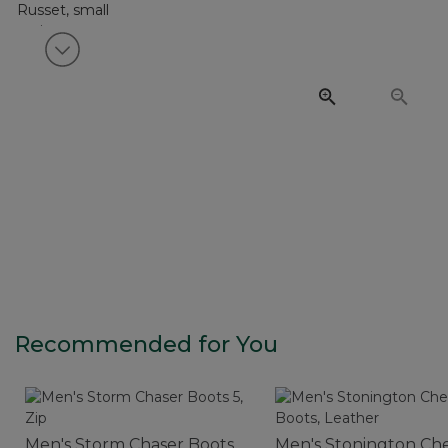
View next item
Recommended for You
Men's Storm Chaser Boots
Men's Stonington Ch