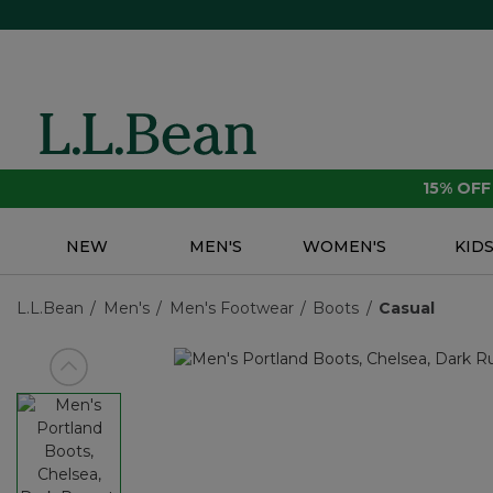
15% OF
NEW
MEN'S
WOMEN'S
KID
L.L.Bean
Men's
Men's Footwear
Boots
Casual
View previous item