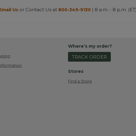
or Contact Us at
| 8 a.m. - 8 p.m. (ET
Email Us
800-349-9130
Where's my order?
pping
TRACK ORDER
Information
Stores
Find a Store