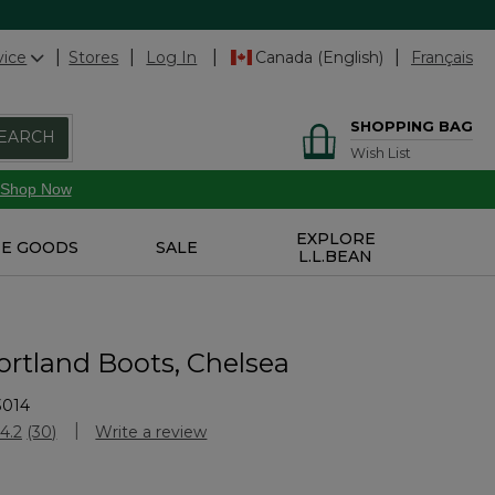
vice
Stores
Log In
Canada (English)
Français
SHOPPING BAG
EARCH
Wish List
Shop Now
EXPLORE
E GOODS
SALE
L.L.BEAN
ortland Boots, Chelsea
3014
Customer Rating
4.2
(30)
Write a review
Read
30
Reviews.
Same