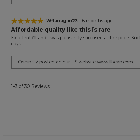
☆☆☆☆☆
☆☆☆☆☆
Wflanagan23
·
6 months ago
Affordable quality like this is rare
5
out
Excellent fit and I was pleasantly surprised at the price. 
of
days.
5
stars.
Originally posted on our US website www.llbean.com
1–3 of 30 Reviews