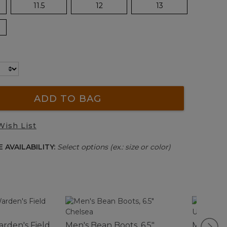
11.5
12
13
ADD TO BAG
Wish List
 AVAILABILITY:
Select options (ex.: size or color)
rden's Field
Men's Bean Boots, 6.5"
Men's Po