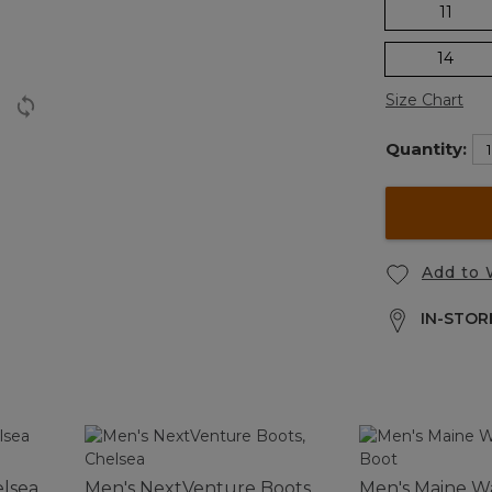
11
14
Size Chart
Quantity:
Add to 
IN-STORE
elsea
Men's NextVenture Boots,
Men's Maine Wa