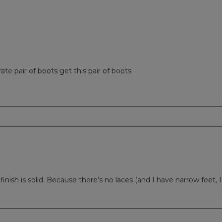
rate pair of boots get this pair of boots
ish is solid. Because there’s no laces (and I have narrow feet, I 