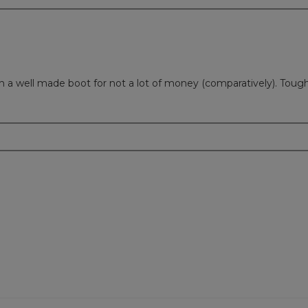
Such a well made boot for not a lot of money (comparatively). Tou