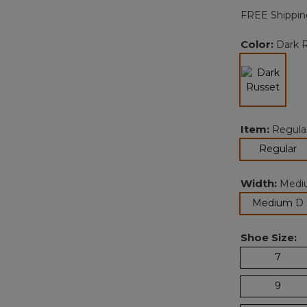
FREE Shippin
Color:
Dark 
selected
Item:
Regula
se
Regular
Width:
Medi
Medium D
Shoe Size:
7
9