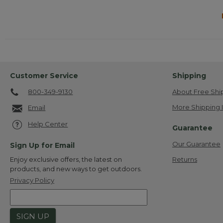
Customer Service
Shipping
800-349-9130
About Free Shi
More Shipping 
Email
Help Center
Guarantee
Our Guarantee
Sign Up for Email
Returns
Enjoy exclusive offers, the latest on
products, and new ways to get outdoors.
Privacy Policy
SIGN UP