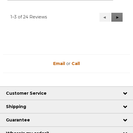
1–3 of 24 Reviews
Previous
◄
Next
►
Reviews
Reviews
Email
or
Call
Customer Service
Shipping
Guarantee