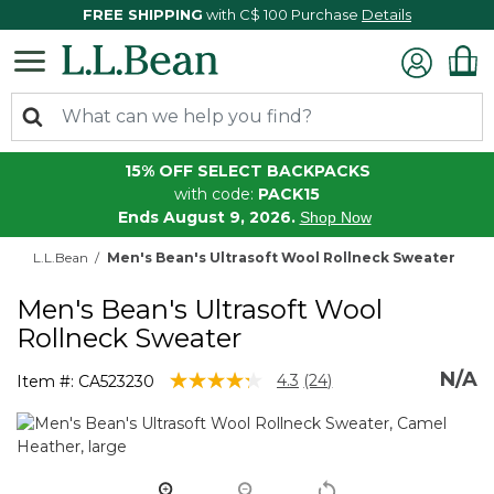
FREE SHIPPING
with C$ 100 Purchase
Details
15% OFF SELECT BACKPACKS
with code:
PACK15
Ends August 9, 2026.
Shop Now
L.L.Bean
Men's Bean's Ultrasoft Wool Rollneck Sweater
Men's Bean's Ultrasoft Wool
Rollneck Sweater
N/A
4.3 out of 5 Customer Rating
4.3
(24)
Item #:
CA523230
Read
24
Reviews.
Same
page
link.