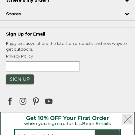
Where's my order?
Stores
Sign Up for Email
Enjoy exclusive offers, the latest on products, and new ways to
get outdoors.
Privacy Policy
SIGN UP
Get 10% OFF Your First Order
when you sign up for L.L.Bean Emails
|
|
Security
Privacy Policy
Product Recalls
|
|
CA-UK Transparency Act
Accessibility