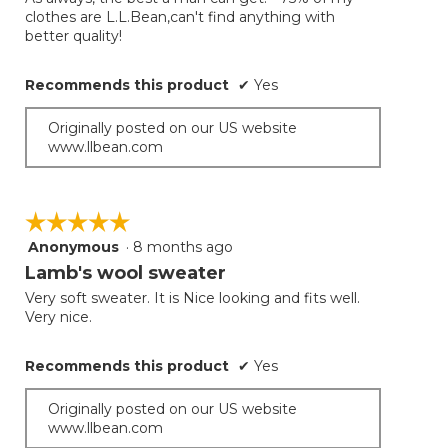
5
clothes are L.L.Bean,can't find anything with
stars.
better quality!
Recommends this product
✔
Yes
Originally posted on our US website
www.llbean.com
☆☆☆☆☆
☆☆☆☆☆
Anonymous
·
8 months ago
5
out
Lamb's wool sweater
of
Very soft sweater. It is Nice looking and fits well.
5
Very nice.
stars.
Recommends this product
✔
Yes
Originally posted on our US website
www.llbean.com