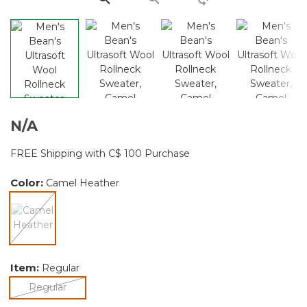
N/A
FREE Shipping with C$ 100 Purchase
Color:
Camel Heather
selected
Item:
Regular
selected
Regular