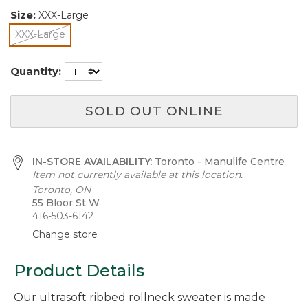
Size:
XXX-Large
XXX-Large
selected
Quantity:
SOLD OUT ONLINE
IN-STORE AVAILABILITY:
Toronto - Manulife Centre
Item not currently available at this location.
Toronto, ON
55 Bloor St W
416-503-6142
Change store
Product Details
Our ultrasoft ribbed rollneck sweater is made