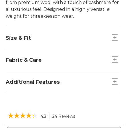
from premium wool with a touch of cashmere for
a luxurious feel. Designed in a highly versatile
weight for three-season wear.
Size & Fit
Slightly Fitted: Relaxed through the chest and
sleeve, with a slightly slimmer waist.
Fabric & Care
95% wool, 5% cashmere.
Machine wash, dry flat.
Additional Features
Ribbed trim.
Knit with a handsome ribbed texture.
Casual rollneck style goes easily from work to
☆☆☆☆☆
☆☆☆☆☆
4.3
24 Reviews
This
weekend.
action
4.3
will
Search
Sea
out