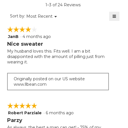
is
1–3 of 24 Reviews
4.3
of
≡
Menu
Sort by:
Most Recent
▼
5.
Clicki
on
☆☆☆☆☆
☆☆☆☆☆
the
follow
JanB
·
4 months ago
4
button
will
out
Nice sweater
update
of
the
My husband loves this. Fits well. I am a bit
5
conten
disappointed with the amount of pilling just from
below
stars.
wearing it.
Originally posted on our US website
www.llbean.com
☆☆☆☆☆
☆☆☆☆☆
Robert Parziale
·
6 months ago
5
out
Parzy
of
As always, the best a man can get! - 75% of my