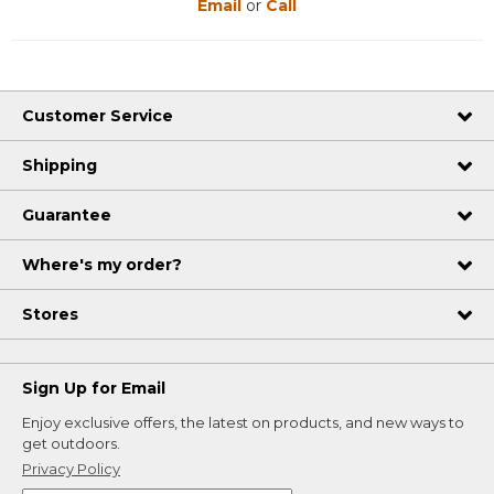
Email
or
Call
Customer Service
Shipping
Guarantee
Where's my order?
Stores
Sign Up for Email
Enjoy exclusive offers, the latest on products, and new ways to
get outdoors.
Privacy Policy