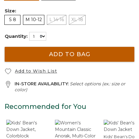
Size:
S 8
M 10-12
L 14-16
XL 18
Quantity:
ADD TO BAG
Add to Wish List
IN-STORE AVAILABILITY:
Select options (ex.: size or
color)
Recommended for You
Kids' Bean's Dow