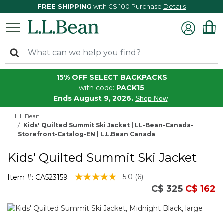
FREE SHIPPING
with C$ 100 Purchase
Details
15% OFF SELECT BACKPACKS
with code:
PACK15
Ends August 9, 2026.
Shop Now
L.L.Bean
Kids' Quilted Summit Ski Jacket | LL-Bean-Canada-
Storefront-Catalog-EN | L.L.Bean Canada
Kids' Quilted Summit Ski Jacket
5 out of 5 Customer Rating
5.0
(6)
Item #:
CA523159
Read
Price reduced
to
C$ 325
C$ 162
6
Reviews.
Same
page
link.