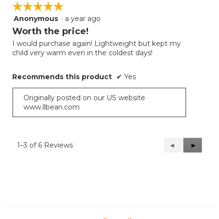
☆☆☆☆☆
☆☆☆☆☆
Anonymous
·
a year ago
5
out
Worth the price!
of
I would purchase again! Lightweight but kept my
5
child very warm even in the coldest days!
stars.
Recommends this product
✔
Yes
Originally posted on our US website
www.llbean.com
1–3 of 6 Reviews
Previous
◄
Next
►
Reviews
Reviews