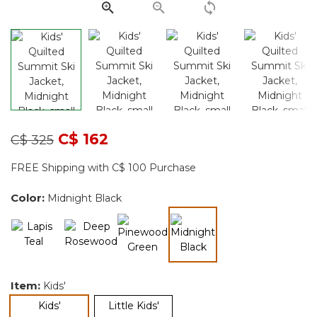
Price reduced from
to
C$ 162
C$ 325
FREE Shipping with C$ 100 Purchase
Color:
Midnight Black
selected
Item:
Kids'
selected
Kids'
Little Kids'