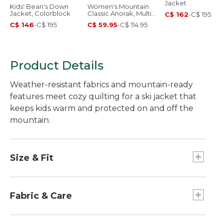
Jacket
Kids' Bean's Down
Women's Mountain
Jacket, Colorblock
Classic Anorak, Multi-
C$ 162
-
C$ 195
Color
C$ 146
-
C$ 195
C$ 59.95
-
C$ 114.95
Product Details
Weather-resistant fabrics and mountain-ready
features meet cozy quilting for a ski jacket that
keeps kids warm and protected on and off the
mountain.
Size & Fit
Slightly Fitted.
Fabric & Care
PFC/PFAS-free durable water repellent