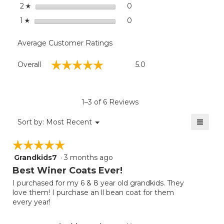
stars
0
0 reviews with 2 stars.
Select to filter reviews wit
2
☆
stars
0
0 reviews with 1 star.
Select to filter reviews with
1
☆
Average Customer Ratings
Overall,
☆☆☆☆☆
☆☆☆☆☆
Overall
5.0
average
rating
value
is
1–3 of 6 Reviews
5
of
≡
Menu
Sort by:
Most Recent
▼
5.
Clicki
on
☆☆☆☆☆
☆☆☆☆☆
the
follow
Grandkids7
·
3 months ago
5
button
will
out
Best Winer Coats Ever!
update
of
the
I purchased for my 6 & 8 year old grandkids. They
5
conten
love them! I purchase an ll bean coat for them
below
stars.
every year!