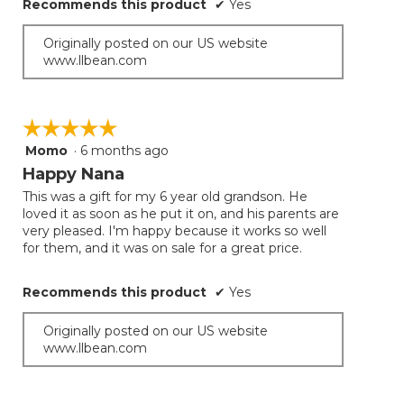
Recommends this product
✔
Yes
Originally posted on our US website
www.llbean.com
☆☆☆☆☆
☆☆☆☆☆
Momo
·
6 months ago
5
out
Happy Nana
of
This was a gift for my 6 year old grandson. He
5
loved it as soon as he put it on, and his parents are
stars.
very pleased. I'm happy because it works so well
for them, and it was on sale for a great price.
Recommends this product
✔
Yes
Originally posted on our US website
www.llbean.com