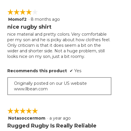
☆☆☆☆☆
☆☆☆☆☆
Momof2
·
8 months ago
4
out
nice rugby shirt
of
nice material and pretty colors. Very comfortable
5
per my son and he is picky about how clothes feel.
stars.
Only criticism is that it does seem a bit on the
wider and shorter side. Not a huge problem, still
looks nice on my son, just a bit roomy.
Recommends this product
✔
Yes
Originally posted on our US website
www.llbean.com
☆☆☆☆☆
☆☆☆☆☆
Notasoccermom
·
a year ago
5
out
Rugged Rugby Is Really Reliable
of