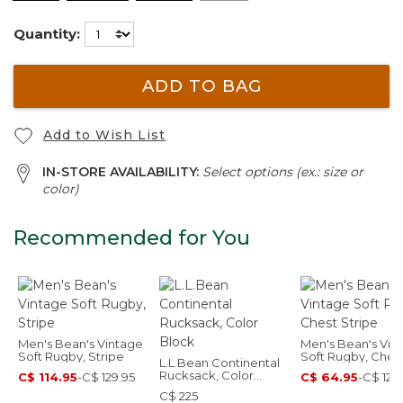
Quantity:
ADD TO BAG
Add to Wish List
IN-STORE AVAILABILITY:
Select options (ex.: size or
color)
Recommended for You
Men's Bean's Vintage
Men's Bean's Vin
Soft Rugby, Stripe
Soft Rugby, Ches
L.L.Bean Continental
Stripe
Rucksack, Color
C$ 114.95
-
C$ 129.95
C$ 64.95
-
C$ 129
Block
C$ 225