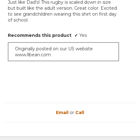
Just like Dad's! This rugby is scaled down in size
5
but built like the adult version. Great color. Excited
stars.
to see grandchildren wearing this shirt on first day
of school.
Recommends this product
✔
Yes
Originally posted on our US website
www.llbean.com
Email
or
Call