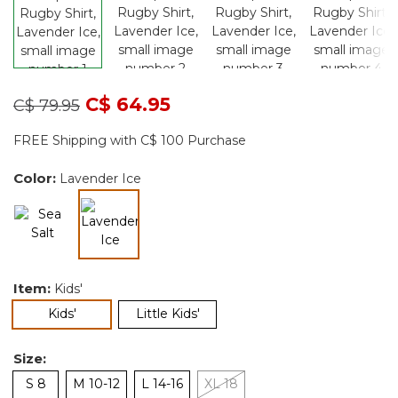
Price reduced from
to
C$ 64.95
C$ 79.95
FREE Shipping with C$ 100 Purchase
Color:
Lavender Ice
selected
Item:
Kids'
selected
Kids'
Little Kids'
Size:
S 8
M 10-12
L 14-16
XL 18