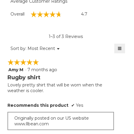
Average Customer Ratings
Overall,
☆☆☆☆☆
☆☆☆☆☆
Overall
4.7
average
rating
value
is
1–3 of 3 Reviews
4.7
of
≡
Menu
Sort by:
Most Recent
▼
5.
Clicki
on
☆☆☆☆☆
☆☆☆☆☆
the
follow
Amy M
·
7 months ago
5
button
will
out
Rugby shirt
update
of
the
Lovely pretty shirt that will be worn when the
5
conten
weather is cooler.
below
stars.
Recommends this product
✔
Yes
Originally posted on our US website
www.llbean.com