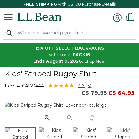
FREE SHIPPING
with C$ 100 Purchase
Details
15% OFF SELECT BACKPACKS
with code:
PACK15
Ends August 9, 2026.
Shop Now
Kids' Striped Rugby Shirt
5 out of 5 Customer Rating
4.7
(3)
Item #:
CA523444
Read
Price reduced fro
to
C$ 79.95
C$ 64.95
3
Reviews.
Same
page
link.