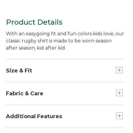
Product Details
With an easygoing fit and fun colors kids love, our
classic rugby shirt is made to be worn season
after season, kid after kid.
Size & Fit
Relaxed Fit.
Fabric & Care
100% cotton.
Machine wash and dry.
Additional Features
Authentic design with woven twill placket,