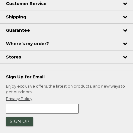
Customer Service
Shipping
Guarantee
Where's my order?
Stores
Sign Up for Email
Enjoy exclusive offers, the latest on products, and new ways to
get outdoors.
Privacy Policy
SIGN UP