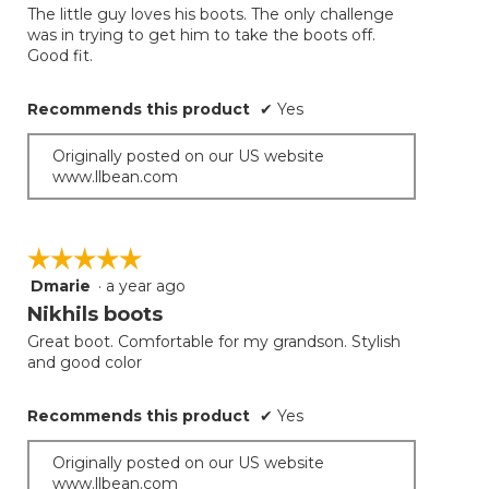
the
The little guy loves his boots. The only challenge
5
conten
was in trying to get him to take the boots off.
below
stars.
Good fit.
Recommends this product
✔
Yes
Originally posted on our US website
www.llbean.com
☆☆☆☆☆
☆☆☆☆☆
Dmarie
·
a year ago
5
out
Nikhils boots
of
Great boot. Comfortable for my grandson. Stylish
5
and good color
stars.
Recommends this product
✔
Yes
Originally posted on our US website
www.llbean.com