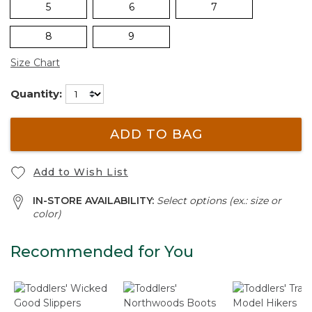
5
6
7
8
9
Size Chart
Quantity:
ADD TO BAG
Add to Wish List
IN-STORE AVAILABILITY:
Select options (ex.: size or
color)
Recommended for You