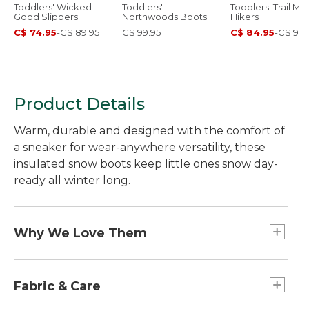
Toddlers' Wicked
Toddlers'
Toddlers' Trail Mo
Good Slippers
Northwoods Boots
Hikers
C$ 74.95
-
C$ 89.95
C$ 99.95
C$ 84.95
-
C$ 99.
Product Details
Warm, durable and designed with the comfort of
a sneaker for wear-anywhere versatility, these
insulated snow boots keep little ones snow day-
ready all winter long.
Why We Love Them
We believe in making sure kids are always ready
for outdoor adventures in any season. That's why
Fabric & Care
we created these insulated snow boots with a