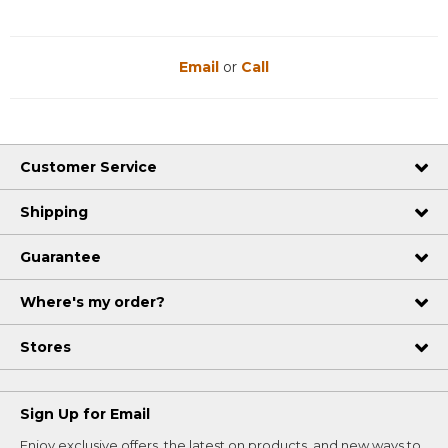
Email
or
Call
Customer Service
Shipping
Guarantee
Where's my order?
Stores
Sign Up for Email
Enjoy exclusive offers, the latest on products, and new ways to