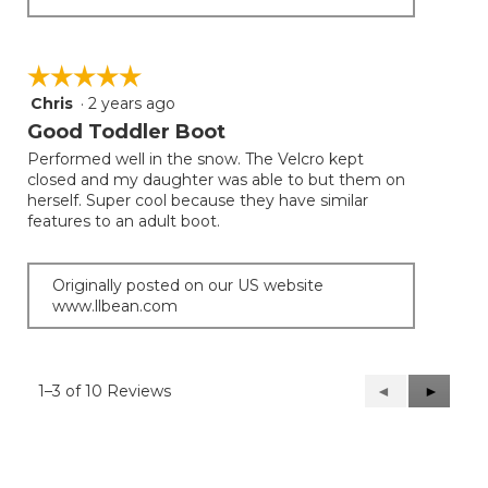
☆☆☆☆☆
☆☆☆☆☆
Chris
·
2 years ago
5
out
Good Toddler Boot
of
Performed well in the snow. The Velcro kept
5
closed and my daughter was able to but them on
stars.
herself. Super cool because they have similar
features to an adult boot.
Originally posted on our US website
www.llbean.com
1–3 of 10 Reviews
Previous
◄
Next
►
Reviews
Reviews