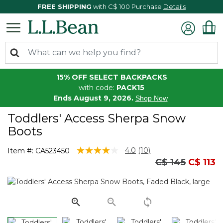
FREE SHIPPING
with C$ 100 Purchase
Details
15% OFF SELECT BACKPACKS
with code:
PACK15
Ends August 9, 2026.
Shop Now
Toddlers' Access Sherpa Snow
Boots
5 out of 5 Customer Rating
4.0
(10)
Item #:
CA523450
Read
Price reduced
to
C$ 145
C$ 113
10
Reviews.
Same
page
link.