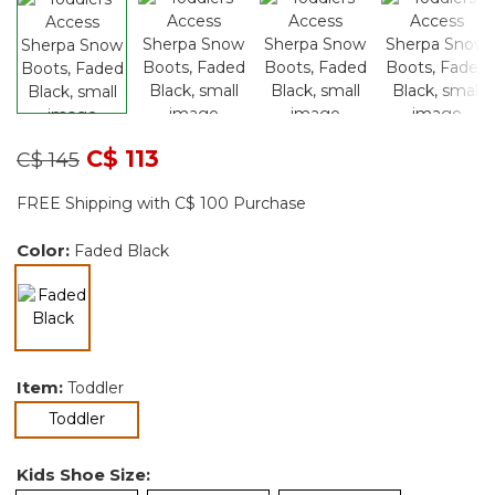
Price reduced from
to
C$ 113
C$ 145
FREE Shipping with C$ 100 Purchase
Color:
Faded Black
selected
Item:
Toddler
selected
Toddler
Kids Shoe Size: