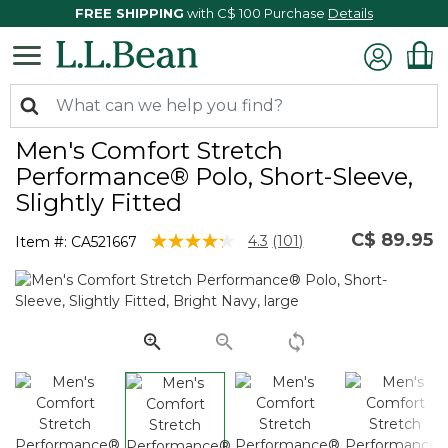
FREE SHIPPING
with C$ 100 Purchase
Details
Men's Comfort Stretch
Performance® Polo, Short-Sleeve,
Slightly Fitted
C$ 89.95
3.3 out of 5 Customer Rating
4.3
(101)
Item #:
CA521667
Read
101
Reviews.
Same
page
link.