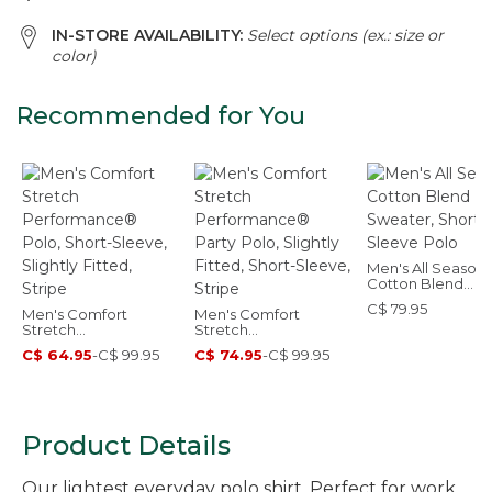
IN-STORE AVAILABILITY:
Select options (ex.: size or
color)
Recommended for You
Men's All Seasons
Cotton Blend
Sweater, Short-
C$ 79.95
Men's Comfort
Men's Comfort
Sleeve Polo
Stretch
Stretch
Performance® Polo,
Performance® Party
C$ 64.95
-
C$ 99.95
C$ 74.95
-
C$ 99.95
Short-Sleeve, Slightly
Polo, Slightly Fitted,
Fitted, Stripe
Short-Sleeve, Stripe
Product Details
Our lightest everyday polo shirt. Perfect for work,