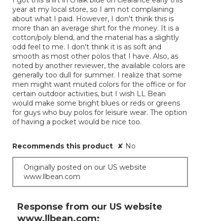
I got this shirt in chalk blue on clearance early this
5
year at my local store, so I am not complaining
stars.
about what I paid. However, I don't think this is
more than an average shirt for the money. It is a
cotton/poly blend, and the material has a slightly
odd feel to me. I don't think it is as soft and
smooth as most other polos that I have. Also, as
noted by another reviewer, the available colors are
generally too dull for summer. I realize that some
men might want muted colors for the office or for
certain outdoor activities, but I wish LL Bean
would make some bright blues or reds or greens
for guys who buy polos for leisure wear. The option
of having a pocket would be nice too.
Recommends this product
✘
No
Originally posted on our US website
www.llbean.com
Response from our US website
www.llbean.com: