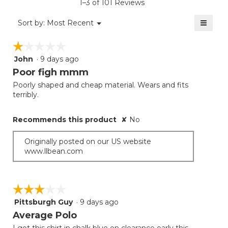
1–3 of 101 Reviews
4.3
of
≡
Menu
Sort by:
Most Recent
▼
5.
Clicki
on
☆☆☆☆☆
☆☆☆☆☆
the
follow
John
·
9 days ago
1
button
will
out
Poor figh mmm
update
of
the
Poorly shaped and cheap material. Wears and fits
5
conten
terribly.
below
stars.
Recommends this product
✘
No
Originally posted on our US website
www.llbean.com
☆☆☆☆☆
☆☆☆☆☆
Pittsburgh Guy
·
9 days ago
3
out
Average Polo
of