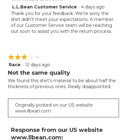
L.L.Bean Customer Service
·
4 days ago
Thank you for your feedback. We're sorry the
shirt didn't meet your expectations. A member
of our Customer Service team will be reaching
out soon to assist you with the return process.
☆☆☆☆☆
☆☆☆☆☆
Race
·
12 days ago
3
out
Not the same quality
of
We found this shirt’s material to be about half the
5
thickness of previous ones. Really disappointed.
stars.
Originally posted on our US website
www.llbean.com
Response from our US website
www.llbean.com: