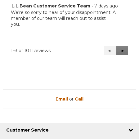
L.L.Bean Customer Service Team
·
7 days ago
We're so sorry to hear of your disappointment. A
member of our team will reach out to assist
you.
1–3 of 101 Reviews
Previous
◄
Next
►
Reviews
Reviews
Email
or
Call
Customer Service