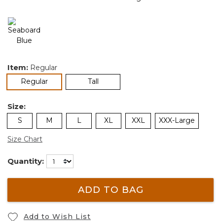
Item:
Regular
selected
Regular
Tall
Size:
S
M
L
XL
XXL
XXX-Large
Size Chart
Quantity:
ADD TO BAG
Add to Wish List