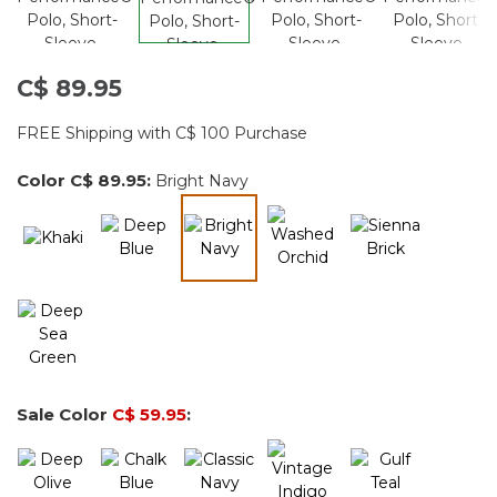
C$ 89.95
FREE Shipping with C$ 100 Purchase
Color
C$ 89.95
:
Bright Navy
selected
Sale Color
C$ 59.95
: