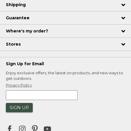
Shipping
Guarantee
Where's my order?
Stores
Sign Up for Email
Enjoy exclusive offers, the latest on products, and new ways to
get outdoors.
Privacy Policy
SIGN UP