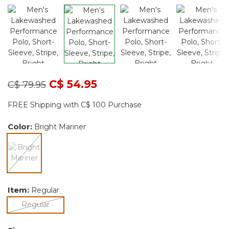
Price reduced from
to
C$ 54.95
C$ 79.95
FREE Shipping with C$ 100 Purchase
Color:
Bright Mariner
selected
Item:
Regular
selected
Regular