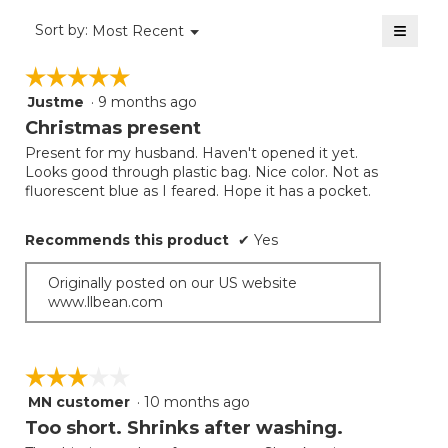
of
≡
Menu
Sort by:
Most Recent
▼
5.
Clicki
on
☆☆☆☆☆
☆☆☆☆☆
the
follow
Justme
·
9 months ago
5
button
will
out
Christmas present
update
of
the
Present for my husband. Haven't opened it yet.
5
conten
Looks good through plastic bag. Nice color. Not as
below
stars.
fluorescent blue as I feared. Hope it has a pocket.
Recommends this product
✔
Yes
Originally posted on our US website
www.llbean.com
☆☆☆☆☆
☆☆☆☆☆
MN customer
·
10 months ago
3
out
Too short. Shrinks after washing.
of