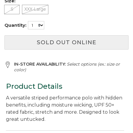
Size:
S
XXX-Large
Quantity:
SOLD OUT ONLINE
IN-STORE AVAILABILITY:
Select options (ex.: size or
color)
Product Details
A versatile striped performance polo with hidden
benefits, including moisture wicking, UPF 50+
rated fabric, stretch and more. Designed to look
great untucked.