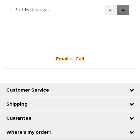
1–3 of 16 Reviews
Previous
◄
Next
►
Reviews
Reviews
Email
or
Call
Customer Service
Shipping
Guarantee
Where's my order?