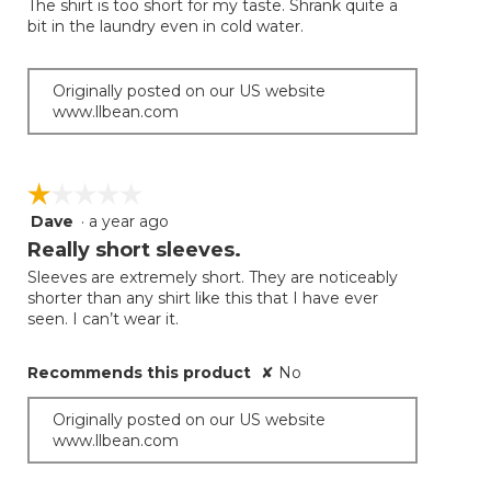
The shirt is too short for my taste. Shrank quite a
5
bit in the laundry even in cold water.
stars.
Originally posted on our US website
www.llbean.com
☆☆☆☆☆
☆☆☆☆☆
Dave
·
a year ago
1
out
Really short sleeves.
of
Sleeves are extremely short. They are noticeably
5
shorter than any shirt like this that I have ever
stars.
seen. I can’t wear it.
Recommends this product
✘
No
Originally posted on our US website
www.llbean.com