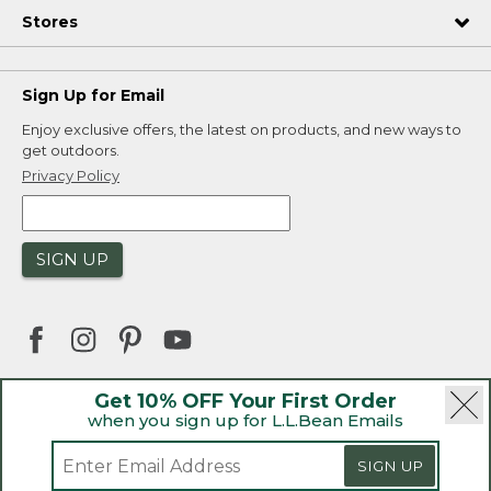
Stores
Sign Up for Email
Enjoy exclusive offers, the latest on products, and new ways to
get outdoors.
Privacy Policy
SIGN UP
Get 10% OFF Your First Order
when you sign up for L.L.Bean Emails
|
|
Security
Privacy Policy
Product Recalls
|
|
CA-UK Transparency Act
Accessibility
SIGN UP
|
Sales and Return Policy