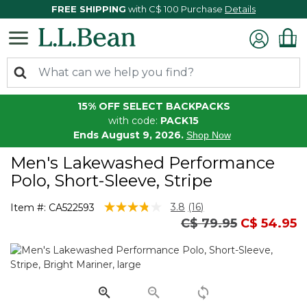
FREE SHIPPING
with C$ 100 Purchase
Details
15% OFF SELECT BACKPACKS
with code:
PACK15
Ends August 9, 2026.
Shop Now
Men's Lakewashed Performance
Polo, Short-Sleeve, Stripe
3.7 out of 5 Customer Rating
3.8
(16)
Item #:
CA522593
Read
Price reduced fro
to
C$ 79.95
C$ 54.95
16
Reviews.
Same
page
link.