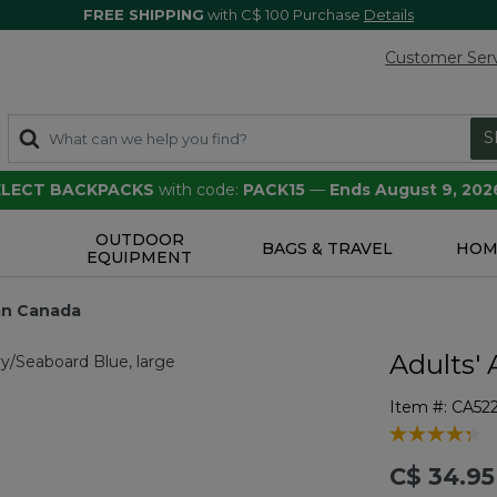
FREE SHIPPING
with C$ 100 Purchase
Details
Customer Ser
S
SELECT BACKPACKS
with code:
PACK15
—
Ends August 9, 202
OUTDOOR
S
BAGS & TRAVEL
HOM
EQUIPMENT
ean Canada
Adults' 
Item #:
CA52
5 out of 5 Cu
C$ 34.95