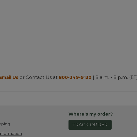
or Contact Us at
| 8 a.m. - 8 p.m. (ET
Email Us
800-349-9130
Where's my order?
pping
TRACK ORDER
Information