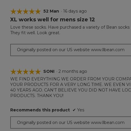
☆☆☆☆☆
☆☆☆☆☆
52 Man
·
16 days ago
XL works well for mens size 12
5
out
Love these socks. Have purchased a variety of Bean socks ov
of
They fit well. Look great.
5
stars.
Originally posted on our US website www.llbean.com
☆☆☆☆☆
☆☆☆☆☆
SONI
·
2 months ago
WE FIND EVERYTHING WE ORDER FROM YOUR COMPAN
5
YOUR PRODUCTS FOR A VERY LONG TIME. WE EVEN V
out
40 YEARS AGO. CAN'T BELIEVE YOU DID NOT HAVE L
of
PRODUCTS. THANK YOU!
5
stars.
Recommends this product
✔
Yes
Originally posted on our US website www.llbean.com