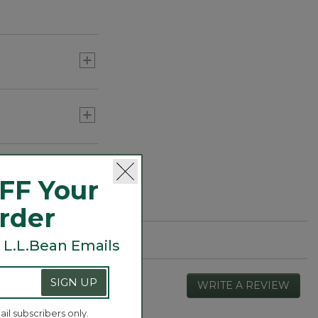
FF Your
Order
 L.L.Bean Emails
SIGN UP
WRITE A REVIEW
.
This
actio
ail subscribers only.