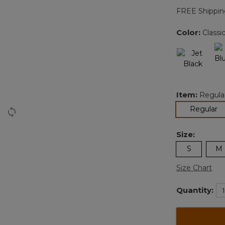
FREE Shippin
Color:
Classi
Item:
Regula
se
Regular
Size:
S
M
Size Chart
Quantity: