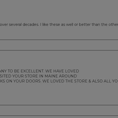
er several decades. I like these as well or better than the other
Y TO BE EXCELLENT. WE HAVE LOVED
ISITED YOUR STORE IN MAINE AROUND
OCKS ON YOUR DOORS. WE LOVED THE STORE & ALSO ALL Y