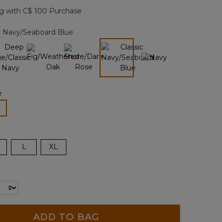
page
g with C$ 100 Purchase
link.
c Navy/Seaboard Blue
selected
r
lected
L
XL
ADD TO BAG