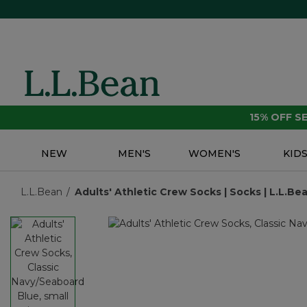
15% OFF 
NEW
MEN'S
WOMEN'S
KID
L.L.Bean
Adults' Athletic Crew Socks | Socks | L.L.B