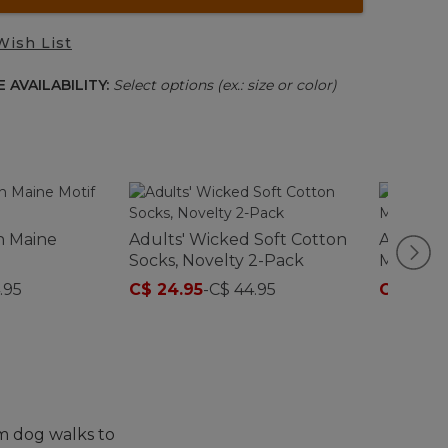
Wish List
 AVAILABILITY:
Select options (ex.: size or color)
an Maine
Adults' Wicked Soft Cotton
Adults' 
Socks, Novelty 2-Pack
Midweigh
Crew
.95
C$ 24.95
-
C$ 44.95
C$ 17.95
m dog walks to