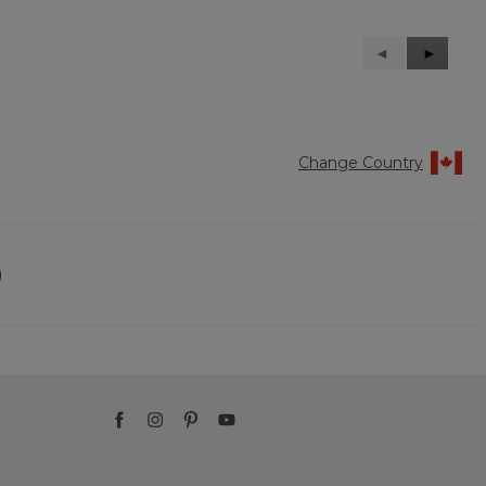
Previous
◄
Next
►
Reviews
Reviews
Change Country
)