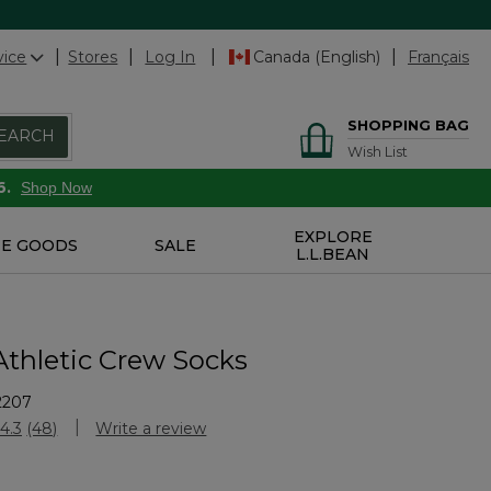
vice
Stores
Log In
Canada (English)
Français
SHOPPING BAG
EARCH
Wish List
6.
Shop Now
EXPLORE
E GOODS
SALE
L.L.BEAN
Athletic Crew Socks
2207
stomer Rating
4.3
(48)
Write a review
Read
48
Reviews.
Same