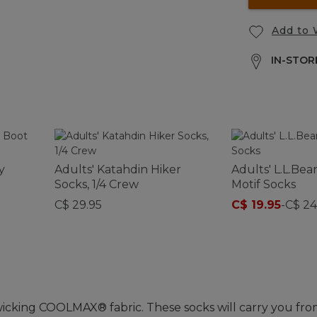
Add to 
IN-STORE
y
Adults' Katahdin Hiker
Adults' L.L.Be
Socks, 1/4 Crew
Motif Socks
C$ 29.95
C$ 19.95
-
C$ 24
wicking COOLMAX® fabric. These socks will carry you fro