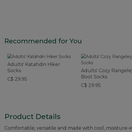
Recommended for You
Adults' Katahdin Hiker
Socks
Adults' Cozy Rangele
Boot Socks
C$ 29.95
C$ 29.95
Product Details
Comfortable, versatile and made with cool, moisture-