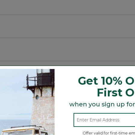
ex fabric for comfort and breathability.
Get 10% O
First 
Search
ϙ
topics
when you sign up for
Search
and
reviews
Offer valid for first-time em