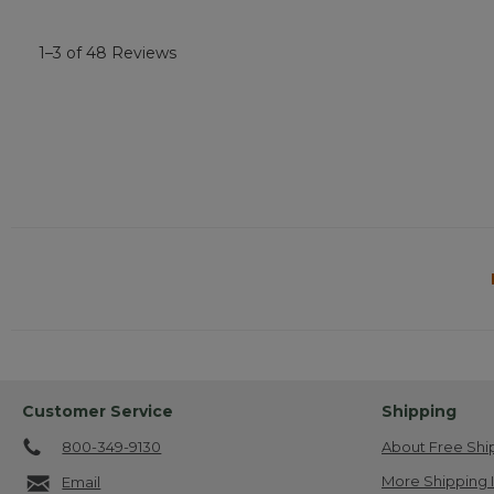
1–3 of 48 Reviews
Customer Service
Shipping
800-349-9130
About Free Shi
More Shipping 
Email