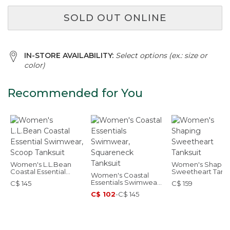
SOLD OUT ONLINE
IN-STORE AVAILABILITY:
Select options (ex.: size or
color)
Recommended for You
Women's L.L.Bean
Women's Shapin
Coastal Essential
Sweetheart Tanks
Women's Coastal
Swimwear, Scoop
Essentials Swimwear,
C$ 145
C$ 159
Tanksuit
Squareneck Tanksuit
C$ 102
-
C$ 145