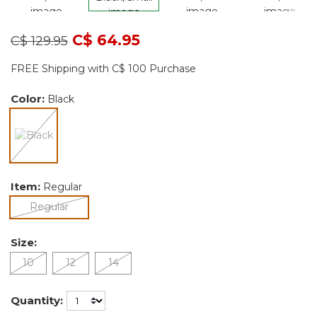
Price reduced from
to
C$ 64.95
C$ 129.95
FREE Shipping with C$ 100 Purchase
Color:
Black
selected
Item:
Regular
selected
Regular
Size:
10
12
14
Quantity: