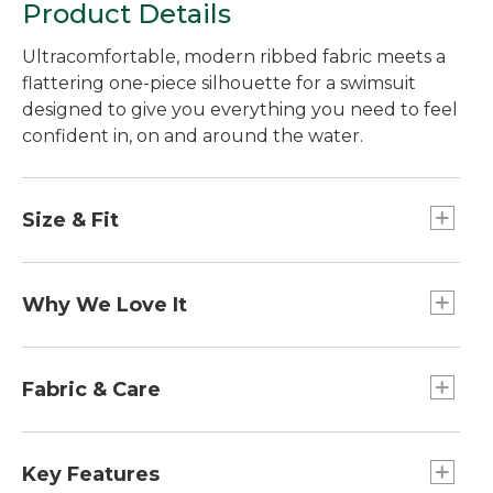
Product Details
Ultracomfortable, modern ribbed fabric meets a
flattering one-piece silhouette for a swimsuit
designed to give you everything you need to feel
confident in, on and around the water.
Size & Fit
Fitted
Why We Love It
We love the way texture elevates the look and
feel of a swimsuit. That's why we specially
Fabric & Care
selected this ribbed swim fabric for our Sea Cove
collection. Made from recycled fabric, it gives you
Liner: 95% polyester, 5% spandex.
the support you need, the performance-features
Body: 85% recycled nylon, 15% spandex.
Key Features
you love, and a look that feels like more than just