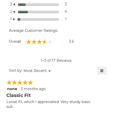
stars
3
3 reviews with 3 stars.
Select to filter reviews with
3
☆
stars
4
4 reviews with 2 stars.
Select to filter reviews wit
2
☆
stars
1
1 review with 1 star.
Select to filter reviews with
1
☆
Average Customer Ratings
Overall,
☆☆☆☆☆
☆☆☆☆☆
Overall
3.6
average
rating
value
is
1–3 of 17 Reviews
3.6
of
≡
Menu
Sort by:
Most Recent
▼
5.
Clicki
on
☆☆☆☆☆
☆☆☆☆☆
the
follow
none
·
3 months ago
5
button
will
out
Classic Fit
update
of
the
Loose fit, which I appreciated. Very sturdy basic
5
conten
suit.
below
stars.