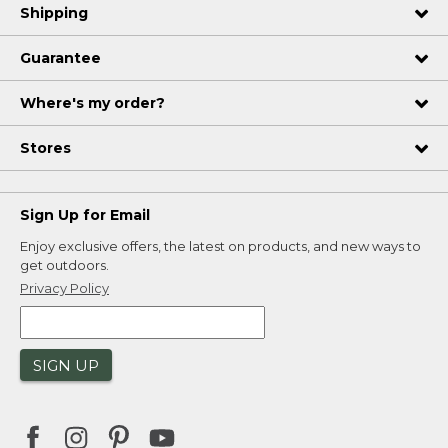
Shipping
Guarantee
Where's my order?
Stores
Sign Up for Email
Enjoy exclusive offers, the latest on products, and new ways to
get outdoors.
Privacy Policy
SIGN UP