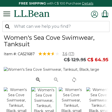
FREE SHIPPING
with C$ 100 Purchase
Details
Women's Sea Cove Swimwear,
Tanksuit
5 out of 5 Customer Rating
3.6
(17)
Item #:
CA521687
Read
Price reduced from
to
C$ 129.95
C$ 64.95
17
Reviews.
Same
page
link.