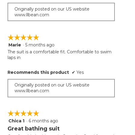
Originally posted on our US website
www.llbean.com
☆☆☆☆☆
☆☆☆☆☆
Marie
·
5 months ago
5
out
The suit is a comfortable fit. Comfortable to swim
of
laps in
5
stars.
Recommends this product
✔
Yes
Originally posted on our US website
www.llbean.com
☆☆☆☆☆
☆☆☆☆☆
Chica 1
·
6 months ago
5
out
Great bathing suit
of