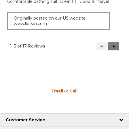
Comfortable bathing suit. Great fit . Good for travel
5
stars.
Originally posted on our US website
www.llbean.com
1–3 of 17 Reviews
Previous
◄
Next
►
Reviews
Reviews
Email
or
Call
Customer Service