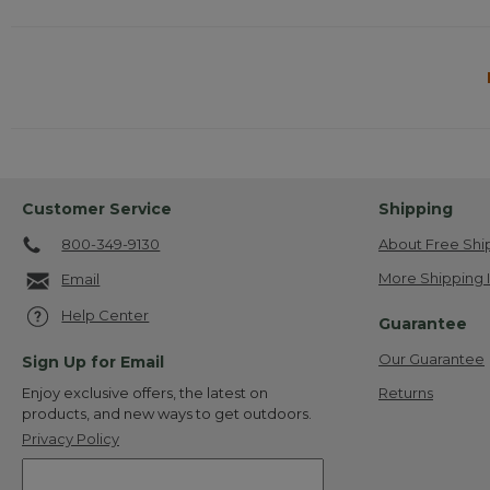
Customer Service
Shipping
800-349-9130
About Free Shi
More Shipping 
Email
Help Center
Guarantee
Our Guarantee
Sign Up for Email
Returns
Enjoy exclusive offers, the latest on
products, and new ways to get outdoors.
Privacy Policy