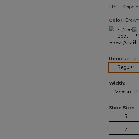
FREE Shippin
Color:
Brown
Item:
Regula
se
Regular
Width:
Medium B
Shoe Size:
5
7