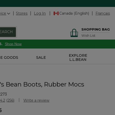
vice
Stores
Log In
Canada (English)
Français
SHOPPING BAG
EARCH
Wish List
6.
Shop Now
EXPLORE
E GOODS
SALE
L.L.BEAN
 Bean Boots, Rubber Mocs
2273
stomer Rating
4.2
(256)
Write a review
Read
256
5
Reviews.
Same