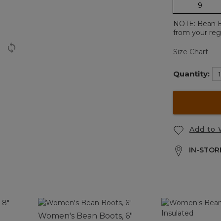
9
NOTE: Bean Boo
from your regu
Size Chart
Quantity:
Add to 
IN-STORE
Women's Bean Boots, 6"