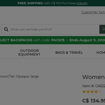
FREE SHIPPING
with C$ 100 Purchase
Details
Customer Ser
S
SELECT BACKPACKS
with code:
PACK15
—
Ends August 9, 202
OUTDOOR
S
BAGS & TRAVEL
HOM
EQUIPMENT
Women's
Item #:
CA52
5 out of 5 Cu
C$ 134.9