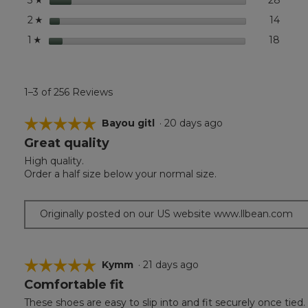
3
stars
14
14 rev
Select
2
☆
stars
18
18 rev
Select
1
☆
1–3 of 256 Reviews
☆☆☆☆☆
☆☆☆☆☆
Bayou gitl
·
20 days ago
Great quality
5
out
High quality.
of
Order a half size below your normal size.
5
stars.
Originally posted on our US website www.llbean.com
☆☆☆☆☆
☆☆☆☆☆
Kymm
·
21 days ago
Comfortable fit
5
out
These shoes are easy to slip into and fit securely once tied.
of