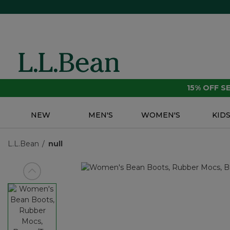
15% OFF 
NEW
MEN'S
WOMEN'S
KID
L.L.Bean
null
View previous item