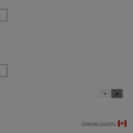
Previous
◄
Next
►
Reviews
Reviews
Change Country