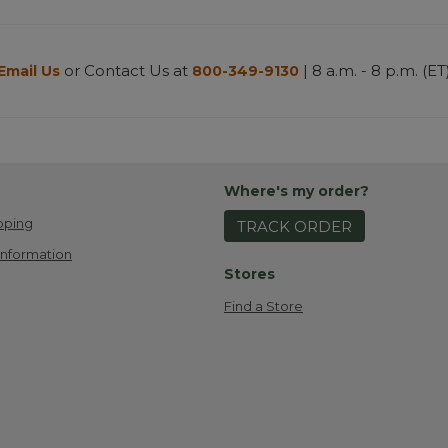
or Contact Us at
| 8 a.m. - 8 p.m. (ET
Email Us
800-349-9130
Where's my order?
pping
TRACK ORDER
Information
Stores
Find a Store