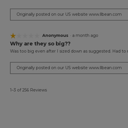
5
stars.
Originally posted on our US website www.llbean.com
☆☆☆☆☆
☆☆☆☆☆
Anonymous
·
a month ago
Why are they so big??
1
out
Was too big even after I sized down as suggested. Had to 
of
5
stars.
Originally posted on our US website www.llbean.com
1–3 of 256 Reviews