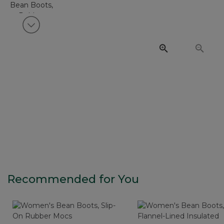
View next item
Recommended for You