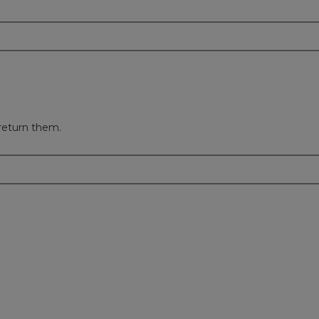
return them.