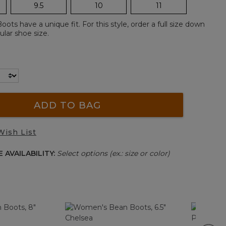
9.5
10
11
ts have a unique fit. For this style, order a full size down
lar shoe size.
ADD TO BAG
Wish List
 AVAILABILITY:
Select options (ex.: size or color)