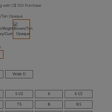
page
g with C$ 100 Purchase
link.
/Tan Opaque
selected
r
lected
Wide D
5 1/2
6
6 1/2
7.5
8
8.5