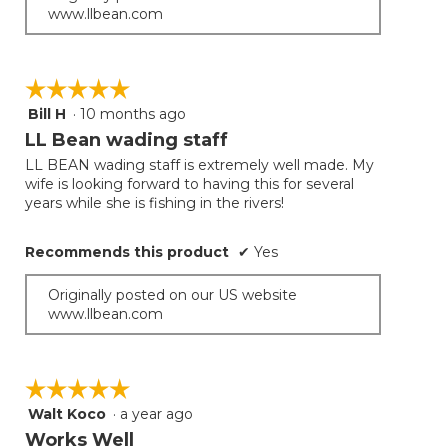
www.llbean.com
☆☆☆☆☆
☆☆☆☆☆
Bill H
·
10 months ago
5
out
LL Bean wading staff
of
LL BEAN wading staff is extremely well made. My
5
wife is looking forward to having this for several
stars.
years while she is fishing in the rivers!
Recommends this product
✔
Yes
Originally posted on our US website
www.llbean.com
☆☆☆☆☆
☆☆☆☆☆
Walt Koco
·
a year ago
5
out
Works Well