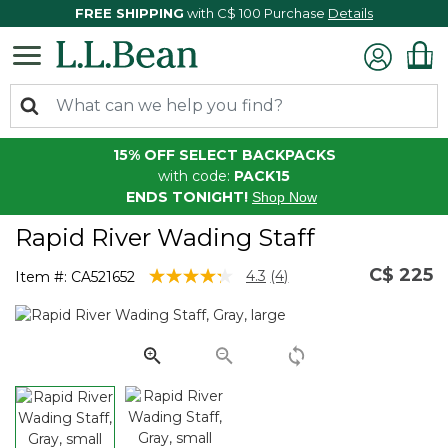
FREE SHIPPING
with C$ 100 Purchase
Details
15% OFF SELECT BACKPACKS
with code:
PACK15
ENDS TONIGHT!
Shop Now
Rapid River Wading Staff
C$ 225
3.2 out of 5 Customer Rating
4.3
(4)
Item #:
CA521652
Read
4
Reviews.
Same
page
link.