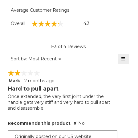
Average Customer Ratings
Overall,
☆☆☆☆☆
☆☆☆☆☆
Overall
4.3
average
rating
value
is
1–3 of 4 Reviews
4.3
of
≡
Menu
Sort by:
Most Recent
▼
5.
Clicki
on
☆☆☆☆☆
☆☆☆☆☆
the
follow
Mark
·
2 months ago
2
button
will
out
Hard to pull apart
update
of
the
Once extended, the very first joint under the
5
conten
handle gets very stiff and very hard to pull apart
below
stars.
and disassemble.
Recommends this product
✘
No
Originally posted on our US website