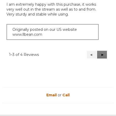
of
I am extremely happy with this purchase, it works
5
very well out in the stream as well as to and from.
stars.
Very sturdy and stable while using.
Originally posted on our US website
www.llbean.com
1–3 of 4 Reviews
Previous
◄
Next
►
Reviews
Reviews
Email
or
Call