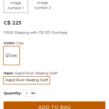
C$ 225
FREE Shipping with C$ 100 Purchase
Color:
Gray
selected
Item:
Rapid River Wading Staff
Rapid River Wading Staff
selected
Quantity:
ADD TO BAG