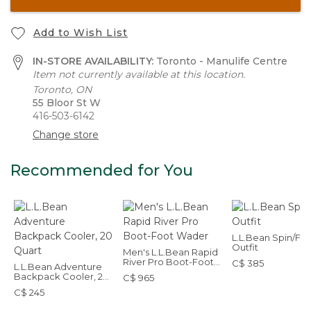
Add to Wish List
IN-STORE AVAILABILITY:
Toronto - Manulife Centre
Item not currently available at this location.
Toronto, ON
55 Bloor St W
416-503-6142
Change store
Recommended for You
L.L.Bean Spin/Fly
Outfit
Men's L.L.Bean Rapid
River Pro Boot-Foot
C$ 385
L.L.Bean Adventure
Wader
Backpack Cooler, 20
C$ 965
Quart
C$ 245