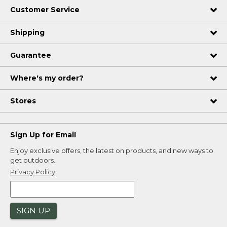
Customer Service
Shipping
Guarantee
Where's my order?
Stores
Sign Up for Email
Enjoy exclusive offers, the latest on products, and new ways to
get outdoors.
Privacy Policy
SIGN UP