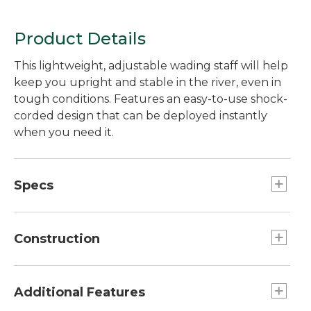
Product Details
This lightweight, adjustable wading staff will help
keep you upright and stable in the river, even in
tough conditions. Features an easy-to-use shock-
corded design that can be deployed instantly
when you need it.
Specs
Weight:: 8.8 oz.
Construction
PowerLock 3.0 closure mechanism keeps
sections securely together.
Additional Features
Durable cork grip performs even when wet.