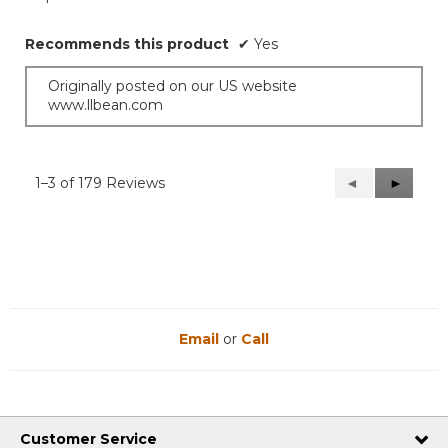
Recommends this product
✔
Yes
Originally posted on our US website
www.llbean.com
1–3 of 179 Reviews
Previous
◄
Next
►
Reviews
Reviews
Email
or
Call
Customer Service