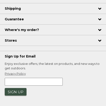
Shipping
Guarantee
Where's my order?
Stores
Sign Up for Email
Enjoy exclusive offers, the latest on products, and new ways to
get outdoors.
Privacy Policy
SIGN UP