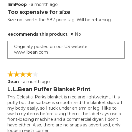
EmPoop
·
a month ago
2
out
Too expensive for size
of
Size not worth the $87 price tag. Will be returning.
5
stars.
Recommends this product
✘
No
Originally posted on our US website
www.llbean.com
☆☆☆☆☆
☆☆☆☆☆
Jean
·
a month ago
4
out
L.L.Bean Puffer Blanket Print
of
This Celestial Parks blanket is nice and lightweight. It is
5
puffy but the surface is smooth and the blanket slips off
stars.
my body easily, so I tuck under an arm or leg. I like to
wash my items before using them. The label says use a
front-loading machine and a commercial dryer. I don’t
have either. Also, there are no snaps as advertised, only
loops in each corner.