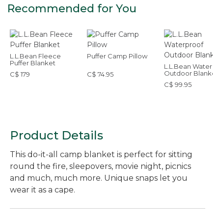
Recommended for You
L.L.Bean Fleece
Puffer Camp Pillow
Puffer Blanket
L.L.Bean Waterpr
Outdoor Blanket
C$ 179
C$ 74.95
C$ 99.95
Product Details
This do-it-all camp blanket is perfect for sitting
round the fire, sleepovers, movie night, picnics
and much, much more. Unique snaps let you
wear it as a cape.