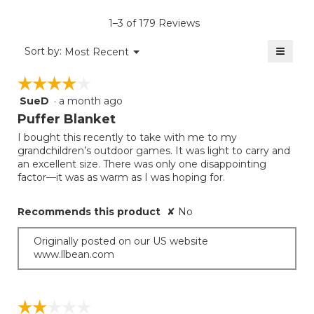
of
rating
average
5.
value
rating
1–3 of 179 Reviews
is
value
3
≡
is
Menu
Sort by:
Most Recent
of
▼
3
Clicki
5.
on
of
☆☆☆☆☆
☆☆☆☆☆
the
5.
follow
SueD
·
a month ago
4
button
will
out
Puffer Blanket
update
of
the
I bought this recently to take with me to my
5
conten
grandchildren’s outdoor games. It was light to carry and
below
stars.
an excellent size. There was only one disappointing
factor—it was as warm as I was hoping for.
Recommends this product
✘
No
Originally posted on our US website
www.llbean.com
☆☆☆☆☆
☆☆☆☆☆