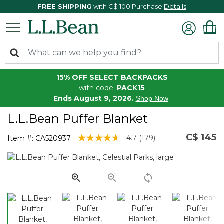
FREE SHIPPING
with C$ 100 Purchase
Details
15% OFF SELECT BACKPACKS
with code:
PACK15
Ends August 9, 2026.
Shop Now
L.L.Bean Puffer Blanket
C$ 145
5 out of 5 Customer Rating
4.7
(179)
Item #:
CA520937
Read
179
Reviews.
Same
page
link.