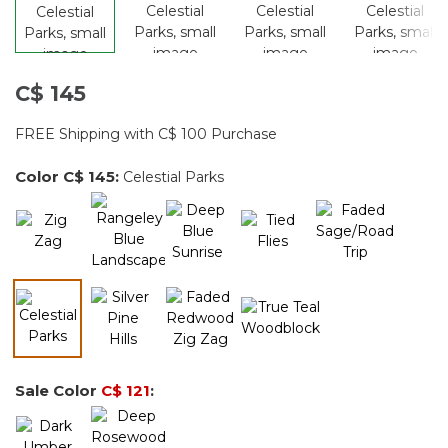
C$ 145
FREE Shipping with C$ 100 Purchase
Color
C$ 145
:
Celestial Parks
selected
Sale Color
C$ 121
: