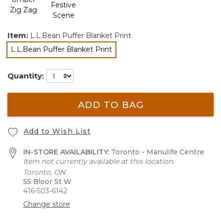
Item:
L.L.Bean Puffer Blanket Print
L.L.Bean Puffer Blanket Print
selected
Quantity:
ADD TO BAG
Add to Wish List
IN-STORE AVAILABILITY:
Toronto - Manulife Centre
Item not currently available at this location.
Toronto, ON
55 Bloor St W
416-503-6142
Change store