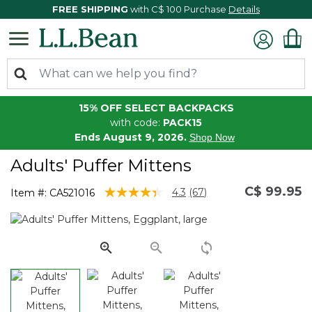
FREE SHIPPING
with C$ 100 Purchase
Details
15% OFF SELECT BACKPACKS
with code:
PACK15
Ends August 9, 2026.
Shop Now
Adults' Puffer Mittens
C$ 99.95
3.9 out of 5 Customer Rating
4.3
(67)
Item #:
CA521016
Read
67
Reviews.
Same
page
link.