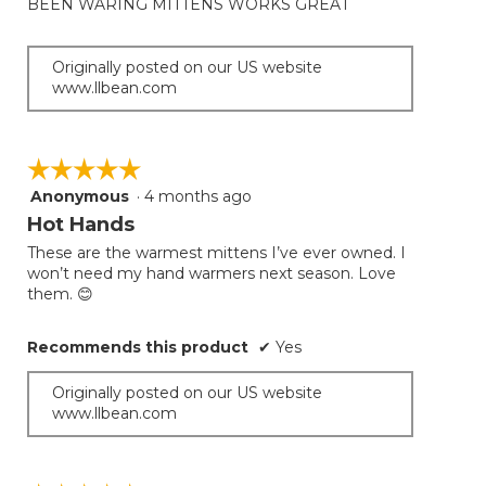
BEEN WARING MITTENS WORKS GREAT
the
5
conten
below
stars.
Originally posted on our US website
www.llbean.com
☆☆☆☆☆
☆☆☆☆☆
Anonymous
·
4 months ago
5
out
Hot Hands
of
These are the warmest mittens I’ve ever owned. I
5
won’t need my hand warmers next season. Love
stars.
them. 😊
Recommends this product
✔
Yes
Originally posted on our US website
www.llbean.com