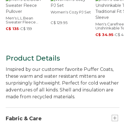
Women's Cozy PJ Set
Men's L.L.Bean
Sweater Fleece
C$ 129.95
Men's Carefree
Pullover
Unshrinkable Tee
C$ 135
-
C$ 159
Traditional Fit Sho
C$ 34.95
-
C$ 44.
Sleeve
Product Details
Inspired by our customer favorite Puffer Coats,
these warm and water resistant mittens are
surprisingly lightweight. Perfect for cold weather
adventures of all kinds. Shell and insulation are
made from recycled materials.
Fabric & Care