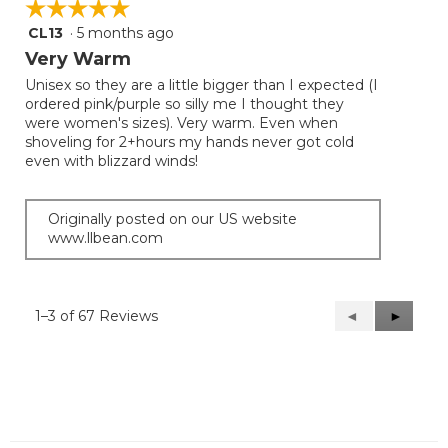
☆☆☆☆☆
☆☆☆☆☆
CL13
·
5 months ago
5
out
Very Warm
of
Unisex so they are a little bigger than I expected (I
5
ordered pink/purple so silly me I thought they
stars.
were women's sizes). Very warm. Even when
shoveling for 2+hours my hands never got cold
even with blizzard winds!
Originally posted on our US website
www.llbean.com
1–3 of 67 Reviews
Previous
◄
Next
►
Reviews
Reviews