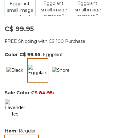
C$ 99.95
FREE Shipping with C$ 100 Purchase
Color
C$ 99.95
:
Eggplant
selected
Sale Color
C$ 84.95
:
Item:
Regular