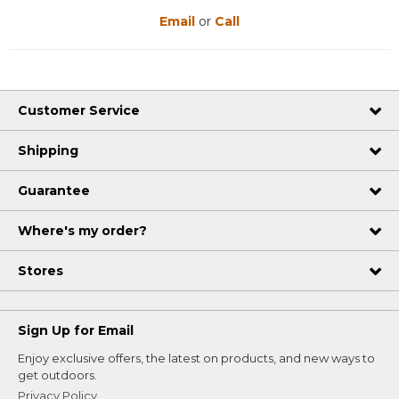
Email
or
Call
Customer Service
Shipping
Guarantee
Where's my order?
Stores
Sign Up for Email
Enjoy exclusive offers, the latest on products, and new ways to
get outdoors.
Privacy Policy