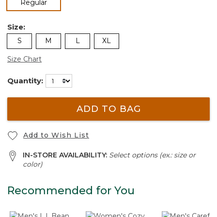
selected
Regular
Size:
S
M
L
XL
Size Chart
Quantity:
ADD TO BAG
Add to Wish List
IN-STORE AVAILABILITY:
Select options (ex.: size or
color)
Recommended for You