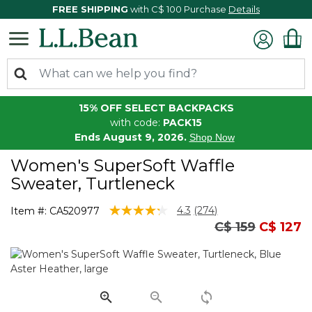
FREE SHIPPING
with C$ 100 Purchase
Details
15% OFF SELECT BACKPACKS
with code:
PACK15
Ends August 9, 2026.
Shop Now
Women's SuperSoft Waffle
Sweater, Turtleneck
5 out of 5 Customer Rating
4.3
(274)
Item #:
CA520977
Read
Price reduced
to
C$ 159
C$ 127
274
Reviews.
Same
page
link.