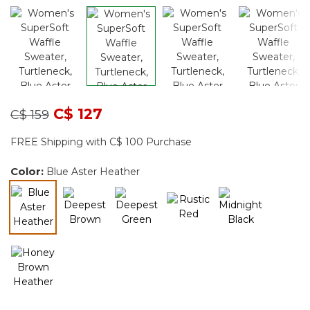
Price reduced from
to
C$ 127
C$ 159
FREE Shipping with C$ 100 Purchase
Color:
Blue Aster Heather
selected