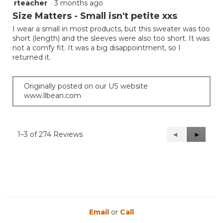
rteacher
·
3 months ago
1
out
Size Matters - Small isn't petite xxs
of
I wear a small in most products, but this sweater was too
5
short (length) and the sleeves were also too short. It was
stars.
not a comfy fit. It was a big disappointment, so I
returned it.
Originally posted on our US website
www.llbean.com
1–3 of 274 Reviews
Previous
◄
Next
►
Reviews
Reviews
Email
or
Call