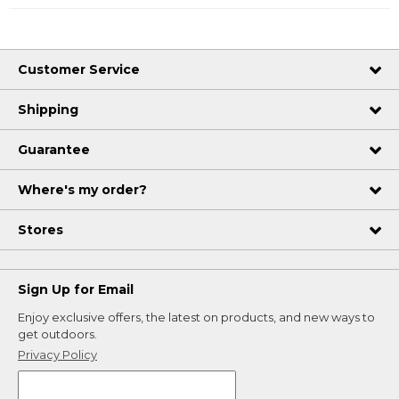
Customer Service
Shipping
Guarantee
Where's my order?
Stores
Sign Up for Email
Enjoy exclusive offers, the latest on products, and new ways to
get outdoors.
Privacy Policy