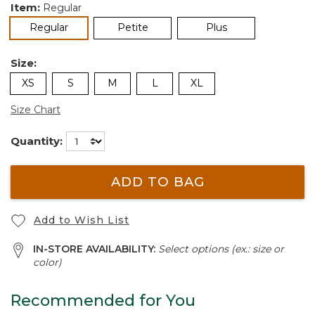
Item:
Regular
selected
Regular
Petite
Plus
Size:
XS
S
M
L
XL
Size Chart
Quantity:
ADD TO BAG
Add to Wish List
IN-STORE AVAILABILITY:
Select options (ex.: size or
color)
Recommended for You