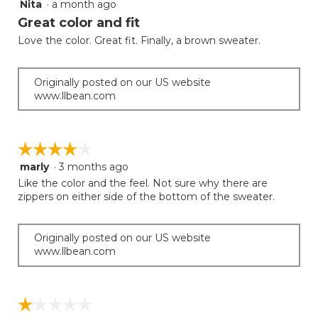
Nita
·
a month ago
5
button
will
out
Great color and fit
update
of
the
Love the color. Great fit. Finally, a brown sweater.
5
conten
below
stars.
Originally posted on our US website
www.llbean.com
☆☆☆☆☆
☆☆☆☆☆
marly
·
3 months ago
4
out
Like the color and the feel. Not sure why there are
of
zippers on either side of the bottom of the sweater.
5
stars.
Originally posted on our US website
www.llbean.com
☆☆☆☆☆
☆☆☆☆☆