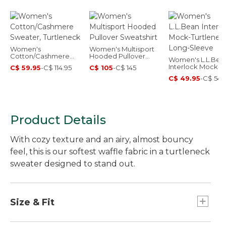
Women's
Women's Multisport
Cotton/Cashmere
Hooded Pullover
Women's L.L.Bea
Sweater, Turtleneck
Sweatshirt
Interlock Mock-
C$ 59.95
-
C$ 114.95
C$ 105
-
C$ 145
Turtleneck, Long-
C$ 49.95
-
C$ 54.
Sleeve
Product Details
With cozy texture and an airy, almost bouncy
feel, this is our softest waffle fabric in a turtleneck
sweater designed to stand out.
Size & Fit