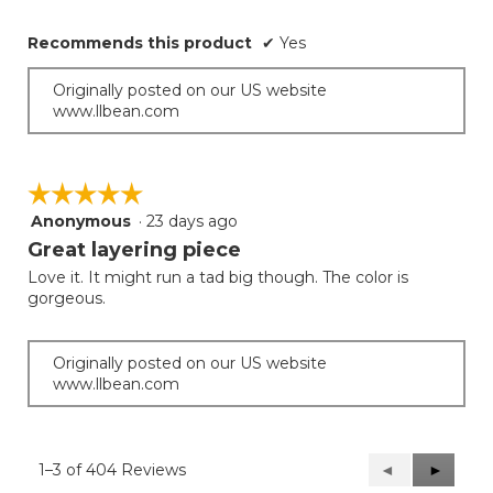
Recommends this product
✔
Yes
Originally posted on our US website
www.llbean.com
☆☆☆☆☆
☆☆☆☆☆
Anonymous
·
23 days ago
5
out
Great layering piece
of
Love it. It might run a tad big though. The color is
5
gorgeous.
stars.
Originally posted on our US website
www.llbean.com
1–3 of 404 Reviews
Previous
◄
Next
►
Reviews
Reviews