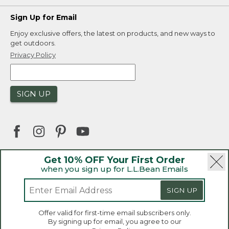
Sign Up for Email
Enjoy exclusive offers, the latest on products, and new ways to
get outdoors.
Privacy Policy
SIGN UP
Get 10% OFF Your First Order
when you sign up for L.L.Bean Emails
|
|
Security
Privacy Policy
Product Recalls
|
|
CA-UK Transparency Act
Accessibility
SIGN UP
|
Sales and Return Policy
L.L.Bean® is a registered trademark of L.L.Bean Inc.
Welcome to llbean.ca! We use cookies and other
Offer valid for first-time email subscribers only.
technologies to provide you with the best possible
Copyright 2026.
By signing up for email, you agree to our
experience. Check out our
privacy policy
to learn