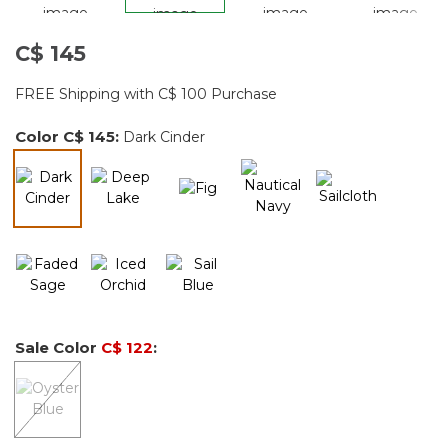
C$ 145
FREE Shipping with C$ 100 Purchase
Color
C$ 145
:
Dark Cinder
selected
Sale Color
C$ 122
: