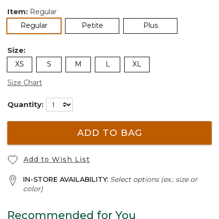
Item:
Regular
selected
Regular
Petite
Plus
Size:
XS
S
M
L
XL
Size Chart
Quantity:
ADD TO BAG
Add to Wish List
IN-STORE AVAILABILITY:
Select options (ex.: size or
color)
Recommended for You