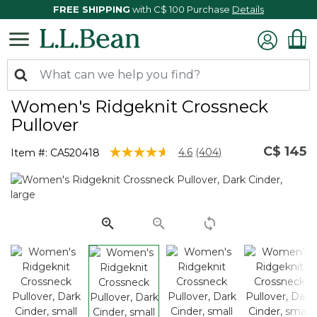
FREE SHIPPING
with C$ 100 Purchase
Details
Women's Ridgeknit Crossneck
Pullover
C$ 145
4.4 out of 5 Customer Rating
4.6
(404)
Item #:
CA520418
Read
404
Reviews.
Same
page
link.