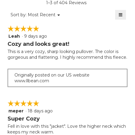
rating
1–3 of 404 Reviews
is
value
2
≡
is
Menu
Sort by:
Most Recent
of
▼
2
Clicki
5.
on
of
☆☆☆☆☆
☆☆☆☆☆
the
5.
follow
Leah
·
9 days ago
5
button
will
out
Cozy and looks great!
update
of
the
This is a very cozy, sharp looking pullover. The color is
5
conten
gorgeous and flattering. I highly recommend this fleece.
below
stars.
Originally posted on our US website
www.llbean.com
☆☆☆☆☆
☆☆☆☆☆
meper
·
18 days ago
5
out
Super Cozy
of
Fell in love with this "jacket". Love the higher neck which
5
keeps my neck warm.
stars.