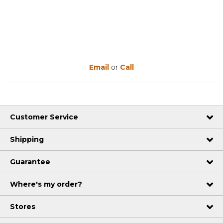
Email
or
Call
Customer Service
Shipping
Guarantee
Where's my order?
Stores