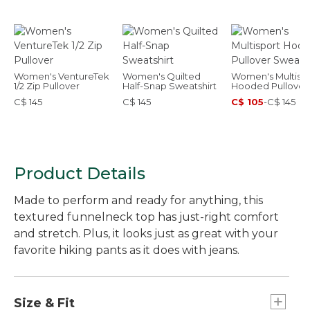
Women's VentureTek
Women's Quilted
Women's Multisp
1/2 Zip Pullover
Half-Snap Sweatshirt
Hooded Pullover
Sweatshirt
C$ 145
C$ 145
C$ 105
-
C$ 145
Product Details
Made to perform and ready for anything, this
textured funnelneck top has just-right comfort
and stretch. Plus, it looks just as great with your
favorite hiking pants as it does with jeans.
Size & Fit