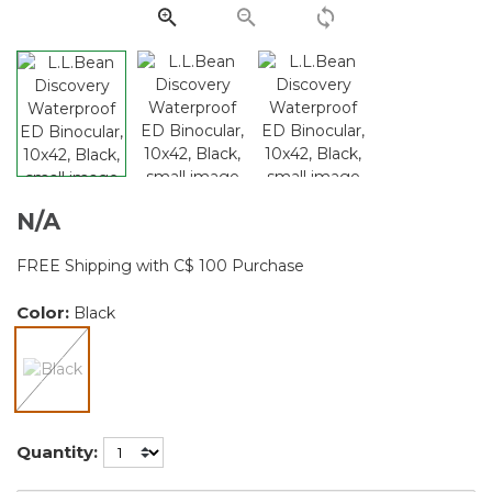
link.
N/A
FREE Shipping with C$ 100 Purchase
Color:
Black
selected
Quantity: