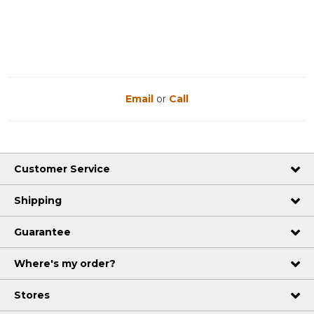
Reviews
Reviews
Email
or
Call
Customer Service
Shipping
Guarantee
Where's my order?
Stores