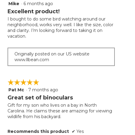
follow
Mike
·
6 months ago
5
button
will
out
Excellent product!
update
of
the
I bought to do some bird watching around our
5
conten
neighborhood, works very well. I like the size, color
below
stars.
and clarity. I’m looking forward to taking it on
vacation.
Originally posted on our US website
www.llbean.com
☆☆☆☆☆
☆☆☆☆☆
Pat Mc
·
7 months ago
5
out
Great set of binoculars
of
Gift for my son who lives on a bay in North
5
Carolina. He claims these are amazing for viewing
stars.
wildlife from his backyard.
Recommends this product
✔
Yes