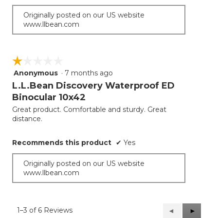
Originally posted on our US website
www.llbean.com
☆☆☆☆☆
☆☆☆☆☆
Anonymous
·
7 months ago
1
out
L.L.Bean Discovery Waterproof ED
of
Binocular 10x42
5
Great product. Comfortable and sturdy. Great
stars.
distance.
Recommends this product
✔
Yes
Originally posted on our US website
www.llbean.com
1–3 of 6 Reviews
Previous
◄
Next
►