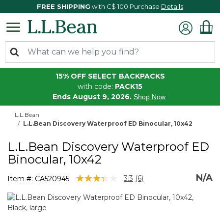
FREE SHIPPING
with C$ 100 Purchase
Details
15% OFF SELECT BACKPACKS
with code:
PACK15
Ends August 9, 2026.
Shop Now
L.L.Bean
L.L.Bean Discovery Waterproof ED Binocular, 10x42
L.L.Bean Discovery Waterproof ED
Binocular, 10x42
N/A
3.4 out of 5 Customer Rating
3.3
(6)
Item #:
CA520945
Read
6
Reviews.
Same
page