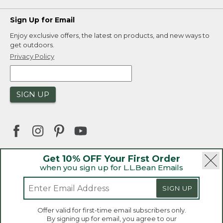
Sign Up for Email
Enjoy exclusive offers, the latest on products, and new ways to
get outdoors.
Privacy Policy
SIGN UP
Get 10% OFF Your First Order
when you sign up for L.L.Bean Emails
|
|
Security
Privacy Policy
Product Recalls
|
|
CA-UK Transparency Act
Accessibility
SIGN UP
|
Sales and Return Policy
L.L.Bean® is a registered trademark of L.L.Bean Inc.
Welcome to llbean.ca! We use cookies and other
Offer valid for first-time email subscribers only.
technologies to provide you with the best possible
Copyright 2026.
By signing up for email, you agree to our
experience. Check out our
privacy policy
to learn