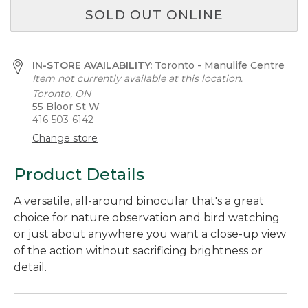
SOLD OUT ONLINE
IN-STORE AVAILABILITY:
Toronto - Manulife Centre
Item not currently available at this location.
Toronto, ON
55 Bloor St W
416-503-6142
Change store
Product Details
A versatile, all-around binocular that's a great
choice for nature observation and bird watching
or just about anywhere you want a close-up view
of the action without sacrificing brightness or
detail.