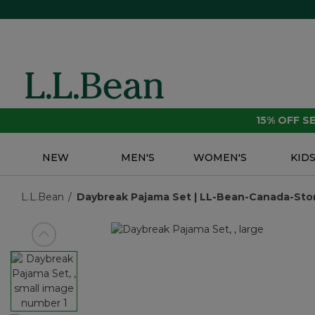
15% OFF 
NEW
MEN'S
WOMEN'S
KID
L.L.Bean
Daybreak Pajama Set | LL-Bean-Canada-Stor
View previous item