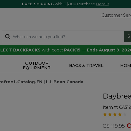
FREE SHIPPING
with C$ 100 Purchase
Details
Customer Ser
S
SELECT BACKPACKS
with code:
PACK15
—
Ends August 9, 202
OUTDOOR
S
BAGS & TRAVEL
HOM
EQUIPMENT
efront-Catalog-EN | L.L.Bean Canada
Daybrea
Item #:
CA51
4.5 out of 5 
Price redu
to
C
C$ 119.95