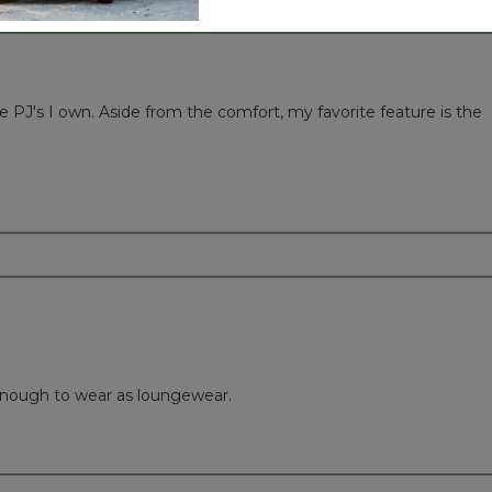
 PJ's I own. Aside from the comfort, my favorite feature is the
nough to wear as loungewear.