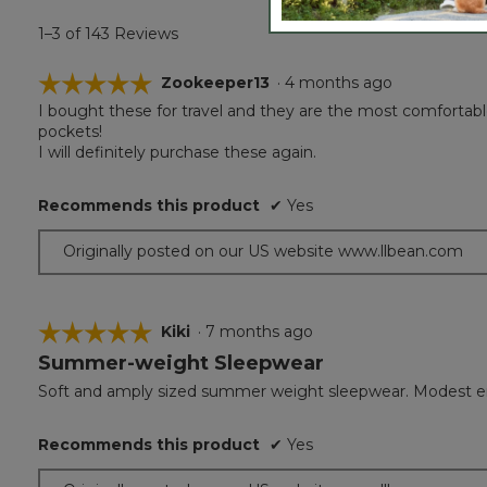
1–3 of 143 Reviews
☆☆☆☆☆
☆☆☆☆☆
Zookeeper13
·
4 months ago
I bought these for travel and they are the most comfortable
5
pockets!
out
I will definitely purchase these again.
of
5
stars.
Recommends this product
✔
Yes
Originally posted on our US website www.llbean.com
☆☆☆☆☆
☆☆☆☆☆
Kiki
·
7 months ago
Summer-weight Sleepwear
5
out
Soft and amply sized summer weight sleepwear. Modest e
of
5
Recommends this product
✔
Yes
stars.