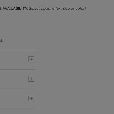
 AVAILABILITY:
Select options (ex.: size or color)
s.