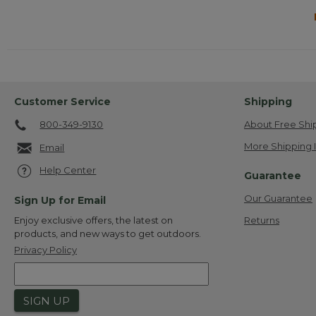
Customer Service
Shipping
800-349-9130
About Free Shi
More Shipping 
Email
Help Center
Guarantee
Our Guarantee
Sign Up for Email
Returns
Enjoy exclusive offers, the latest on
products, and new ways to get outdoors.
Privacy Policy
SIGN UP