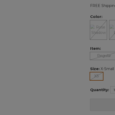
FREE Shippin
Color:
Item:
Regular
Size:
X-Small
selected
XS
Quantity: