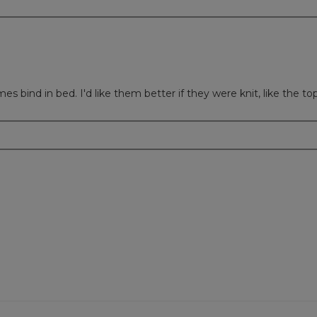
s bind in bed. I'd like them better if they were knit, like the top