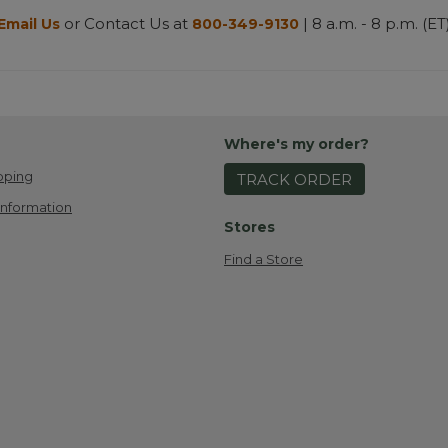
or Contact Us at
| 8 a.m. - 8 p.m. (ET
Email Us
800-349-9130
Where's my order?
pping
TRACK ORDER
Information
Stores
Find a Store