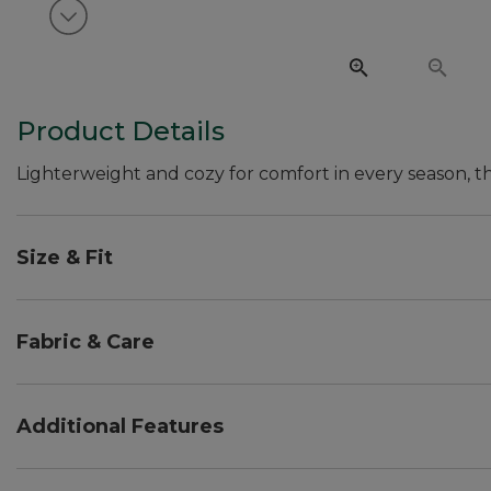
View next item
Product Details
Lighterweight and cozy for comfort in every season, this
Size & Fit
Relaxed Fit: Our most generous fit sits farthest fro
Favorite Fit: sits lower on the waist.
Fabric & Care
Top falls at hip.
Woven Pants in cotton with spandex for extra comfo
Knit Top made from 100% cotton.
Additional Features
Machine wash and dry.
Pull-on Pants with drawstring waist and side seam 