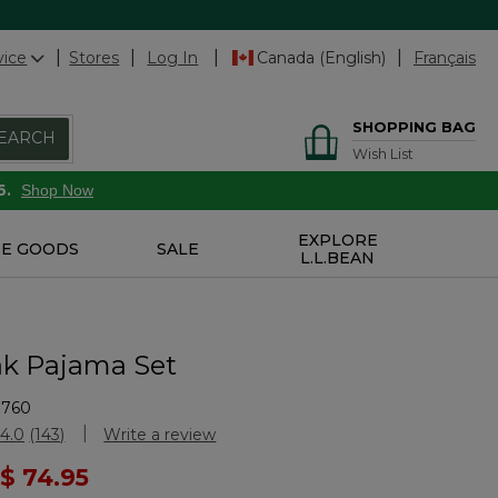
vice
Stores
Log In
Canada (English)
Français
SHOPPING BAG
EARCH
Wish List
6.
Shop Now
EXPLORE
E GOODS
SALE
L.L.BEAN
k Pajama Set
9760
Customer Rating
4.0
(143)
Write a review
Read
143
ced from
$ 74.95
Reviews.
Same