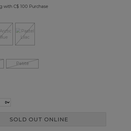
page
g with C$ 100 Purchase
link.
Petite
SOLD OUT ONLINE