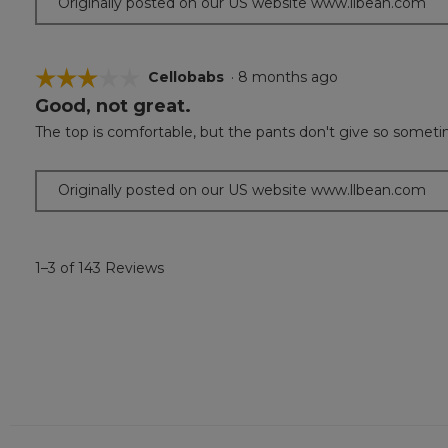
Originally posted on our US website www.llbean.com
☆☆☆☆☆
☆☆☆☆☆
Cellobabs
·
8 months ago
Good, not great.
3
out
The top is comfortable, but the pants don't give so sometime
of
5
stars.
Originally posted on our US website www.llbean.com
1–3 of 143 Reviews