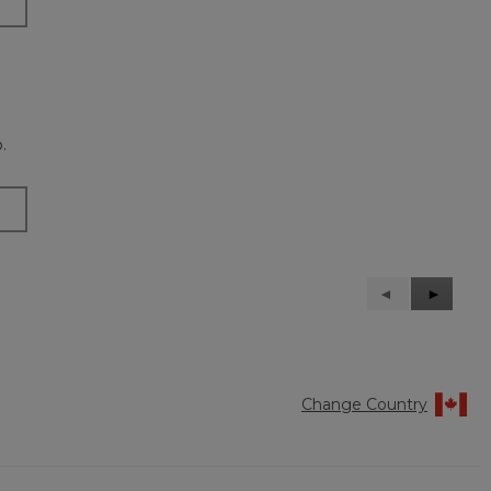
.
Previous
◄
Next
►
Reviews
Reviews
Change Country