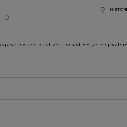
IN-STORE
 pj set features a soft-knit top and cool, crisp pj bottom
m the body.
rt.
pockets.