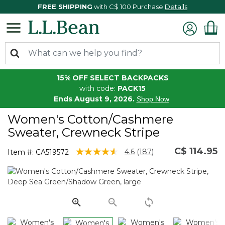
FREE SHIPPING
with C$ 100 Purchase
Details
15% OFF SELECT BACKPACKS
with code:
PACK15
Ends August 9, 2026.
Shop Now
Women's Cotton/Cashmere
Sweater, Crewneck Stripe
C$ 114.95
4.4 out of 5 Customer Rating
4.6
(187)
Item #:
CA519572
Read
187
Reviews.
Same
page
link.