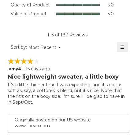
rating
Quality
Quality of Product
5.0
value
of
Value
Value of Product
5.0
is
Product,
of
4.6
average
Product,
of
rating
average
5.
value
rating
1–3 of 187 Reviews
is
value
5
≡
is
Menu
Sort by:
Most Recent
of
▼
5
Clicki
5.
on
of
☆☆☆☆☆
☆☆☆☆☆
the
5.
follow
amy4
·
15 days ago
4
button
will
out
Nice lightweight sweater, a little boxy
update
of
the
It's a little thinner than I was expecting, and it's not as
5
conten
soft as, say, a cotton-silk blend, but it's nice. Note that
below
stars.
the fit's on the boxy side. I'm sure I'll be glad to have in
in Sept/Oct.
Originally posted on our US website
www.llbean.com