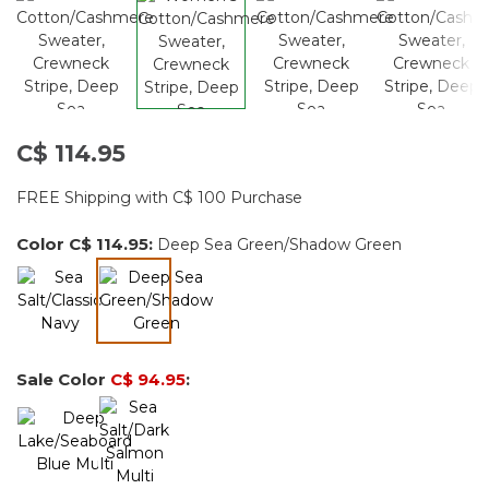
C$ 114.95
FREE Shipping with C$ 100 Purchase
Color
C$ 114.95
:
Deep Sea Green/Shadow Green
selected
Sale Color
C$ 94.95
: