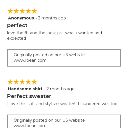
☆☆☆☆☆
☆☆☆☆☆
Anonymous
·
2 months ago
5
out
perfect
of
love the fit and the look; just what i wanted and
5
expected
stars.
Originally posted on our US website
www.llbean.com
☆☆☆☆☆
☆☆☆☆☆
Handsome shirt
·
2 months ago
5
out
Perfect sweater
of
I love this soft and stylish sweater! It laundered well too.
5
stars.
Originally posted on our US website
www.llbean.com