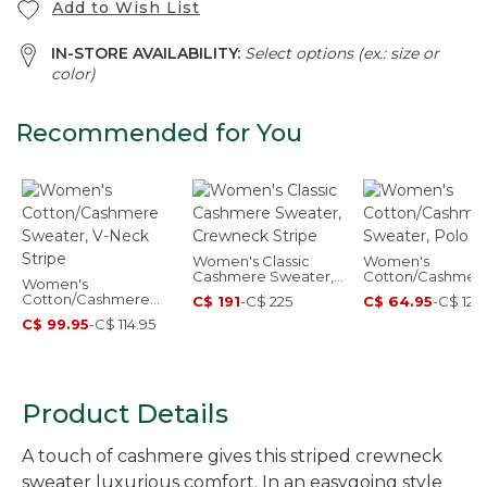
Add to Wish List
IN-STORE AVAILABILITY:
Select options (ex.: size or
color)
Recommended for You
Women's Classic
Women's
Cashmere Sweater,
Cotton/Cashmer
Women's
Crewneck Stripe
Sweater, Polo St
Cotton/Cashmere
C$ 191
-
C$ 225
C$ 64.95
-
C$ 129
Sweater, V-Neck
C$ 99.95
-
C$ 114.95
Stripe
Product Details
A touch of cashmere gives this striped crewneck
sweater luxurious comfort. In an easygoing style