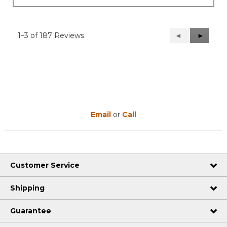
1–3 of 187 Reviews
Previous
◄
Next
►
Reviews
Reviews
Email
or
Call
Customer Service
Shipping
Guarantee