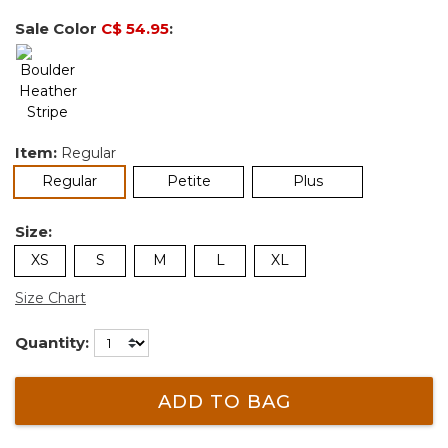
Sale Color
C$ 54.95
:
Item:
Regular
selected
Regular
Petite
Plus
Size:
XS
S
M
L
XL
Size Chart
Quantity:
ADD TO BAG