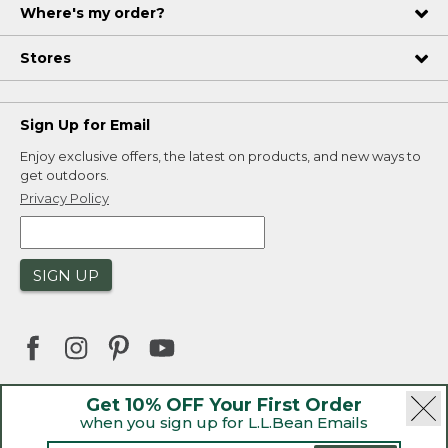
Where's my order?
Stores
Sign Up for Email
Enjoy exclusive offers, the latest on products, and new ways to
get outdoors.
Privacy Policy
SIGN UP
Get 10% OFF Your First Order
when you sign up for L.L.Bean Emails
|
|
Security
Privacy Policy
Product Recalls
|
|
CA-UK Transparency Act
Accessibility