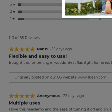
stars
3
3 revi
Select
3
☆
stars
4
4 revi
Select
2
☆
stars
8
8 revi
Select
1
☆
1–3 of 85 Reviews
☆☆☆☆☆
☆☆☆☆☆
Nan19
·
15 days ago
Flexible and easy to use!
5
out
Bought this for tenting in woods. Best flashlight for hands f
of
5
stars.
Originally posted on our US website www.llbean.com
☆☆☆☆☆
☆☆☆☆☆
Anonymous
·
22 days ago
Multiple uses
5
out
I love this headlamp and the ease of turning it off and on. 
of