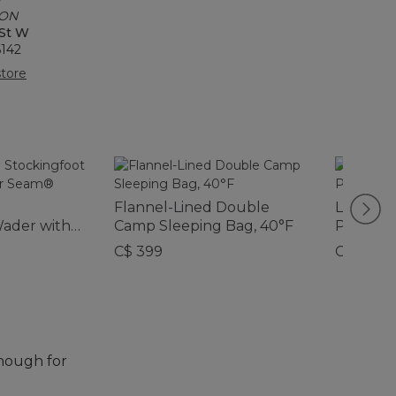
 ON
 St W
6142
tore
Flannel-Lined Double
L.L.Bea
Wader with
Camp Sleeping Bag, 40°F
Pack, Pr
C$ 399
C$ 49.95
enough for