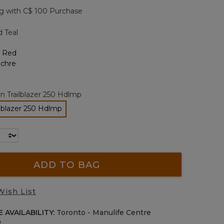
page
g with C$ 100 Purchase
link.
d Teal
n Trailblazer 250 Hdlmp
ilblazer 250 Hdlmp
selected
ADD TO BAG
Wish List
 AVAILABILITY:
Toronto - Manulife Centre
e