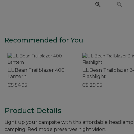
Recommended for You
L.L.Bean Trailblazer 400
L.L.Bean Trailblazer 3-
Lantern
Flashlight
C$ 54.95
C$ 29.95
Product Details
Light up your campsite with this affordable headlamp.
camping. Red mode preserves night vision.