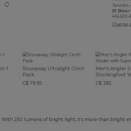
Toronto,
55 Bloor
416-503-
Change s
in-1
Stowaway Ultralight Cinch
Men's Angler II
Pack
Stockingfoot 
Super Seam®
C$ 79.95
C$ 385
 With 250 lumens of bright light, it's more than bright 