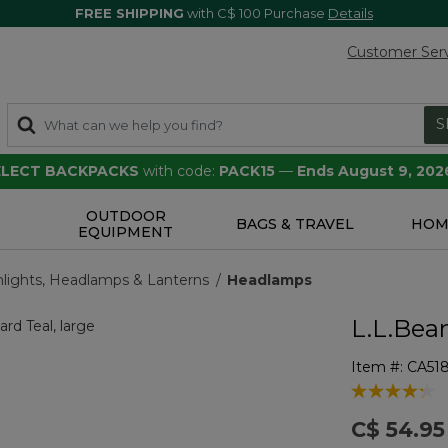
FREE SHIPPING
with C$ 100 Purchase
Details
Customer Ser
S
SELECT BACKPACKS
with code:
PACK15
—
Ends August 9, 202
OUTDOOR
S
BAGS & TRAVEL
HOM
EQUIPMENT
hlights, Headlamps & Lanterns
Headlamps
L.L.Bea
Item #:
CA51
5 out of 5 Cu
C$ 54.95