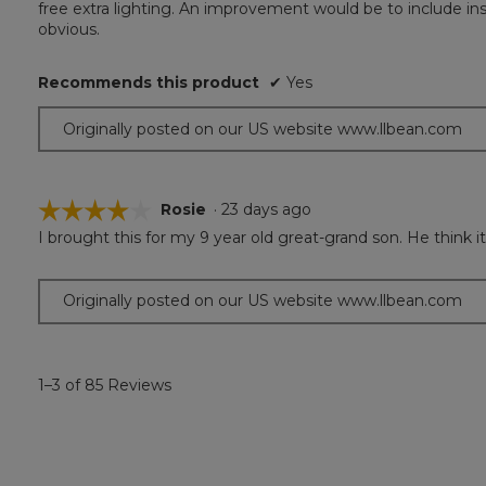
free extra lighting. An improvement would be to include ins
5
obvious.
stars.
Recommends this product
✔
Yes
Originally posted on our US website www.llbean.com
☆☆☆☆☆
☆☆☆☆☆
Rosie
·
23 days ago
I brought this for my 9 year old great-grand son. He think it
4
out
of
Originally posted on our US website www.llbean.com
5
stars.
1–3 of 85 Reviews