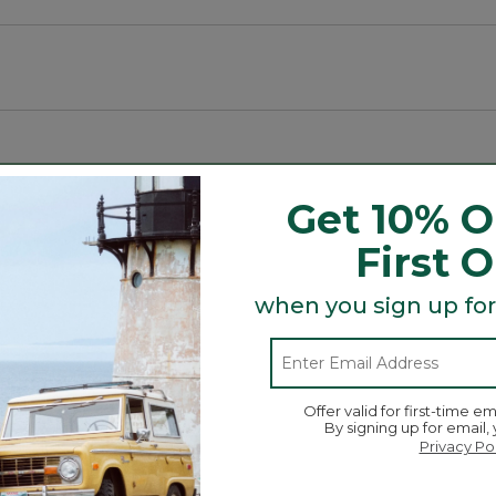
hours on low.
ating the surroundings.
Get 10% O
Search
First 
ϙ
topics
Search
and
when you sign up for
reviews
een modes.
Average Customer Ratings
Offer valid for first-time em
By signing up for email,
☆☆☆
☆☆☆
Overall
Privacy Po
iews with 5 stars.
 to filter reviews with 5 stars.
Quality of Product
iews with 4 stars.
 to filter reviews with 4 stars.