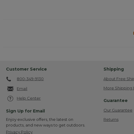
Customer Service
Shipping
800-349-9130
About Free Shi
More Shipping 
Email
Help Center
Guarantee
Our Guarantee
Sign Up for Email
Returns
Enjoy exclusive offers, the latest on
products, and new ways to get outdoors.
Privacy Policy