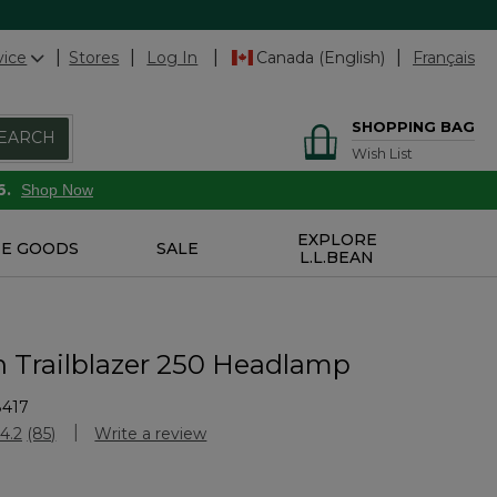
vice
Stores
Log In
Canada (English)
Français
SHOPPING BAG
EARCH
Wish List
6.
Shop Now
EXPLORE
E GOODS
SALE
L.L.BEAN
n Trailblazer 250 Headlamp
8417
stomer Rating
4.2
(85)
Write a review
Read
85
Reviews.
Same