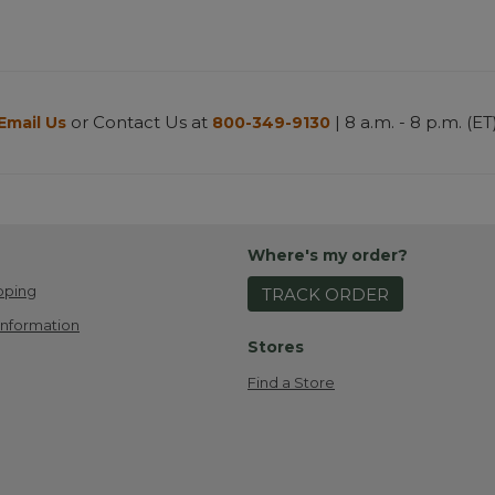
or Contact Us at
| 8 a.m. - 8 p.m. (ET
Email Us
800-349-9130
Where's my order?
pping
TRACK ORDER
Information
Stores
Find a Store