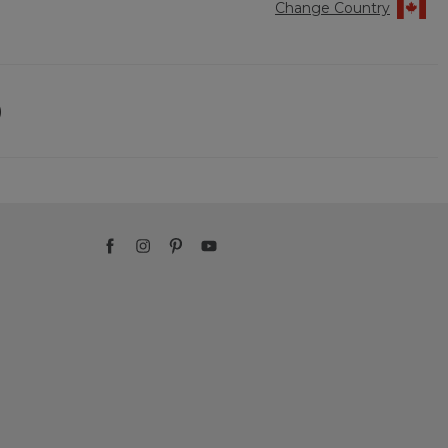
Change Country
)