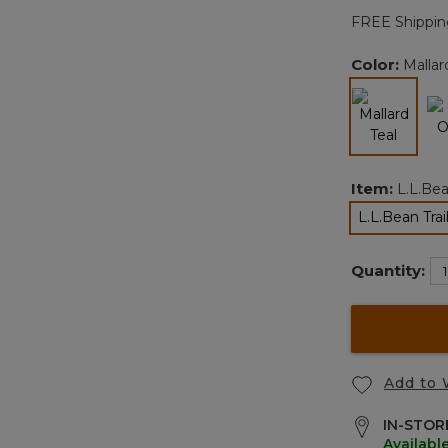
FREE Shippin
Color:
Mallar
selected
Item:
L.L.Bea
L.L.Bean Tra
Quantity:
Add to 
IN-STORE
Availabl