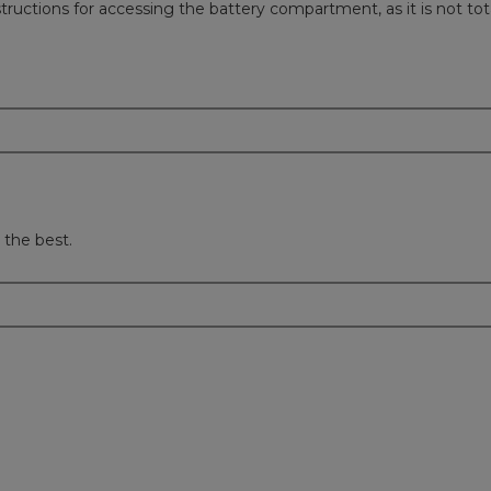
tructions for accessing the battery compartment, as it is not tot
 the best.