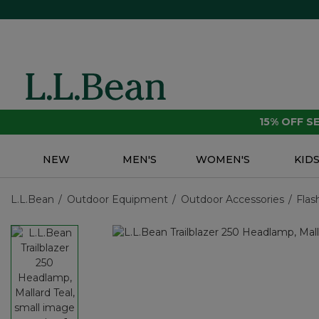
15% OFF 
NEW
MEN'S
WOMEN'S
KID
L.L.Bean
Outdoor Equipment
Outdoor Accessories
Flas