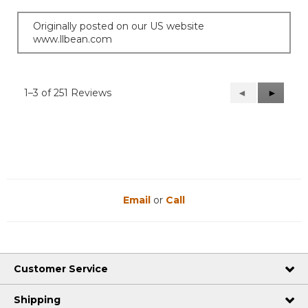
Originally posted on our US website
www.llbean.com
1–3 of 251 Reviews
Previous
◄
Next
►
Reviews
Reviews
Email
or
Call
Customer Service
Shipping