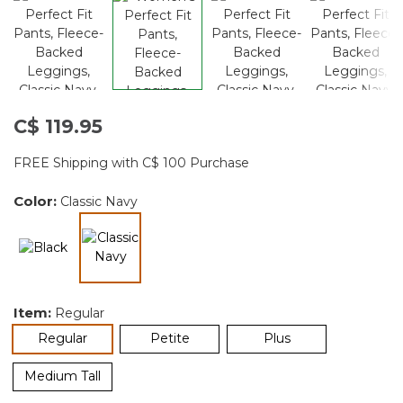
C$ 119.95
FREE Shipping with C$ 100 Purchase
Color:
Classic Navy
selected
Item:
Regular
selected
Regular
Petite
Plus
Medium Tall