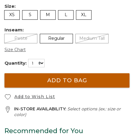
Size:
XS
S
M
L
XL
Inseam:
Petite
Regular
Medium Tall
Size Chart
Quantity:
ADD TO BAG
Add to Wish List
IN-STORE AVAILABILITY:
Select options (ex.: size or
color)
Recommended for You