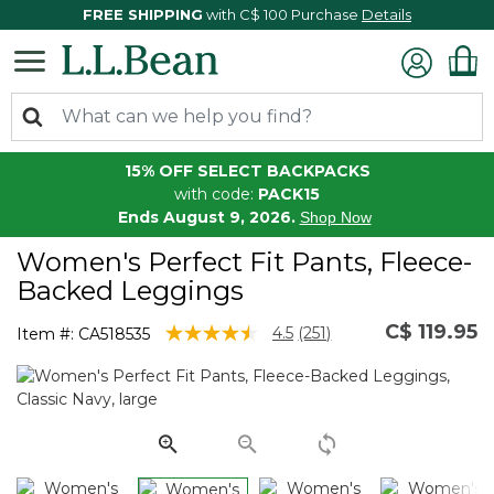
FREE SHIPPING
with C$ 100 Purchase
Details
15% OFF SELECT BACKPACKS
with code:
PACK15
Ends August 9, 2026.
Shop Now
Women's Perfect Fit Pants, Fleece-
Backed Leggings
C$ 119.95
4.1 out of 5 Customer Rating
4.5
(251)
Item #:
CA518535
Read
251
Reviews.
Same
page
link.