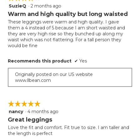
SuzieQ
·
2 months ago
4
out
Warm and high quality but long waisted
of
These leggings were warm and high quality. I gave
5
them a 4 instead of 5 because I am short waisted and
stars.
they are very high rise so they bunched up along my
waist which was not flattering. For a tall person they
would be fine
Recommends this product
✔
Yes
Originally posted on our US website
www.llbean.com
☆☆☆☆☆
☆☆☆☆☆
nancy
·
4 months ago
5
out
Great leggings
of
Love the fit and comfort. Fit true to size. I am taller and
5
the length is perfect
stars.