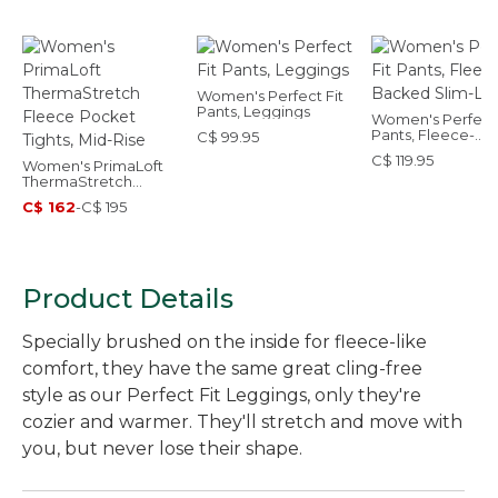
Women's Perfect Fit
Pants, Leggings
Women's Perfect 
Pants, Fleece-
C$ 99.95
Backed Slim-Leg
C$ 119.95
Women's PrimaLoft
ThermaStretch
Fleece Pocket Tights,
C$ 162
-
C$ 195
Mid-Rise
Product Details
Specially brushed on the inside for fleece-like
comfort, they have the same great cling-free
style as our Perfect Fit Leggings, only they're
cozier and warmer. They'll stretch and move with
you, but never lose their shape.