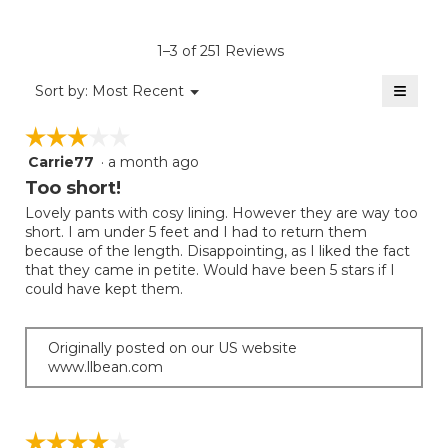
Product,
of
rating
average
5.
value
rating
1–3 of 251 Reviews
is
value
4.5
≡
is
Menu
Sort by:
Most Recent
of
▼
4
Clicki
5.
on
of
☆☆☆☆☆
☆☆☆☆☆
the
5.
follow
Carrie77
·
a month ago
3
button
will
out
Too short!
update
of
the
Lovely pants with cosy lining. However they are way too
5
conten
short. I am under 5 feet and I had to return them
below
stars.
because of the length. Disappointing, as I liked the fact
that they came in petite. Would have been 5 stars if I
could have kept them.
Originally posted on our US website
www.llbean.com
☆☆☆☆☆
☆☆☆☆☆