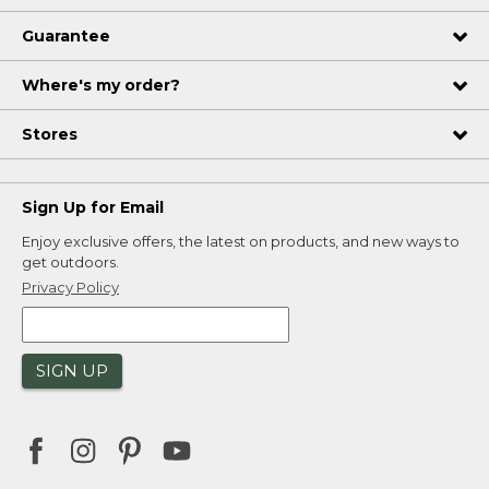
Guarantee
Where's my order?
Stores
Sign Up for Email
Enjoy exclusive offers, the latest on products, and new ways to
get outdoors.
Privacy Policy
SIGN UP