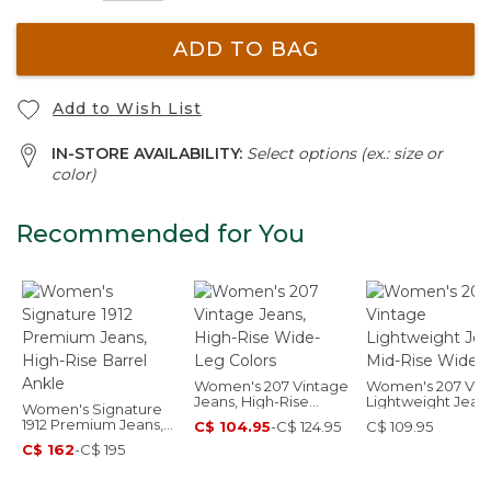
ADD TO BAG
Add to Wish List
IN-STORE AVAILABILITY:
Select options (ex.: size or
color)
Recommended for You
Women's 207 Vintage
Women's 207 Vin
Jeans, High-Rise
Lightweight Jeans
Women's Signature
Wide-Leg Colors
Mid-Rise Wide-L
1912 Premium Jeans,
C$ 104.95
-
C$ 124.95
C$ 109.95
High-Rise Barrel
C$ 162
-
C$ 195
Ankle