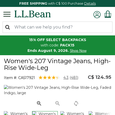
FREE SHIPPING
with C$ 100 Purchase
Details
15% OFF SELECT BACKPACKS
with code:
PACK15
Ends August 9, 2026.
Shop Now
Women's 207 Vintage Jeans, High-
Rise Wide-Leg
C$ 124.95
5 out of 5 Customer Rating
4.3
(481)
Item #:
CA517921
Read
481
Reviews.
Same
page
link.