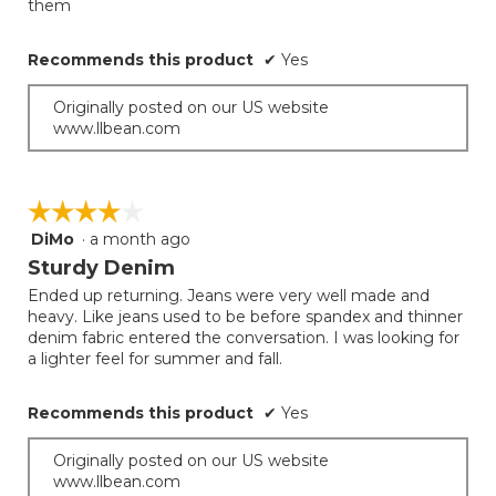
them
below
stars.
Recommends this product
✔
Yes
Originally posted on our US website
www.llbean.com
☆☆☆☆☆
☆☆☆☆☆
DiMo
·
a month ago
4
out
Sturdy Denim
of
Ended up returning. Jeans were very well made and
5
heavy. Like jeans used to be before spandex and thinner
stars.
denim fabric entered the conversation. I was looking for
a lighter feel for summer and fall.
Recommends this product
✔
Yes
Originally posted on our US website
www.llbean.com