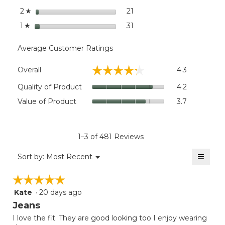
stars
21
21 reviews with 2 stars.
Select to filter reviews wit
2
☆
stars
31
31 reviews with 1 star.
Select to filter reviews wit
1
☆
Average Customer Ratings
Overall,
☆☆☆☆☆
☆☆☆☆☆
Overall
4.3
average
rating
Quality
Quality of Product
4.2
value
of
Value
Value of Product
3.7
is
Product,
of
4.3
average
Product,
of
rating
average
5.
value
rating
1–3 of 481 Reviews
is
value
4.2
≡
is
Menu
Sort by:
Most Recent
of
▼
3.7
Clicki
5.
on
of
☆☆☆☆☆
☆☆☆☆☆
the
5.
follow
Kate
·
20 days ago
5
button
will
out
Jeans
update
of
the
I love the fit. They are good looking too I enjoy wearing
5
conten