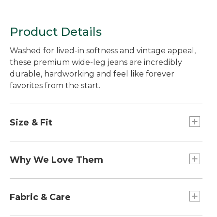
Product Details
Washed for lived-in softness and vintage appeal,
these premium wide-leg jeans are incredibly
durable, hardworking and feel like forever
favorites from the start.
Size & Fit
Relaxed through hip and thigh.
For the most comfortable fit, we recommend
Why We Love Them
sizing up.
High-Rise: Sits at waist.
We held close to what we know when crafting
Inseams: Regular 28", Petite 26", Medium Tall
these jeans: incredible quality, long-lasting
Fabric & Care
30", Plus 28". Leg Opening: 22.5" based on size
durability and great style. Using premium denim
12.