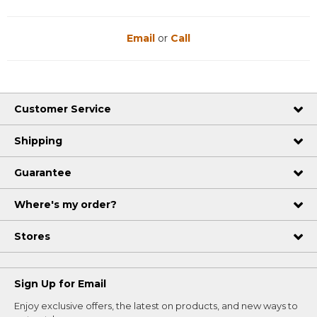
Email
or
Call
Customer Service
Shipping
Guarantee
Where's my order?
Stores
Sign Up for Email
Enjoy exclusive offers, the latest on products, and new ways to