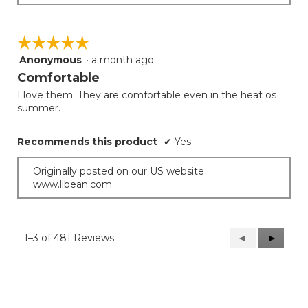
☆☆☆☆☆
☆☆☆☆☆
Anonymous
·
a month ago
5
out
Comfortable
of
I love them. They are comfortable even in the heat os
5
summer.
stars.
Recommends this product
✔
Yes
Originally posted on our US website
www.llbean.com
1–3 of 481 Reviews
Previous
◄
Next
►
Reviews
Reviews