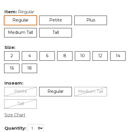
Item:
Regular
selected
Regular
Petite
Plus
Medium Tall
Tall
Size:
2
4
6
8
10
12
14
16
18
Inseam:
Petite
Regular
Medium Tall
Tall
Size Chart
Quantity: