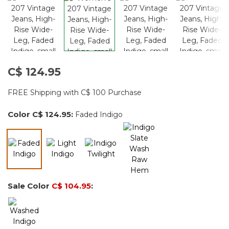
C$ 124.95
FREE Shipping with C$ 100 Purchase
Color
C$ 124.95
:
Faded Indigo
selected
Sale Color
C$ 104.95
: