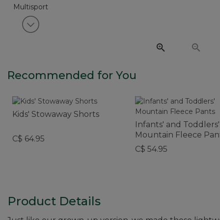
View next item
Recommended for You
Kids' Stowaway Shorts
Infants' and Toddlers'
Mountain Fleece Pan
C$ 64.95
C$ 54.95
Product Details