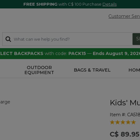
FREE SHIPPING
with C$ 100 Purchase
Details
Customer Ser
S
SELECT BACKPACKS
with code:
PACK15
—
Ends August 9, 202
OUTDOOR
S
BAGS & TRAVEL
HOM
EQUIPMENT
Kids' Mu
Item #:
CA51
5 out of 5 Cu
C$ 89.95