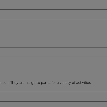
on. They are his go to pants for a variety of activities