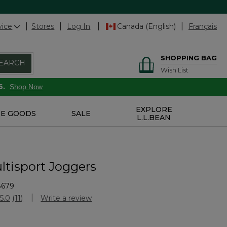
vice
Stores
Log In
Canada (English)
Français
SHOPPING BAG
EARCH
Wish List
6.
Shop Now
EXPLORE
E GOODS
SALE
L.L.BEAN
ltisport Joggers
8679
stomer Rating
5.0
(11)
Write a review
Read
11
Reviews.
Same