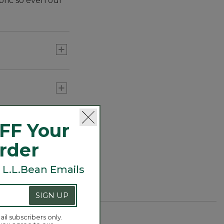
bric so even our
FF Your
Order
 L.L.Bean Emails
SIGN UP
ail subscribers only.