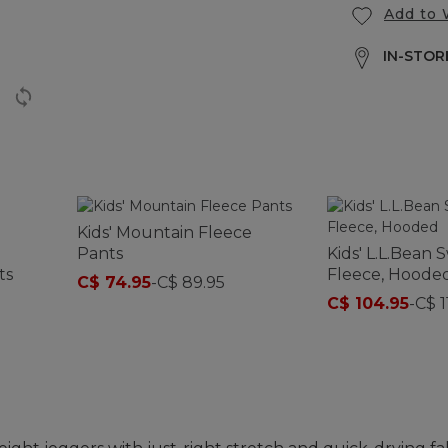
Add to 
IN-STORE
Kids' Mountain Fleece
Pants
Kids' L.L.Bean 
ts
Fleece, Hoode
C$ 74.95
-
C$ 89.95
C$ 104.95
-
C$ 1