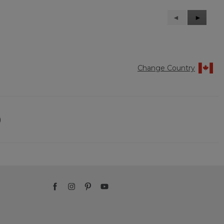
Previous
◄
Next
►
Reviews
Reviews
Change Country
)