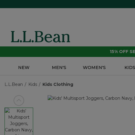
15% OFF 
NEW
MEN'S
WOMEN'S
KID
L.L.Bean
Kids
Kids Clothing
View previous item