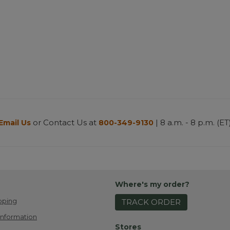
or Contact Us at
| 8 a.m. - 8 p.m. (ET
Email Us
800-349-9130
Where's my order?
pping
TRACK ORDER
Information
Stores