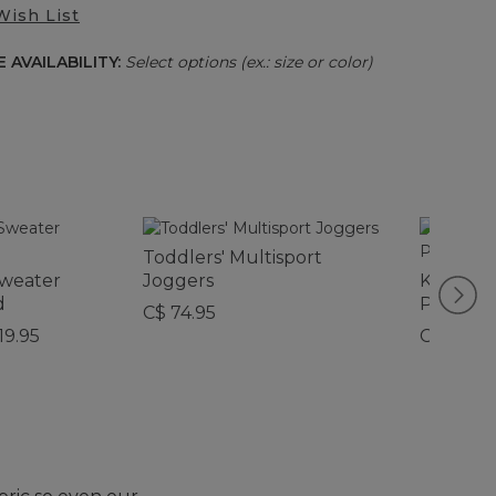
Wish List
 AVAILABILITY:
Select options (ex.: size or color)
Toddlers' Multisport
Sweater
Joggers
Kids' Or
d
Pajamas
C$ 74.95
19.95
C$ 79.95