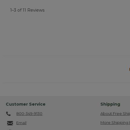
1–3 of 11 Reviews
Customer Service
Shipping
800-349-9130
About Free Shi
More Shipping 
Email