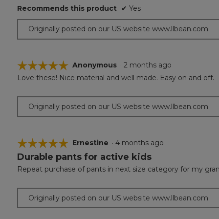
of
Recommends this product
✔
Yes
5
stars.
Originally posted on our US website www.llbean.com
☆☆☆☆☆
☆☆☆☆☆
Anonymous
·
2 months ago
Love these! Nice material and well made. Easy on and off.
5
out
of
Originally posted on our US website www.llbean.com
5
stars.
☆☆☆☆☆
☆☆☆☆☆
Ernestine
·
4 months ago
Durable pants for active kids
5
out
Repeat purchase of pants in next size category for my grands
of
5
stars.
Originally posted on our US website www.llbean.com