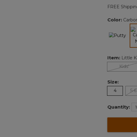
FREE Shippin
Color:
Carbo
Item:
Little K
Kids'
Size:
4
5-6
Quantity: