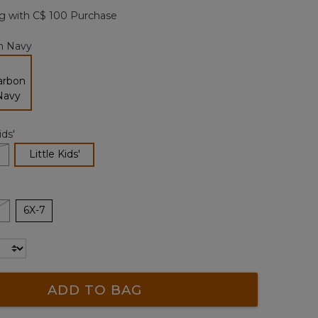
page
g with C$ 100 Purchase
link.
n Navy
selected
ids'
selected
Little Kids'
6X-7
ADD TO BAG