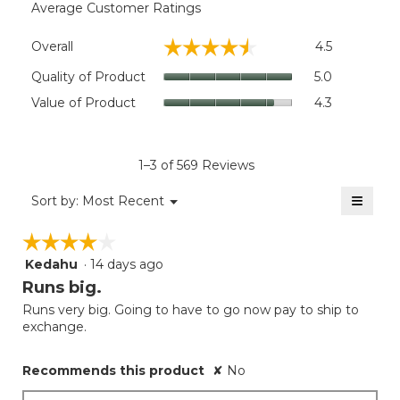
Average Customer Ratings
Overall,
☆☆☆☆☆
☆☆☆☆☆
Overall
4.5
average
rating
Quality
Quality of Product
5.0
value
of
Value
Value of Product
4.3
is
Product,
of
4.5
average
Product,
of
rating
average
5.
value
rating
1–3 of 569 Reviews
is
value
5
≡
is
Menu
Sort by:
Most Recent
of
▼
4.3
Clicki
5.
on
of
☆☆☆☆☆
☆☆☆☆☆
the
5.
follow
Kedahu
·
14 days ago
4
button
will
out
Runs big.
update
of
the
Runs very big. Going to have to go now pay to ship to
5
conten
exchange.
below
stars.
Recommends this product
✘
No