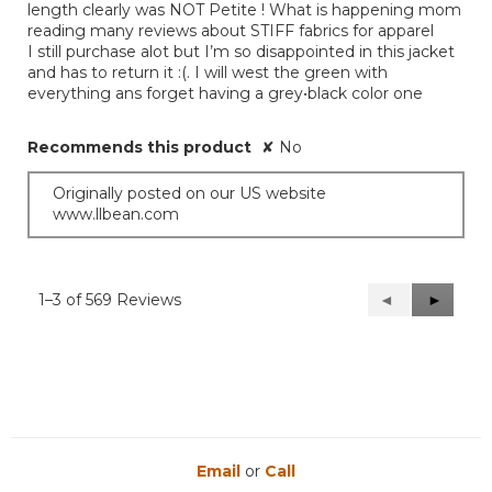
length clearly was NOT Petite ! What is happening mom
reading many reviews about STIFF fabrics for apparel
I still purchase alot but I’m so disappointed in this jacket
and has to return it :(. I will west the green with
everything ans forget having a grey•black color one
Recommends this product
✘
No
Originally posted on our US website
www.llbean.com
1–3 of 569 Reviews
Previous
◄
Next
►
Reviews
Reviews
Email
or
Call