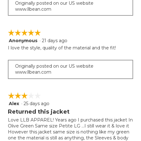
Originally posted on our US website
www.llbean.com
☆☆☆☆☆
☆☆☆☆☆
Anonymous
·
21 days ago
5
out
I love the style, quality of the material and the fit!
of
5
stars.
Originally posted on our US website
www.llbean.com
☆☆☆☆☆
☆☆☆☆☆
Alex
·
25 days ago
3
out
Returned this jacket
of
Love LLB APPAREL! Years ago I purchased this jacket In
5
Olive Green Same size Petite LG …I still wear it & love it
stars.
However this jacket same size is nothing like my green
one the material is still as anything, the Sleeves & body