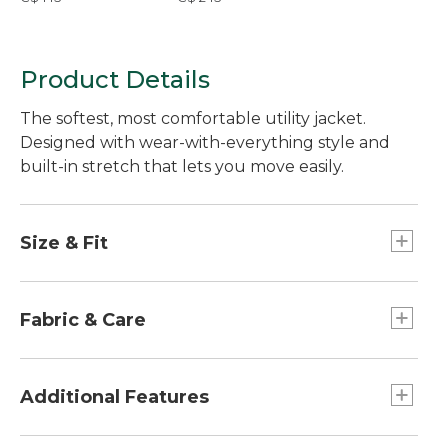
Product Details
The softest, most comfortable utility jacket.
Designed with wear-with-everything style and
built-in stretch that lets you move easily.
Size & Fit
Slightly Fitted: Our softly shaped fit.
Falls at low hip.
Fabric & Care
In 99% cotton with 1% elastane for built-in
stretch and ease of movement.
Additional Features
Washed for extra softness from the start.
Machine wash and dry.
Drawcord at waist for a just-right fit and