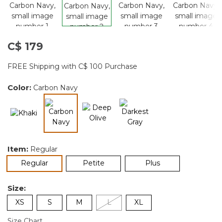
C$ 179
FREE Shipping with C$ 100 Purchase
Color:
Carbon Navy
selected
Item:
Regular
selected
Regular
Petite
Plus
Size:
XS
S
M
L
XL
Size Chart