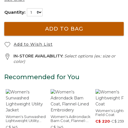
Quantity:
ADD TO BAG
Add to Wish List
IN-STORE AVAILABILITY:
Select options (ex.: size or
color)
Recommended for You
Women's Lightwe
Field Coat
Women's Sunwashed
Women's Adirondack
Lightweight Utility
Barn Coat, Flannel-
C$ 220
-
C$ 259
Jacket
Lined Embroidery
C$ 145
C$ 245