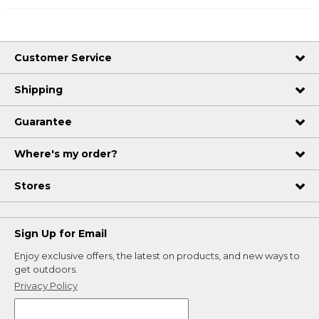
Customer Service
Shipping
Guarantee
Where's my order?
Stores
Sign Up for Email
Enjoy exclusive offers, the latest on products, and new ways to
get outdoors.
Privacy Policy