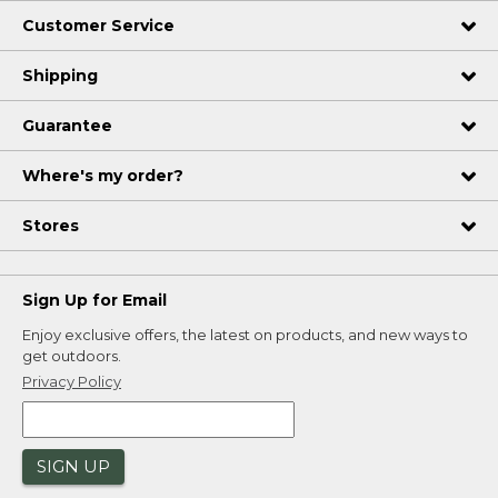
Customer Service
Shipping
Guarantee
Where's my order?
Stores
Sign Up for Email
Enjoy exclusive offers, the latest on products, and new ways to
get outdoors.
Privacy Policy
SIGN UP