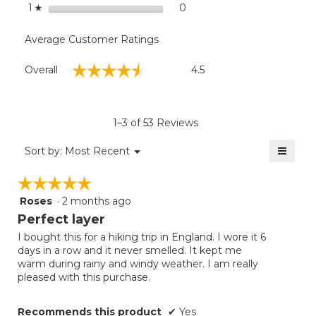
stars
0
0 reviews with 1 star.
Select to filter reviews with
1
☆
Average Customer Ratings
Overall,
☆☆☆☆☆
☆☆☆☆☆
Overall
4.5
average
rating
value
is
1–3 of 53 Reviews
4.5
of
≡
Menu
Sort by:
Most Recent
▼
5.
Clicki
on
☆☆☆☆☆
☆☆☆☆☆
the
follow
Roses
·
2 months ago
5
button
will
out
Perfect layer
update
of
the
I bought this for a hiking trip in England. I wore it 6
5
conten
days in a row and it never smelled. It kept me
below
stars.
warm during rainy and windy weather. I am really
pleased with this purchase.
Recommends this product
✔
Yes