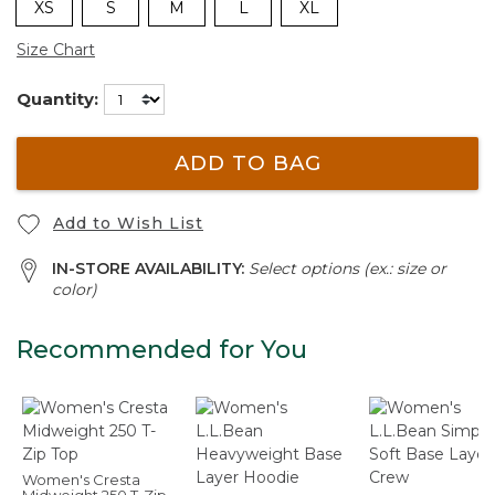
XS
S
M
L
XL
Size Chart
Quantity:
ADD TO BAG
Add to Wish List
IN-STORE AVAILABILITY:
Select options (ex.: size or
color)
Recommended for You
Women's Cresta