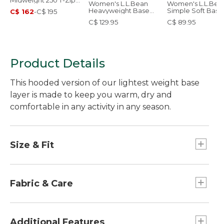
Midweight 250 T-Zip
Women's L.L.Bean
Women's L.L.Bea
Top
Heavyweight Base
Simple Soft Base
C$ 162
-
C$ 195
Layer Hoodie
Layer, Crew
C$ 129.95
C$ 89.95
Product Details
This hooded version of our lightest weight base
layer is made to keep you warm, dry and
comfortable in any activity in any season.
Size & Fit
Form Fitting: Fits close to the body.
Fabric & Care
Naturally wicks away moisture and resists
odors wash after wash.
Additional Features