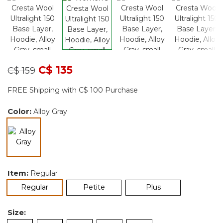
Price reduced from
to
C$ 135
C$ 159
FREE Shipping with C$ 100 Purchase
Color:
Alloy Gray
selected
Item:
Regular
selected
Regular
Petite
Plus
Size: