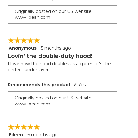
Originally posted on our US website
www.llbean.com
☆☆☆☆☆
☆☆☆☆☆
Anonymous
·
5 months ago
5
out
Lovin’ the double-duty hood!
of
I love how the hood doubles as a gaiter - it’s the
5
perfect under layer!
stars.
Recommends this product
✔
Yes
Originally posted on our US website
www.llbean.com
☆☆☆☆☆
☆☆☆☆☆
Eileen
·
6 months ago
5