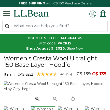
FREE SHIPPING
with C$ 100 Purchase
Details
15% OFF SELECT BACKPACKS
with code:
PACK15
Ends August 9, 2026.
Shop Now
Women's Cresta Wool Ultralight
150 Base Layer, Hoodie
Price reduced
to
C$ 159
C$ 135
3.3 out of 5 Customer Rating
4.5
(53)
Item #:
CA516252
Read
53
Reviews.
Same
page
link.