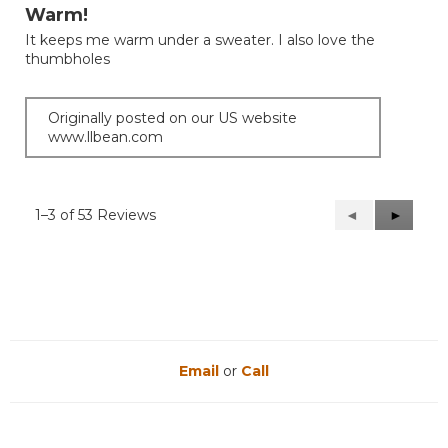
out
Warm!
of
It keeps me warm under a sweater. I also love the
5
thumbholes
stars.
Originally posted on our US website
www.llbean.com
1–3 of 53 Reviews
Previous
◄
Next
►
Reviews
Reviews
Email
or
Call